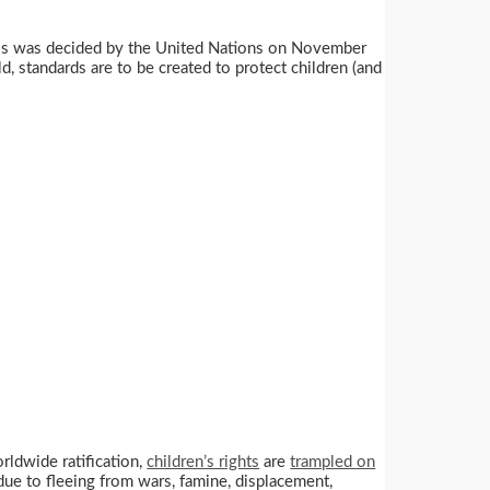
n. This was decided by the United Nations on November
, standards are to be created to protect children (and
orldwide ratification,
children’s rights
are
trampled on
due to fleeing from wars, famine, displacement,