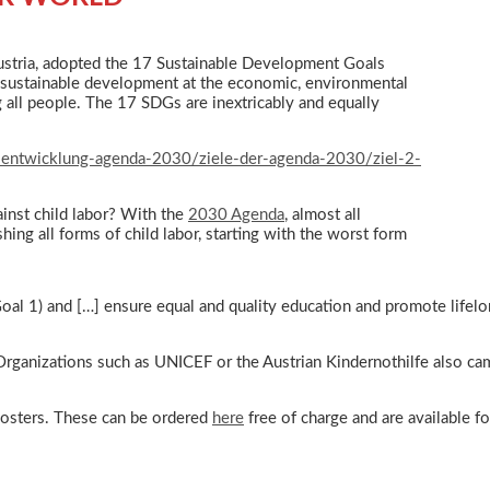
ustria, adopted the 17 Sustainable Development Goals
 sustainable development at the economic, environmental
g all people. The 17 SDGs are inextricably and equally
-entwicklung-agenda-2030/ziele-der-agenda-2030/ziel-2-
ainst child labor? With the
2030 Agenda
, almost all
ing all forms of child labor, starting with the worst form
Goal 1) and […] ensure equal and quality education and promote lifelon
. Organizations such as UNICEF or the Austrian Kindernothilfe also ca
 posters. These can be ordered
here
free of charge and are available 