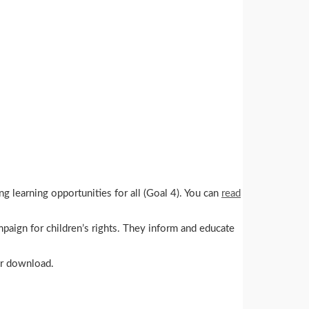
g learning opportunities for all (Goal 4). You can
read
mpaign for children’s rights. They inform and educate
for download.