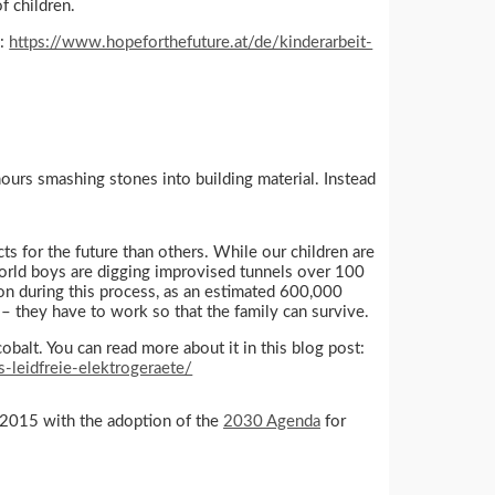
f children.
d:
https://www.hopeforthefuture.at/de/kinderarbeit-
hours smashing stones into building material. Instead
cts for the future than others. While our children are
 world boys are digging improvised tunnels over 100
on during this process, as an estimated 600,000
 – they have to work so that the family can survive.
cobalt. You can read more about it in this blog post:
-leidfreie-elektrogeraete/
in 2015 with the adoption of the
2030 Agenda
for