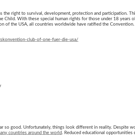
, has the right to survival, development, protection and participatio
 Child. With these special human rights for those under 18 years old
n of the USA, all countries worldwide have ratified the Convention.
skonvention-club-of-one-fuer-die-usa/
y
ar so good. Unfortunately, things look different in reality. Despite w
many countries around the world
. Reduced educational opportunities 