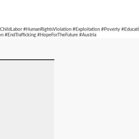
 #ChildLabor #HumanRightsViolation #Exploitation #Poverty #Educ
n #EndTrafficking #HopeForTheFuture #Austria