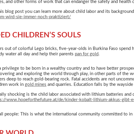
s, and other forms of work that can endanger the safety and health o
his blog post you can learn more about child labor and its backgroun
um-wird-sie-immer-noch-praktiziert/
ED CHILDREN’S SOULS
rs out of colorful Lego bricks, five-year-olds in Burkina Faso spend 
ddy water all day and help their parents
pan for gold
.
 a privilege to be born in a wealthy country and to have better prospe
overing and exploring the world through play, in other parts of the
ers deep to reach gold-bearing rock. Fatal accidents are not uncomm
ldren work in
gold mines
and quarries. Education falls by the wayside
lly shocking is the child labor associated with lithium batteries and 
ps://www.hopeforthefuture.at/de/kinder-kobalt-lithium-akkus-gibt-es
or all people: This is what the international community committed to 
ER WORLD