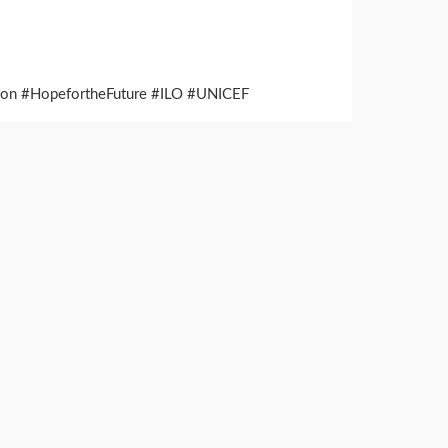
ation #HopefortheFuture #ILO #UNICEF