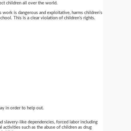
ect children all over the world.
is work is dangerous and exploitative, harms children’s
ool. This is a clear violation of children’s rights.
y in order to help out.
nd slavery-like dependencies, forced labor including
al activities such as the abuse of children as drug