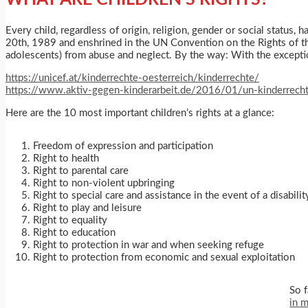
Every child, regardless of origin, religion, gender or social status
20th, 1989 and enshrined in the UN Convention on the Rights of the
adolescents) from abuse and neglect. By the way: With the exceptio
https://unicef.at/kinderrechte-oesterreich/kinderrechte/
https://www.aktiv-gegen-kinderarbeit.de/2016/01/un-kinderrecht
Here are the 10 most important children’s rights at a glance:
Freedom of expression and participation
Right to health
Right to parental care
Right to non-violent upbringing
Right to special care and assistance in the event of a disabilit
Right to play and leisure
Right to equality
Right to education
Right to protection in war and when seeking refuge
Right to protection from economic and sexual exploitation
So f
in 