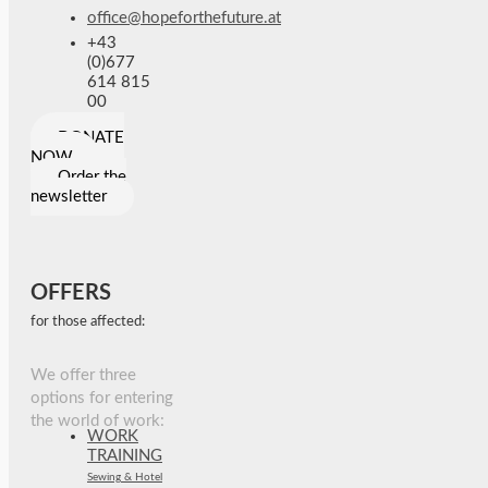
office@hopeforthefuture.at
+43
(0)677
614 815
00
DONATE
NOW
Order the
newsletter
OFFERS
for those affected:
We offer three
options for entering
the world of work:
WORK
TRAINING
Sewing & Hotel