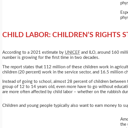
phys
Espe
phys
CHILD LABOR: CHILDREN’S RIGHTS
S
According to a 2021 estimate by
UNICEF
and ILO, around 160 millio
number is growing for the first time in two decades.
The report states that 112 million of these children work in agricult
children (20 percent) work in the service sector, and 16.5 million ch
Instead of going to school, almost 28 percent of children between t
group of 12 to 14 years old, even more have to go without education
are more often affected by child labor – whether on the rubbish dump
Children and young people typically also want to earn money to sup
Amon
the 