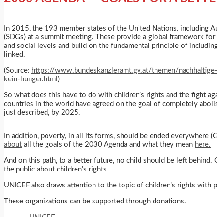
In 2015, the 193 member states of the United Nations, including A
(SDGs) at a summit meeting. These provide a global framework for
and social levels and build on the fundamental principle of includin
linked.
(Source:
https://www.bundeskanzleramt.gv.at/themen/nachhaltige
kein-hunger.html
)
So what does this have to do with children’s rights and the fight ag
countries in the world have agreed on the goal of completely abolish
just described, by 2025.
In addition, poverty, in all its forms, should be ended everywhere (
about
all the goals of the 2030 Agenda and what they mean
here.
And on this path, to a better future, no child should be left behind
the public about children’s rights.
UNICEF also draws attention to the topic of children’s rights with
These organizations can be supported through donations.