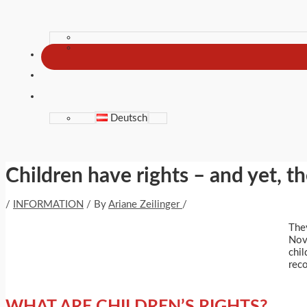
Deutsch
Children have rights – and yet, th
/
INFORMATION
/ By
Ariane Zeilinger
/
The
Nove
chil
reco
WHAT ARE CHILDREN’S RIGHTS?