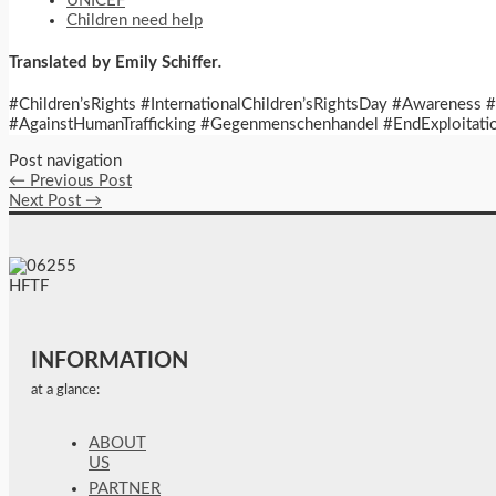
UNICEF
Children need help
Translated by Emily Schiffer
.
#Children’sRights #InternationalChildren’sRightsDay #Awareness
#AgainstHumanTrafficking #Gegenmenschenhandel #EndExploitatio
Post navigation
←
Previous Post
Next Post
→
INFORMATION
at a glance:
ABOUT
US
PARTNER