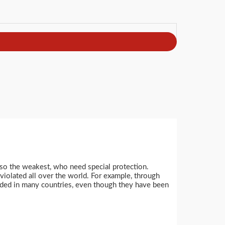
so the weakest, who need special protection.
violated all over the world. For example, through
garded in many countries, even though they have been