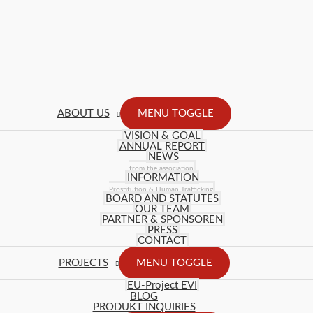
ABOUT US
MENU TOGGLE
VISION & GOAL
ANNUAL REPORT
NEWS
from the association
INFORMATION
Prostitution & Human Trafficking
BOARD AND STATUTES
OUR TEAM
PARTNER & SPONSOREN
PRESS
CONTACT
PROJECTS
MENU TOGGLE
EU-Project EVI
BLOG
PRODUKT INQUIRIES