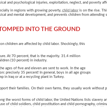
ical and psychological injuries, exploitation, neglect, and poverty aff
cially in regions with growing poverty,
child labor
is on the rise. Th
ical and mental development, and prevents children from attending sch
TOMPED INTO THE GROUND
n children are affected by child labor. Shockingly, this
ure. At 70 percent, that is the majority. 31.4 million
ildren (10 percent) in industry.
he ages of five and eleven are sent to work. In the age
: precisely 35 percent! In general, boys in all age groups
 in Iraq or at a recycling plant in Turkey.
port their families. On their own farms, they usually work without pa
g the worst forms of child labor, the United Nations lists slavery a
use of child soldiers, child prostitution and child pornography, crimin