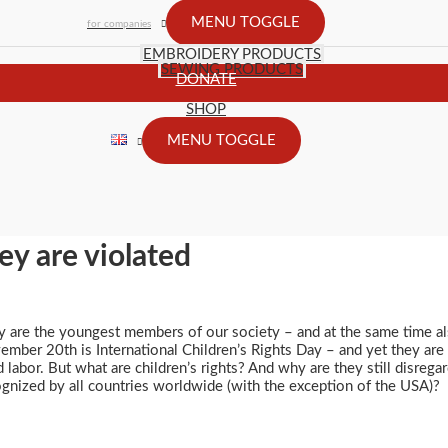
MENU TOGGLE
for companies
EMBROIDERY PRODUCTS
SEWING PRODUCTS
DONATE
SHOP
MENU TOGGLE
ey are violated
y are the youngest members of our society – and at the same time al
mber 20th is International Children’s Rights Day – and yet they are 
d labor. But what are children’s rights? And why are they still disre
gnized by all countries worldwide (with the exception of the USA)?