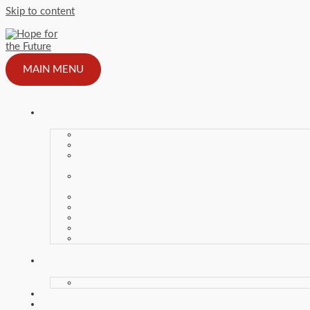
Skip to content
MAIN MENU