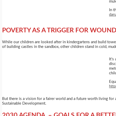
mule
In t
dar
POVERTY AS A TRIGGER FOR WOUND
While our children are looked after in kindergartens and build towe
of building castles in the sandbox, other children stand in cold, mu
It’s
disc
met
chi
Equa
htt
But there is a vision for a fairer world and a future worth living f
Sustainable Development.
2030 AGENDA – GOALS FOR A BETT