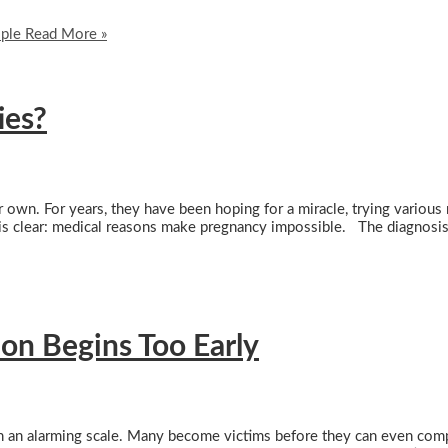
ople
Read More »
ies?
r own. For years, they have been hoping for a miracle, trying variou
g is clear: medical reasons make pregnancy impossible. The diagnosis
on Begins Too Early
n an alarming scale. Many become victims before they can even comp