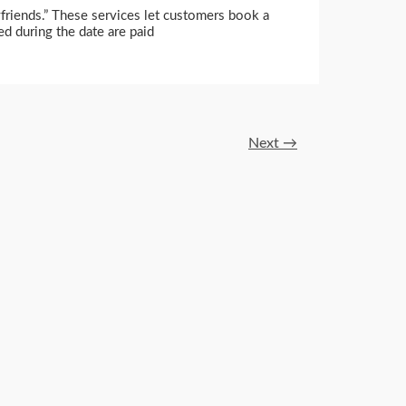
oyfriends.” These services let customers book a
ed during the date are paid
Next
→