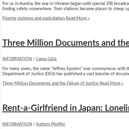
For us in Austria, the war in Ukraine began with special ZIB broadca
finding safety somewhere. Train stations became places to sleep, sp
Fleeing violence and exploitation
Read More »
Three Million Documents and the 
INFORMATION
/
Laura Götz
For many years, the name “Jeffrey Epstein” was synonymous with the
Department of Justice (DOJ) has published a vast tranche of docum
Three Million Documents and the Failure of Justice
Read More »
Rent-a-Girlfriend in Japan: Lonel
INFORMATION
/
Kathrin Pfeiffer