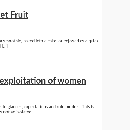
et Fruit
o a smoothie, baked into a cake, or enjoyed as a quick
d […]
 exploitation of women
: in glances, expectations and role models. This is
s not an isolated