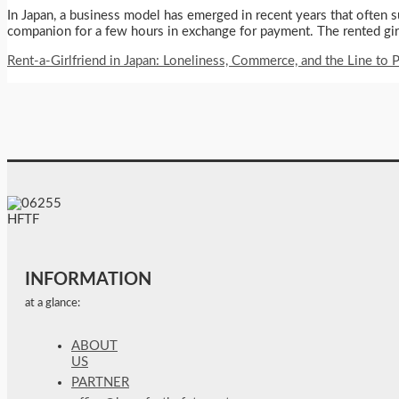
In Japan, a business model has emerged in recent years that often su
companion for a few hours in exchange for payment. The rented girlfr
Rent-a-Girlfriend in Japan: Loneliness, Commerce, and the Line to P
INFORMATION
at a glance:
ABOUT
US
PARTNER