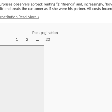
rprises observers abroad: renting “girlfriends” and, increasingly, “b
iend treats the customer as if she were his partner. All costs incurr
rostitution
Read More »
Post pagination
1
2
…
20