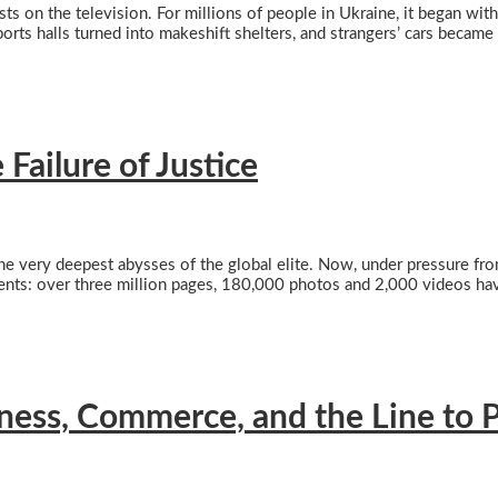
sts on the television. For millions of people in Ukraine, it began with
orts halls turned into makeshift shelters, and strangers’ cars became
Failure of Justice
 very deepest abysses of the global elite. Now, under pressure from
ents: over three million pages, 180,000 photos and 2,000 videos hav
iness, Commerce, and the Line to P