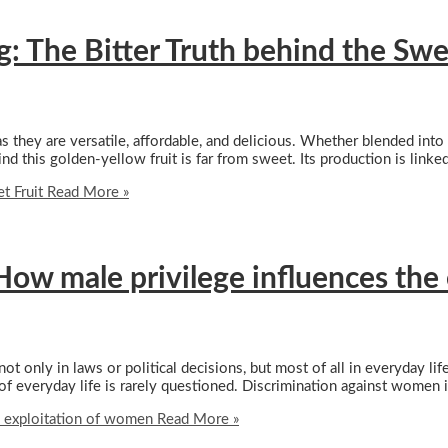
: The Bitter Truth behind the Swe
 as they are versatile, affordable, and delicious. Whether blended int
d this golden-yellow fruit is far from sweet. Its production is linke
t Fruit
Read More »
ow male privilege influences the
 only in laws or political decisions, but most of all in everyday life
f everyday life is rarely questioned. Discrimination against women i
 exploitation of women
Read More »