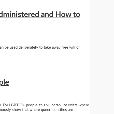
dministered and How to
an be used deliberately to take away free will or
l
ple
ity. For LGBTIQ+ people, this vulnerability exists where
imously show that where queer identities are