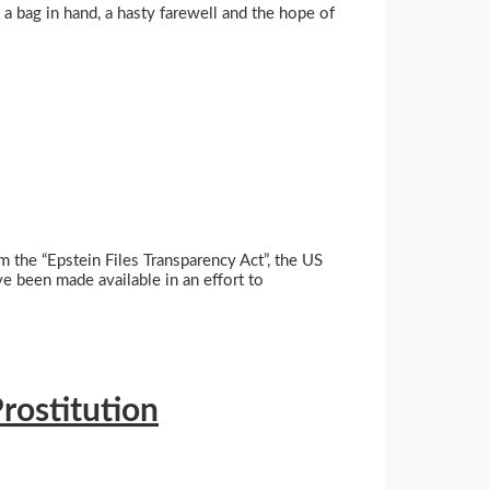
 a bag in hand, a hasty farewell and the hope of
 the “Epstein Files Transparency Act”, the US
e been made available in an effort to
rostitution