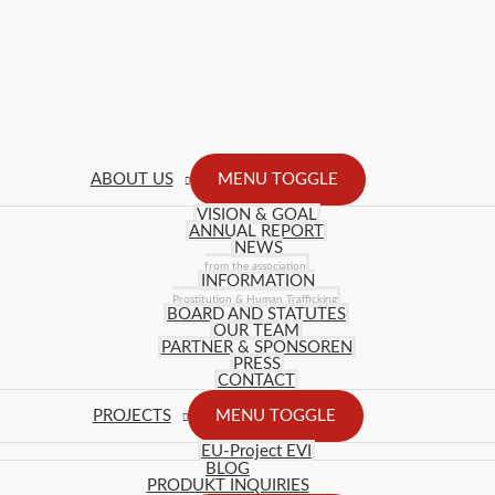
ABOUT US
MENU TOGGLE
VISION & GOAL
ANNUAL REPORT
NEWS
from the association
INFORMATION
Prostitution & Human Trafficking
BOARD AND STATUTES
OUR TEAM
PARTNER & SPONSOREN
PRESS
CONTACT
PROJECTS
MENU TOGGLE
EU-Project EVI
BLOG
PRODUKT INQUIRIES