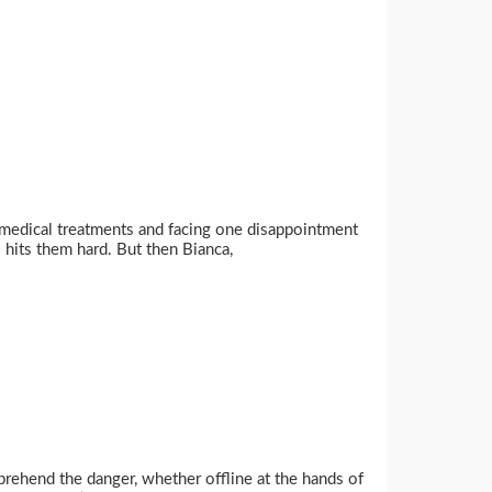
s medical treatments and facing one disappointment
 hits them hard. But then Bianca,
rehend the danger, whether offline at the hands of