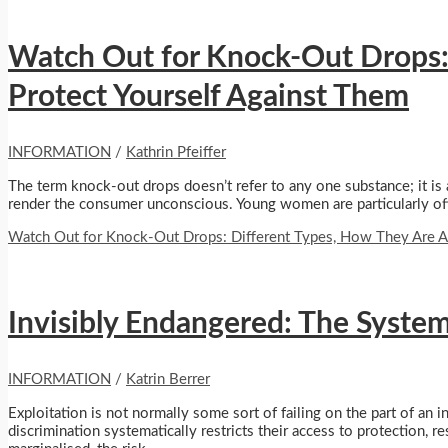
Watch Out for Knock-Out Drops:
Protect Yourself Against Them
INFORMATION
/
Kathrin Pfeiffer
The term knock-out drops doesn’t refer to any one substance; it is 
render the consumer unconscious. Young women are particularly oft
Watch Out for Knock-Out Drops: Different Types, How They Are A
Invisibly Endangered: The Syste
INFORMATION
/
Katrin Berrer
Exploitation is not normally some sort of failing on the part of an in
discrimination systematically restricts their access to protection,