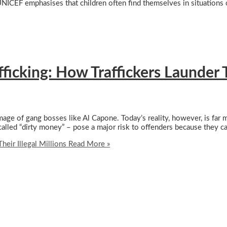
UNICEF emphasises that children often find themselves in situations 
cking: How Traffickers Launder The
mage of gang bosses like Al Capone. Today’s reality, however, is far
-called “dirty money” – pose a major risk to offenders because they c
eir Illegal Millions
Read More »