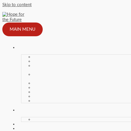
Skip to content
MAIN MENU