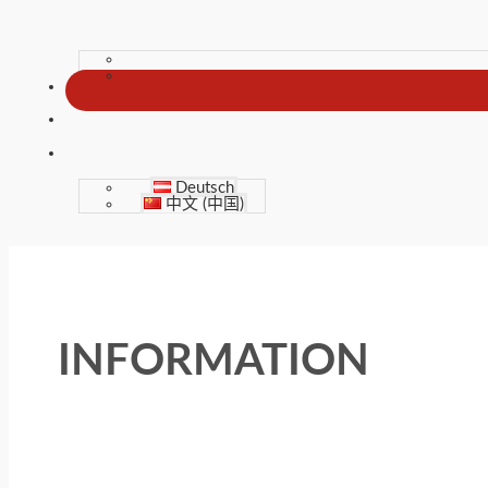
Deutsch
中文 (中国)
INFORMATION