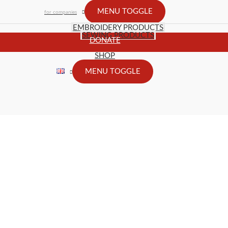
MENU TOGGLE
for companies
EMBROIDERY PRODUCTS
SEWING PRODUCTS
DONATE
SHOP
MENU TOGGLE