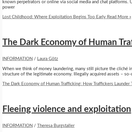
known perpetrators or online via social media and chat platforms. 
power
Lost Childhood: Where Exploitation Begins Too Early
Read More »
The Dark Economy of Human Traffi
INFORMATION
/
Laura Götz
When we think of money laundering, many still picture the cliché i
structure of the legitimate economy. Illegally acquired assets – so
The Dark Economy of Human Trafficking: How Traffickers Launder Th
Fleeing violence and exploitation
INFORMATION
/
Theresa Burgstaller