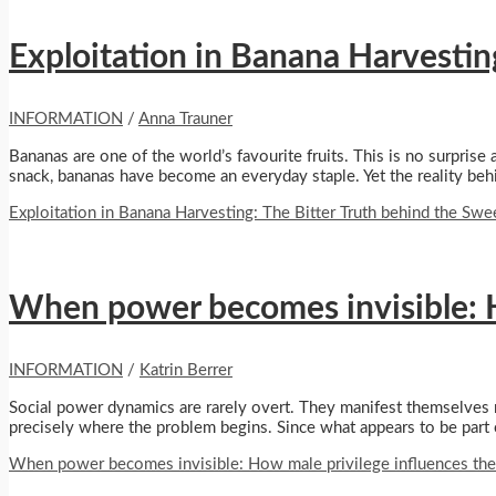
Exploitation in Banana Harvesting
INFORMATION
/
Anna Trauner
Bananas are one of the world’s favourite fruits. This is no surprise
snack, bananas have become an everyday staple. Yet the reality behin
Exploitation in Banana Harvesting: The Bitter Truth behind the Swee
When power becomes invisible: H
INFORMATION
/
Katrin Berrer
Social power dynamics are rarely overt. They manifest themselves not
precisely where the problem begins. Since what appears to be part o
When power becomes invisible: How male privilege influences the