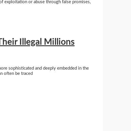
of exploitation or abuse through false promises,
ir Illegal Millions
 more sophisticated and deeply embedded in the
an often be traced