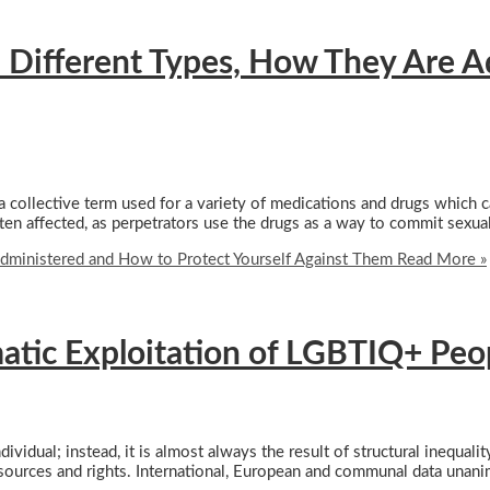
 Different Types, How They Are A
a collective term used for a variety of medications and drugs which c
en affected, as perpetrators use the drugs as a way to commit sexua
dministered and How to Protect Yourself Against Them
Read More »
matic Exploitation of LGBTIQ+ Peo
dividual; instead, it is almost always the result of structural inequal
 resources and rights. International, European and communal data unan