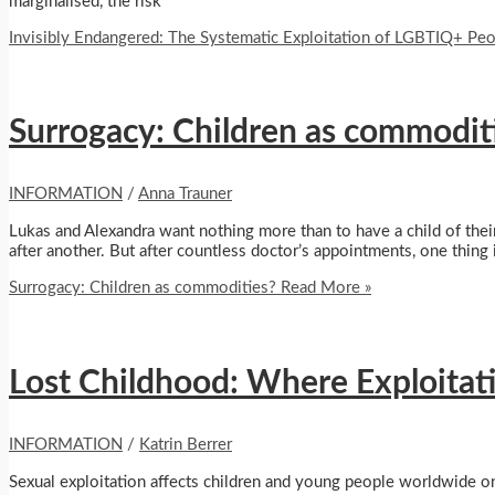
marginalised, the risk
Invisibly Endangered: The Systematic Exploitation of LGBTIQ+ Pe
Surrogacy: Children as commodit
INFORMATION
/
Anna Trauner
Lukas and Alexandra want nothing more than to have a child of thei
after another. But after countless doctor’s appointments, one thin
Surrogacy: Children as commodities?
Read More »
Lost Childhood: Where Exploitati
INFORMATION
/
Katrin Berrer
Sexual exploitation affects children and young people worldwide o