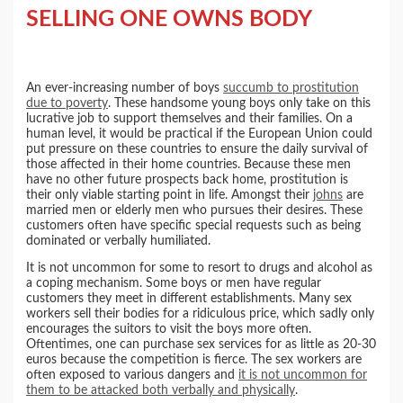
SELLING ONE OWNS BODY
An ever-increasing number of boys
succumb to prostitution
due to poverty
. These handsome young boys only take on this
lucrative job to support themselves and their families. On a
human level, it would be practical if the European Union could
put pressure on these countries to ensure the daily survival of
those affected in their home countries. Because these men
have no other future prospects back home, prostitution is
their only viable starting point in life. Amongst their
johns
are
married men or elderly men who pursues their desires. These
customers often have specific special requests such as being
dominated or verbally humiliated.
It is not uncommon for some to resort to drugs and alcohol as
a coping mechanism. Some boys or men have regular
customers they meet in different establishments. Many sex
workers sell their bodies for a ridiculous price, which sadly only
encourages the suitors to visit the boys more often.
Oftentimes, one can purchase sex services for as little as 20-30
euros because the competition is fierce. The sex workers are
often exposed to various dangers and
it is not uncommon for
them to be attacked both verbally and physically
.