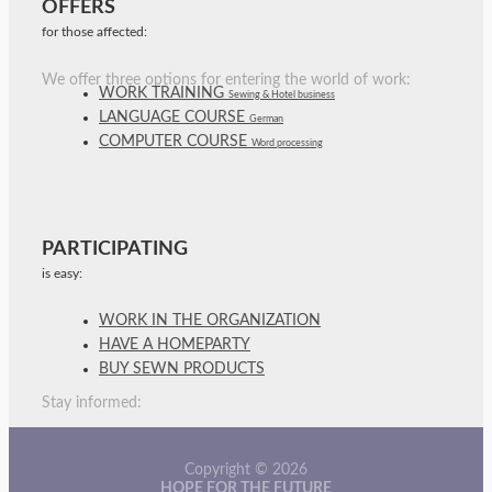
OFFERS
for those affected:
We offer three options for entering the world of work:
WORK TRAINING
Sewing & Hotel business
LANGUAGE COURSE
German
COMPUTER COURSE
Word processing
PARTICIPATING
is easy:
WORK IN THE ORGANIZATION
HAVE A HOMEPARTY
BUY SEWN PRODUCTS
Stay informed:
Copyright © 2026
HOPE FOR THE FUTURE