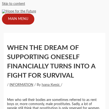
Skip to content
MAIN MENU
WHEN THE DREAM OF
SUPPORTING ONESELF
FINANCIALLY TURNS INTO A
FIGHT FOR SURVIVAL
/
INFORMATION
/ By
Ivana Kvesic
/
Men who sell their bodies are sometimes referred to as rent
boys or, more commonly, male prostitutes. Sadly, a lot of
people still think that prostitution is only reserved for women.