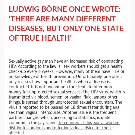
LUDWIG BÖRNE ONCE WROTE:
‘THERE ARE MANY DIFFERENT
DISEASES, BUT ONLY ONE STATE
OF TRUE HEALTH’
Sexually active gay men have an increased risk of contracting
HIV. According to the law, all sex workers should get a health
check-up every 6 weeks. However, many of them have little or
no knowledge of health prevention. Unfortunately, one often
only realises how important health is when a disease is
contracted. It is not uncommon for clients to offer more
money for unprotected sexual services. The
HIV virus
, which is
transmitted via blood, semen, or vaginal fluid, among other
things, is spread through unprotected sexual encounters. The
virus is reported to be passed on 18 times faster during anal
sex than vaginal intercourse. Another issue is the frequent
partner changes, which, according to statistics, is quite
common in the gay scene.
To counteract this, social workers
distribute condoms and offer individual advice for those
affected
.