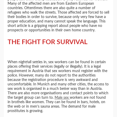
Many of the affected men are from Eastern European
countries. Oftentimes there are also quite a number of
refugees who walk the streets. Those affected are forced to sell
their bodies in order to survive, because only very few have a
proper education, and many cannot speak the language. This
short article is a gripping report about people who have no
prospects or opportunities in their own home country.
THE FIGHT FOR SURVIVAL
When nightfall settles in, sex workers can be found in certain
places offering their services (legally or illegally). It is a legal
requirement in Austria that sex workers must register with the
police. However, many do not report to the authorities
because the registration procedure is very awkward and
uncomfortable. In Munich and many other cities, the access to
sex work is organised in a much better way than in Austria.
There are also more organisations and contact points to which
the target group can turn to.
Male sex
workers are not found
in brothels like women. They can be found in bars, hotels, on
the web or in men’s sauna areas. The demand for male
prostitutes is growing.