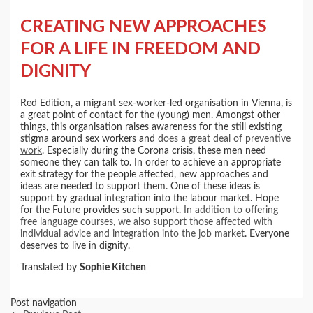
CREATING NEW APPROACHES
FOR A LIFE IN FREEDOM AND
DIGNITY
Red Edition, a migrant sex-worker-led organisation in Vienna, is
a great point of contact for the (young) men. Amongst other
things, this organisation raises awareness for the still existing
stigma around sex workers and
does a great deal of preventive
work
. Especially during the Corona crisis, these men need
someone they can talk to. In order to achieve an appropriate
exit strategy for the people affected, new approaches and
ideas are needed to support them. One of these ideas is
support by gradual integration into the labour market. Hope
for the Future provides such support.
In addition to offering
free language courses, we also support those affected with
individual advice and integration into the job market
. Everyone
deserves to live in dignity.
Translated by
Sophie Kitchen
Post navigation