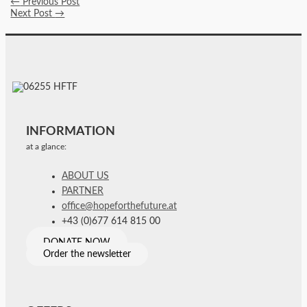
←
Previous Post
Next Post
→
INFORMATION
at a glance:
ABOUT US
PARTNER
office@hopeforthefuture.at
+43 (0)677 614 815 00
DONATE NOW
Order the newsletter