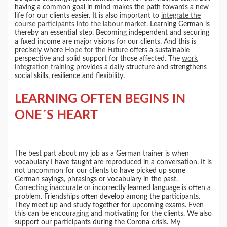
having a common goal in mind makes the path towards a new
life for our clients easier. It is also important to
integrate the
course participants into the labour market.
Learning German is
thereby an essential step. Becoming independent and securing
a fixed income are major visions for our clients. And this is
precisely where
Hope for the Future
offers a sustainable
perspective and solid support for those affected. The
work
integration training
provides a daily structure and strengthens
social skills, resilience and flexibility.
LEARNING OFTEN BEGINS IN
ONE´S HEART
The best part about my job as a German trainer is when
vocabulary I have taught are reproduced in a conversation. It is
not uncommon for our clients to have picked up some
German sayings, phrasings or vocabulary in the past.
Correcting inaccurate or incorrectly learned language is often a
problem. Friendships often develop among the participants.
They meet up and study together for upcoming exams. Even
this can be encouraging and motivating for the clients. We also
support our participants during the Corona crisis. My