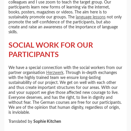
colleagues and I use zoom to teach the target group. Our
participants learn new forms of learning via the internet,
books, posters, magazines or videos. The aim here is to
sustainably promote our groups. The
language lessons
not only
promote the self-confidence of the participants, but also
create and raise an awareness of the importance of language
skills.
SOCIAL WORK FOR OUR
PARTICIPANTS
We have a special connection with the social workers from our
partner organisation
Herzwerk
. Through in-depth exchanges
with the highly trained team we ensure long-lasting
sustainability of our project. We get on well with each other
and thus create important structures for our areas. With our
and your support we give those affected new courage to live.
Everyone deserves, and has the right, to live in dignity and
without fear. The German courses are free for our participants.
We are of the opinion that human dignity, regardless of origin,
is inviolable.
Translated by
Sophie Kitchen