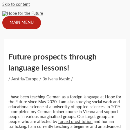
Skip to content
MAIN MENU
Future prospects through
language lessons!
/
Austria/Europe
/ By
Ivana Kvesic
/
I have been teaching German as a foreign language at Hope for
the Future since May 2020. I am also studying social work and
educational science at a university of applied sciences. In 2015
I completed my German trainer course in Vienna and support
people in various marginalised groups. Our target group are
people who are affected by
forced prostitution
and human
trafficking. I am currently teaching a beginner and an advanced