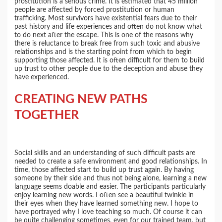
prostitution is a serious crime. It is estimated that 45 million
people are affected by forced prostitution or human
trafficking. Most survivors have existential fears due to their
past history and life experiences and often do not know what
to do next after the escape. This is one of the reasons why
there is reluctance to break free from such toxic and abusive
relationships and is the starting point from which to begin
supporting those affected. It is often difficult for them to build
up trust to other people due to the deception and abuse they
have experienced.
CREATING NEW PATHS
TOGETHER
Social skills and an understanding of such difficult pasts are
needed to create a safe environment and good relationships. In
time, those affected start to build up trust again. By having
someone by their side and thus not being alone, learning a new
language seems doable and easier. The participants particularly
enjoy learning new words. I often see a beautiful twinkle in
their eyes when they have learned something new. I hope to
have portrayed why I love teaching so much. Of course it can
be quite challenging sometimes, even for our trained team, but