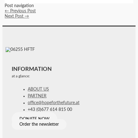
Post navigation
←
Previous Post
Next Post
→
INFORMATION
at a glance:
ABOUT US
PARTNER
office@hopeforthefuture.at
+43 (0)677 614 815 00
DONATE NOW
Order the newsletter