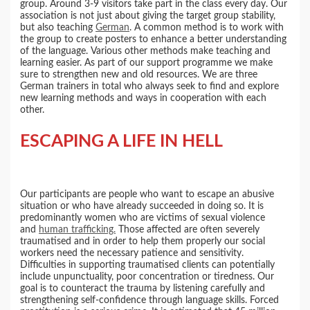
group. Around 3-9 visitors take part in the class every day. Our
association is not just about giving the target group stability,
but also teaching
German
. A common method is to work with
the group to create posters to enhance a better understanding
of the language. Various other methods make teaching and
learning easier. As part of our support programme we make
sure to strengthen new and old resources. We are three
German trainers in total who always seek to find and explore
new learning methods and ways in cooperation with each
other.
ESCAPING A LIFE IN HELL
Our participants are people who want to escape an abusive
situation or who have already succeeded in doing so. It is
predominantly women who are victims of sexual violence
and
human trafficking.
Those affected are often severely
traumatised and in order to help them properly our social
workers need the necessary patience and sensitivity.
Difficulties in supporting traumatised clients can potentially
include unpunctuality, poor concentration or tiredness. Our
goal is to counteract the trauma by listening carefully and
strengthening self-confidence through language skills. Forced