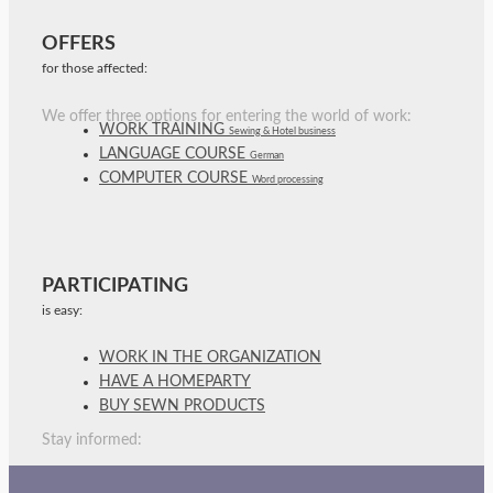
OFFERS
for those affected:
We offer three options for entering the world of work:
WORK TRAINING
Sewing & Hotel business
LANGUAGE COURSE
German
COMPUTER COURSE
Word processing
PARTICIPATING
is easy:
WORK IN THE ORGANIZATION
HAVE A HOMEPARTY
BUY SEWN PRODUCTS
Stay informed: