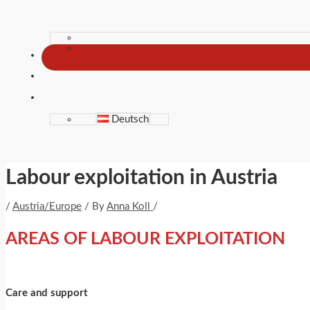
Deutsch
Labour exploitation in Austria
/
Austria/Europe
/ By
Anna Koll
/
AREAS OF LABOUR EXPLOITATION
Care and support