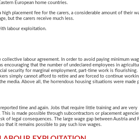
 Eastern European home countries.
o a high placement fee for the carers, a considerable amount of their 
ge, but the carers receive much less.
ith labour exploitation.
the collective labour agreement. In order to avoid paying minimum wa
eems encouraging that the number of undeclared employees in agricultu
cial security for marginal employment, part-time work is flourishing.
kers simply cannot afford to retire and are forced to continue workin
n the media. Above all, the horrendous housing situations were made 
eported time and again. Jobs that require little training and are very 
ors. This is made possible through subcontractors or placement agenc
risk of legal consequences. The large wage gap between Austria and 
 so that it remains possible to pay such low wages.
 LABOUR EXPLOITATION