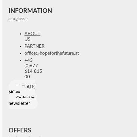
INFORMATION
at a glance:
ABOUT
US
PARTNER
office@hopeforthefuture.at
+43
(0)677
614 815
00
DONATE
NOW
Order the
newsletter
OFFERS