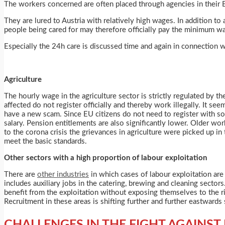
The workers concerned are often placed through agencies in their
They are lured to Austria with relatively high wages. In addition t
people being cared for may therefore officially pay the minimum wa
Especially the 24h care is discussed time and again in connection w
Agriculture
The hourly wage in the agriculture sector is strictly regulated by 
affected do not register officially and thereby work illegally. It s
have a new scam. Since EU citizens do not need to register with so
salary. Pension entitlements are also significantly lower. Older wor
to the corona crisis the grievances in agriculture were picked up i
meet the basic standards.
Other sectors with a high proportion of labour exploitation
There are
other industries
in which cases of labour exploitation are r
includes auxiliary jobs in the catering, brewing and cleaning sect
benefit from the exploitation without exposing themselves to the 
Recruitment in these areas is shifting further and further eastwards
CHALLENGES IN THE FIGHT AGAINST