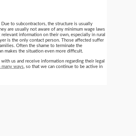
 Due to subcontractors, the structure is usually
s. They are usually not aware of any minimum wage laws
 relevant information on their own, especially in rural
oyer is the only contact person. Those affected suffer
families. Often the shame to terminate the
an makes the situation even more difficult.
th us and receive information regarding their legal
in many ways
, so that we can continue to be active in