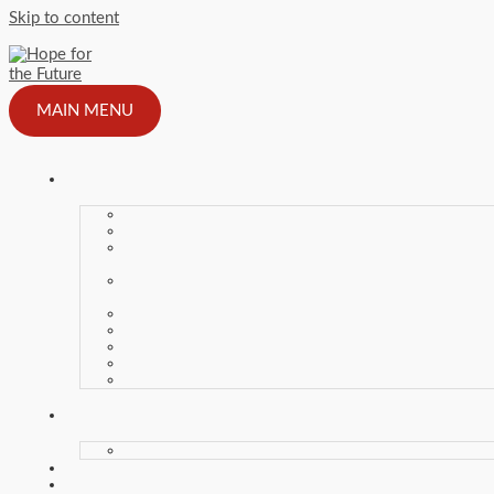
Skip to content
MAIN MENU