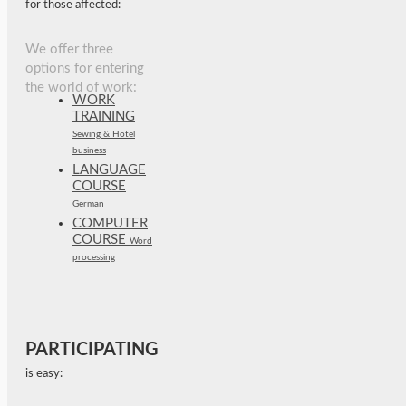
for those affected:
We offer three
options for entering
the world of work:
WORK
TRAINING
Sewing & Hotel
business
LANGUAGE
COURSE
German
COMPUTER
COURSE
Word
processing
PARTICIPATING
is easy: