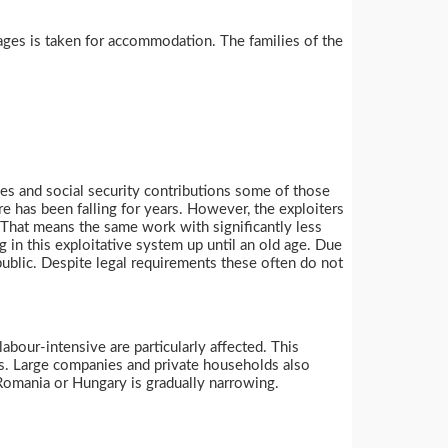
wages is taken for accommodation. The families of the
ges and social security contributions some of those
re has been falling for years. However, the exploiters
 That means the same work with significantly less
g in this exploitative system up until an old age. Due
public. Despite legal requirements these often do not
labour-intensive are particularly affected. This
ies. Large companies and private households also
Romania or Hungary is gradually narrowing.