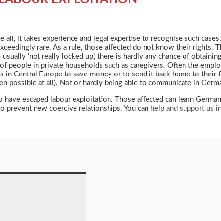
 all, it takes experience and legal expertise to recognise such cases.
e exceedingly rare. As a rule, those affected do not know their right
usually ‘not really locked up’, there is hardly any chance of obtaining
old of people in private households such as caregivers. Often the empl
bs in Central Europe to save money or to send it back home to their 
even possible at all). Not or hardly being able to communicate in Germ
ve escaped labour exploitation. Those affected can learn German wi
y to prevent new coercive relationships. You can
help and support us 