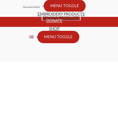
MENU TOGGLE
for companies
EMBROIDERY PRODUCTS
SEWING PRODUCTS
DONATE
SHOP
MENU TOGGLE