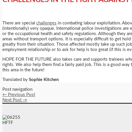
There are special
challenges
in combating labour exploitation. Above
(intentionally) very opaque. International police investigations ar
or the occupational health and safety regulations. Although they are 
areas without transport options. It is especially difficult to get h
greatly from their situation. Those affected mostly take up such jo
employment relationship or to ask for help is too great (if this is 
HOPE FOR THE FUTURE also takes care and supports trainees who ha
rights. We also help them find a fairly paid job. This is a good wa
this area in the future!
Translated by
Sophie Kitchen
Post navigation
←
Previous Post
Next Post
→