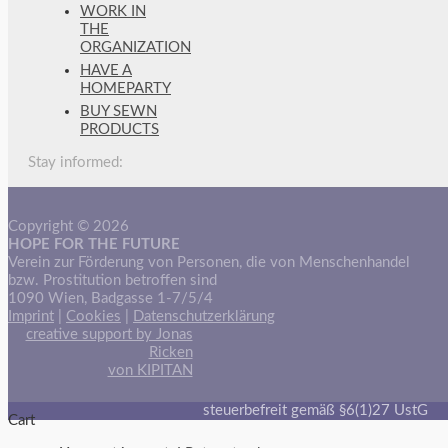
WORK IN
THE
ORGANIZATION
HAVE A
HOMEPARTY
BUY SEWN
PRODUCTS
Stay informed:
Copyright © 2026
HOPE FOR THE FUTURE
Verein zur Förderung von Personen, die von Menschenhandel
bzw. Prostitution betroffen sind
1090 Wien, Badgasse 1-7/5/4
Imprint
|
Cookies
|
Datenschutzerklärung
creative support by Jonas
Ricken
von KIPITAN
steuerbefreit gemäß §6(1)27 UstG
Cart