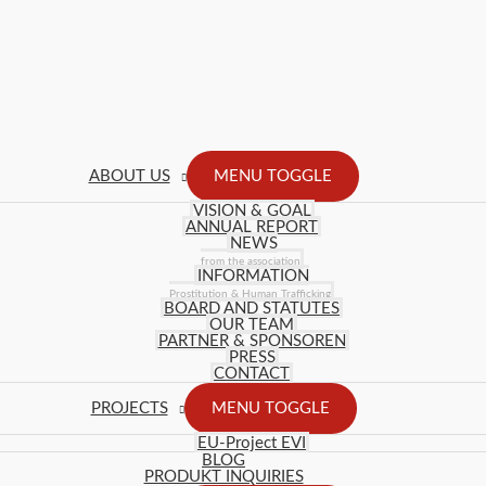
ABOUT US
MENU TOGGLE
VISION & GOAL
ANNUAL REPORT
NEWS
from the association
INFORMATION
Prostitution & Human Trafficking
BOARD AND STATUTES
OUR TEAM
PARTNER & SPONSOREN
PRESS
CONTACT
PROJECTS
MENU TOGGLE
EU-Project EVI
BLOG
PRODUKT INQUIRIES