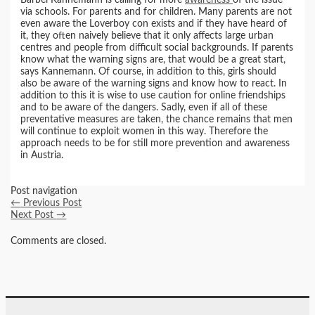
via schools. For parents and for children. Many parents are not
even aware the Loverboy con exists and if they have heard of
it, they often naively believe that it only affects large urban
centres and people from difficult social backgrounds. If parents
know what the warning signs are, that would be a great start,
says Kannemann. Of course, in addition to this, girls should
also be aware of the warning signs and know how to react. In
addition to this it is wise to use caution for online friendships
and to be aware of the dangers. Sadly, even if all of these
preventative measures are taken, the chance remains that men
will continue to exploit women in this way. Therefore the
approach needs to be for still more prevention and awareness
in Austria.
Post navigation
←
Previous Post
Next Post
→
Comments are closed.