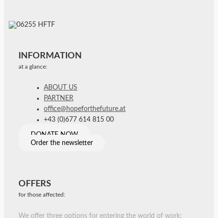
INFORMATION
at a glance:
ABOUT US
PARTNER
office@hopeforthefuture.at
+43 (0)677 614 815 00
DONATE NOW
Order the newsletter
OFFERS
for those affected:
We offer three options for entering the world of work: