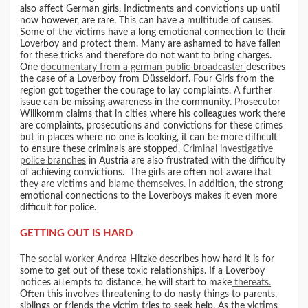
also affect German girls. Indictments and convictions up until
now however, are rare. This can have a multitude of causes.
Some of the victims have a long emotional connection to their
Loverboy and protect them. Many are ashamed to have fallen
for these tricks and therefore do not want to bring charges.
One
documentary from a german public broadcaster
describes
the case of a Loverboy from Düsseldorf. Four Girls from the
region got together the courage to lay complaints. A further
issue can be missing awareness in the community. Prosecutor
Willkomm claims that in cities where his colleagues work there
are complaints, prosecutions and convictions for these crimes
but in places where no one is looking, it can be more difficult
to ensure these criminals are stopped.
Criminal investigative
police branches
in Austria are also frustrated with the difficulty
of achieving convictions. The girls are often not aware that
they are victims and
blame themselves.
In addition, the strong
emotional connections to the Loverboys makes it even more
difficult for police.
GETTING OUT IS HARD
The
social worker
Andrea Hitzke describes how hard it is for
some to get out of these toxic relationships. If a Loverboy
notices attempts to distance, he will start to make
thereats.
Often this involves threatening to do nasty things to parents,
siblings or friends the victim tries to seek help. As the victims