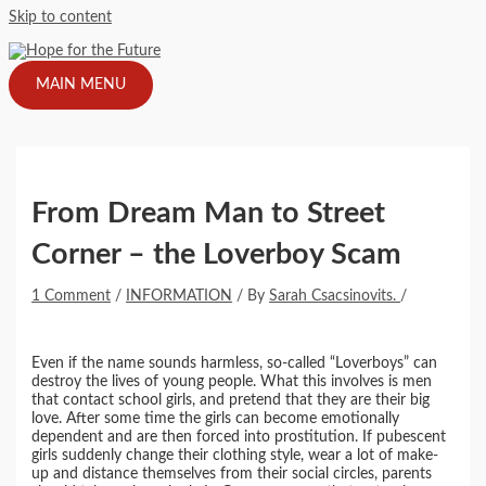
Skip to content
MAIN MENU
From Dream Man to Street
Corner – the Loverboy Scam
1 Comment
/
INFORMATION
/ By
Sarah Csacsinovits.
/
Even if the name sounds harmless, so-called “Loverboys” can
destroy the lives of young people. What this involves is men
that contact school girls, and pretend that they are their big
love. After some time the girls can become emotionally
dependent and are then forced into prostitution. If pubescent
girls suddenly change their clothing style, wear a lot of make-
up and distance themselves from their social circles, parents