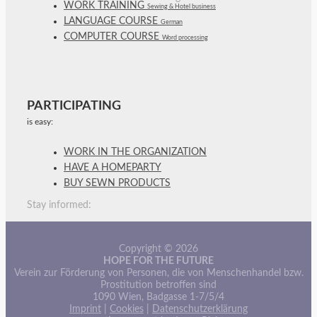
WORK TRAINING
Sewing & Hotel business
LANGUAGE COURSE
German
COMPUTER COURSE
Word processing
PARTICIPATING
is easy:
WORK IN THE ORGANIZATION
HAVE A HOMEPARTY
BUY SEWN PRODUCTS
Stay informed:
Copyright © 2026
HOPE FOR THE FUTURE
Verein zur Förderung von Personen, die von Menschenhandel bzw.
Prostitution betroffen sind
1090 Wien, Badgasse 1-7/5/4
Imprint
|
Cookies
|
Datenschutzerklärung