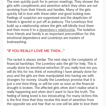
The men quickly push for in person meetings. They shower the
girls with compliments and attention which they often are not
receiving from their friends and families. Many of the girls
quickly fall in love with these older and good looking men.
Feelings of suspicion are suppressed and the skepticism of
friends is ignored or put off as jealousy. The Loverboys first
build up a relationship where the girls will blindly trust them
and then move it to a
dependency relationship
. The isolation
from friends and family is an important precondition for this
emotional dependence and Loverboys are masters of
brainwashing.
“IF YOU REALLY LOVE ME THEN…”
The racket is always similar. The next step is the complaints of
financial hardships. The Loverboy asks the girl for help. This is
usually done by emotional extortion (If you really love me you
will do this for me, think of everything I have already done for
you) and the girls are then manipulated into having sex with
strangers for money. Usually the Loverboys promise that it is
just a one time thing, or will be over as soon as the financial
drought is broken. The affected girls often don’t realise what is
really happening and often don’t want to face the truth. The
feeling of being loved is too intoxicating. For many victims this
is the first time that they receive this level of attention from
the opposite sex and fear that no one will be able to love them