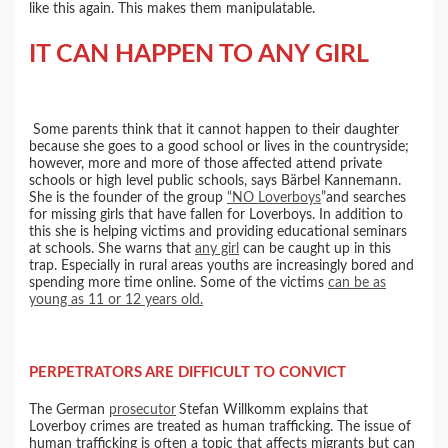
like this again. This makes them manipulatable.
IT CAN HAPPEN TO ANY GIRL
Some parents think that it cannot happen to their daughter
because she goes to a good school or lives in the countryside;
however, more and more of those affected attend private
schools or high level public schools, says Bärbel Kannemann.
She is the founder of the group
“NO Loverboys
”and searches
for missing girls that have fallen for Loverboys. In addition to
this she is helping victims and providing educational seminars
at schools. She warns that
any girl
can be caught up in this
trap. Especially in rural areas youths are increasingly bored and
spending more time online. Some of the victims
can be as
young as 11 or 12 years old.
PERPETRATORS ARE DIFFICULT TO CONVICT
The German
prosecutor
Stefan Willkomm explains that
Loverboy crimes are treated as human trafficking. The issue of
human trafficking is often a topic that affects migrants but can