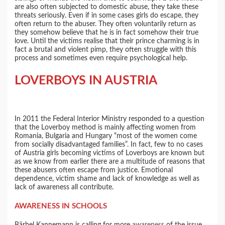
are also often subjected to domestic abuse, they take these
threats seriously. Even if in some cases girls do escape, they
often return to the abuser. They often voluntarily return as
they somehow believe that he is in fact somehow their true
love. Until the victims realise that their prince charming is in
fact a brutal and violent pimp, they often struggle with this
process and sometimes even require psychological help.
LOVERBOYS IN AUSTRIA
In 2011 the Federal Interior Ministry responded to a question
that the Loverboy method is mainly affecting women from
Romania, Bulgaria and Hungary “most of the women come
from socially disadvantaged families”. In fact, few to no cases
of Austria girls becoming victims of Loverboys are known but
as we know from earlier there are a multitude of reasons that
these abusers often escape from justice. Emotional
dependence, victim shame and lack of knowledge as well as
lack of awareness all contribute.
AWARENESS IN SCHOOLS
Bärbel Kannemann is calling for more
awareness
of the issue