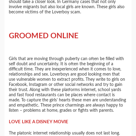
should take a closer look. In Germany cases that not only
involve migrants but also local girls are known. These girls also
become victims of the Loverboy scam.
GROOMED ONLINE
Girls that are moving through puberty can often be filled with
self doubt and uncertainty. It is often the beginning of a
difficult time. They are inexperienced when it comes to love,
relationships and sex. Loverboys are good looking men that
use vulnerable women to extract profits. They write to girls on
Facebook, Instagram or other social networks and try to gain
their trust. Along with these platforms internet, school yards
and fast food restaurants can be places where contact is
made. To capture the girls’ hearts these men are understanding
and empathetic. These prince charmings are always happy to
listen – problems at home, grades or fights with parents.
LOVE LIKE A DISNEY MOVIE
The platonic internet relationship usually does not last long.