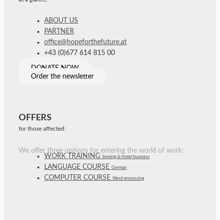
ABOUT US
PARTNER
office@hopeforthefuture.at
+43 (0)677 614 815 00
DONATE NOW
Order the newsletter
OFFERS
for those affected:
We offer three options for entering the world of work:
WORK TRAINING
Sewing & Hotel business
LANGUAGE COURSE
German
COMPUTER COURSE
Word processing