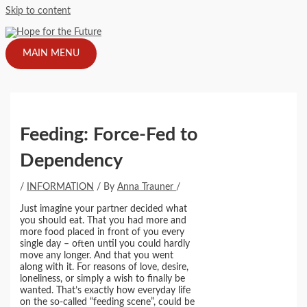
Skip to content
MAIN MENU
Feeding: Force-Fed to
Dependency
/
INFORMATION
/ By
Anna Trauner
/
Just imagine your partner decided what
you should eat. That you had more and
more food placed in front of you every
single day – often until you could hardly
move any longer. And that you went
along with it. For reasons of love, desire,
loneliness, or simply a wish to finally be
wanted. That’s exactly how everyday life
on the so-called “feeding scene”, could be