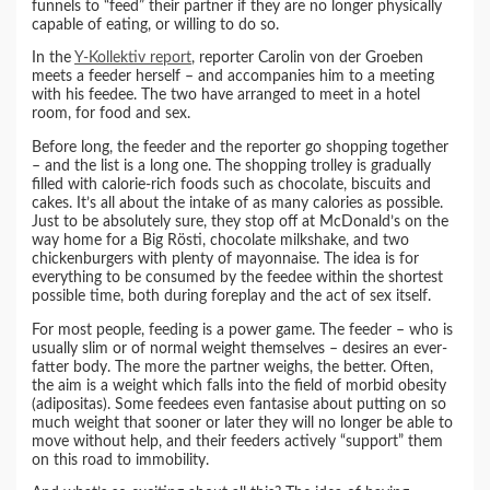
funnels to “feed” their partner if they are no longer physically
capable of eating, or willing to do so.
In the
Y-Kollektiv report
, reporter Carolin von der Groeben
meets a feeder herself – and accompanies him to a meeting
with his feedee. The two have arranged to meet in a hotel
room, for food and sex.
Before long, the feeder and the reporter go shopping together
– and the list is a long one. The shopping trolley is gradually
filled with calorie-rich foods such as chocolate, biscuits and
cakes. It’s all about the intake of as many calories as possible.
Just to be absolutely sure, they stop off at McDonald’s on the
way home for a Big Rösti, chocolate milkshake, and two
chickenburgers with plenty of mayonnaise. The idea is for
everything to be consumed by the feedee within the shortest
possible time, both during foreplay and the act of sex itself.
For most people, feeding is a power game. The feeder – who is
usually slim or of normal weight themselves – desires an ever-
fatter body. The more the partner weighs, the better. Often,
the aim is a weight which falls into the field of morbid obesity
(adipositas). Some feedees even fantasise about putting on so
much weight that sooner or later they will no longer be able to
move without help, and their feeders actively “support” them
on this road to immobility.