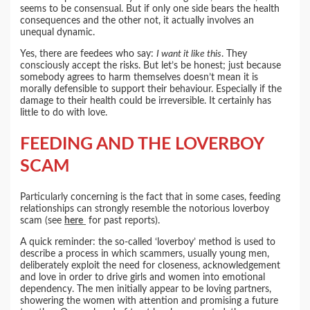
seems to be consensual. But if only one side bears the health
consequences and the other not, it actually involves an
unequal dynamic.
Yes, there are feedees who say:
I want it like this
. They
consciously accept the risks. But let’s be honest; just because
somebody agrees to harm themselves doesn’t mean it is
morally defensible to support their behaviour. Especially if the
damage to their health could be irreversible. It certainly has
little to do with love.
FEEDING AND THE LOVERBOY
SCAM
Particularly concerning is the fact that in some cases, feeding
relationships can strongly resemble the notorious loverboy
scam (see
here
for past reports).
A quick reminder: the so-called ‘loverboy’ method is used to
describe a process in which scammers, usually young men,
deliberately exploit the need for closeness, acknowledgement
and love in order to drive girls and women into emotional
dependency. The men initially appear to be loving partners,
showering the women with attention and promising a future