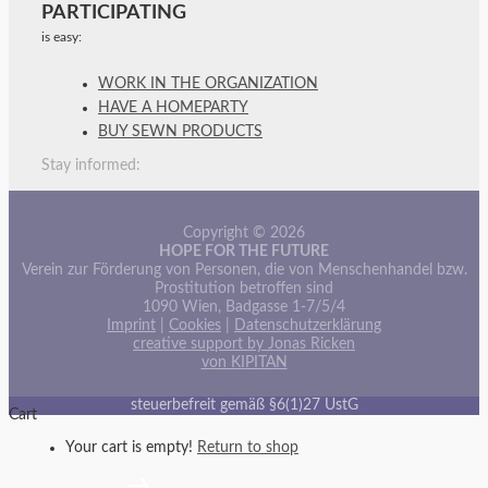
PARTICIPATING
is easy:
WORK IN THE ORGANIZATION
HAVE A HOMEPARTY
BUY SEWN PRODUCTS
Stay informed:
Copyright © 2026
HOPE FOR THE FUTURE
Verein zur Förderung von Personen, die von Menschenhandel bzw.
Prostitution betroffen sind
1090 Wien, Badgasse 1-7/5/4
Imprint
|
Cookies
|
Datenschutzerklärung
creative support by Jonas Ricken
von KIPITAN
steuerbefreit gemäß §6(1)27 UstG
Cart
Your cart is empty!
Return to shop