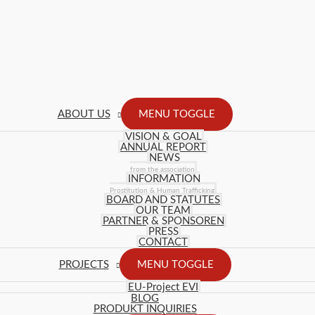
ABOUT US
MENU TOGGLE
VISION & GOAL
ANNUAL REPORT
NEWS
from the association
INFORMATION
Prostitution & Human Trafficking
BOARD AND STATUTES
OUR TEAM
PARTNER & SPONSOREN
PRESS
CONTACT
PROJECTS
MENU TOGGLE
EU-Project EVI
BLOG
PRODUKT INQUIRIES