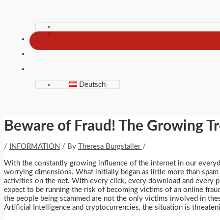
Deutsch
Beware of Fraud! The Growing Tr
/
INFORMATION
/ By
Theresa Burgstaller
/
With the constantly growing influence of the internet in our everyd
worrying dimensions. What initially began as little more than spam
activities on the net. With every click, every download and every
expect to be running the risk of becoming victims of an online frau
the people being scammed are not the only victims involved in the
Artificial Intelligence and cryptocurrencies, the situation is threaten