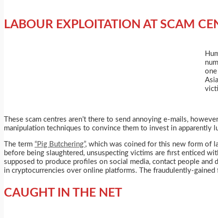
LABOUR EXPLOITATION AT SCAM CE
Huma
num
one
Asia
vict
These scam centres aren’t there to send annoying e-mails, however, 
manipulation techniques to convince them to invest in apparently lu
The term
“Pig Butchering”
, which was coined for this new form of la
before being slaughtered, unsuspecting victims are first enticed wi
supposed to produce profiles on social media, contact people and d
in cryptocurrencies over online platforms. The fraudulently-gained 
CAUGHT IN THE NET