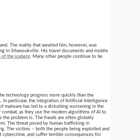
and. The reality that awaited him, however, was
ing in Sihanoukville. His travel documents and mobile
p of the iceberg
. Many other people continue to be
the technology progress more quickly than the
n particular, the integration of Artificial Intelligence
 of malware has led to a disturbing worsening in the
or combat, as they use the modern algorithms of AI to
the problem is. The frauds are often globally
hem. The threat posed by human trafficking in
ing. The victims – both the people being exploited and
t cybercrime, and suffer terrible consequences for