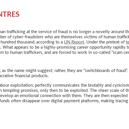
NTRES
n trafficking at the service of fraud is no longer a novelty around th
ber of cyber-fraudsters who are themselves victims of human traffic
 hundred thousand, according to a
UN Report
. Under the pretext of
t
. What appears to be a highly-promising career opportunity rapidly tu
im to human traffickers, and are forced to work in so-called “scam cen
as the name might suggest; rather, they are “switchboards of fraud”. 
crative financial products.
bour exploitation, perfectly communicates the brutality and cynicism o
th tempting promises, only then to be exploited. The sheer scale of t
evelop an emotional connection with them. They are then expected to
funds often disappear over digital payment platforms, making tracing