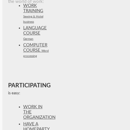
the world of work:
WORK
TRAINING
Sewing & Hotel
business
LANGUAGE
COURSE
German
COMPUTER
COURSE
Word
processing
PARTICIPATING
is easy:
WORK IN
THE
ORGANIZATION
HAVE A
HOMEPARTY