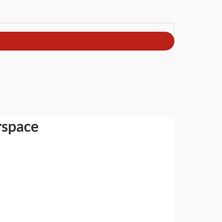
rspace