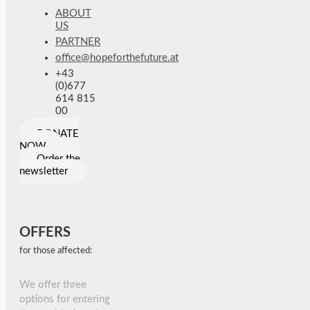
ABOUT
US
PARTNER
office@hopeforthefuture.at
+43
(0)677
614 815
00
DONATE
NOW
Order the
newsletter
OFFERS
for those affected:
We offer three
options for entering