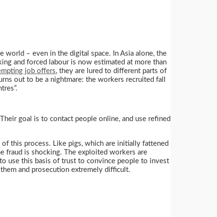
e world – even in the digital space. In Asia alone, the
king and forced labour is now estimated at more than
empting job offers
, they are lured to different parts of
rns out to be a nightmare: the workers recruited fall
tres”.
Their goal is to contact people online, and use refined
f this process. Like pigs, which are initially fattened
he fraud is shocking. The exploited workers are
 use this basis of trust to convince people to invest
 them and prosecution extremely difficult.