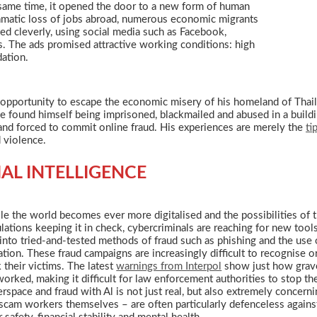
 same time, it opened the door to a new form of human
dramatic loss of jobs abroad, numerous economic migrants
ed cleverly, using social media such as Facebook,
s. The ads promised attractive working conditions: high
ation.
n opportunity to escape the economic misery of his homeland of Thail
he found himself being imprisoned, blackmailed and abused in a build
and forced to commit online fraud. His experiences are merely the
ti
d violence.
IAL INTELLIGENCE
le the world becomes ever more digitalised and the possibilities of 
lations keeping it in check, cybercriminals are reaching for new tools. I
 into tried-and-tested methods of fraud such as phishing and the use
ation. These fraud campaigns are increasingly difficult to recognise 
k their victims. The latest
warnings from Interpol
show just how grave 
orked, making it difficult for law enforcement authorities to stop t
rspace and fraud with Al is not just real, but also extremely concern
scam workers themselves – are often particularly defenceless agains