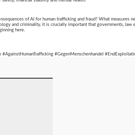
r safety, financial stability and mental health.
onsequences of AI for human trafficking and fraud? What measures ne
nology and criminality, it is crucially important that governments, l
eginning here.
 #AgainstHumanTrafficking #GegenMenschenhandel #EndExploitatio