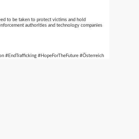
ed to be taken to protect victims and hold
aw enforcement authorities and technology companies
n #EndTrafficking #HopeForTheFuture #Österreich