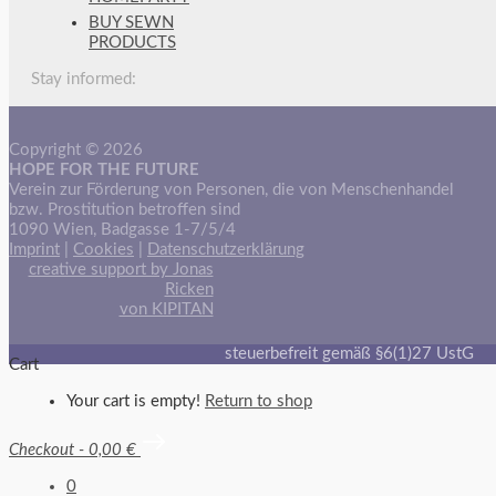
BUY SEWN
PRODUCTS
Stay informed:
Copyright © 2026
HOPE FOR THE FUTURE
Verein zur Förderung von Personen, die von Menschenhandel
bzw. Prostitution betroffen sind
1090 Wien, Badgasse 1-7/5/4
Imprint
|
Cookies
|
Datenschutzerklärung
creative support by Jonas
Ricken
von KIPITAN
steuerbefreit gemäß §6(1)27 UstG
Cart
Your cart is empty!
Return to shop
Checkout
-
0,00 €
0