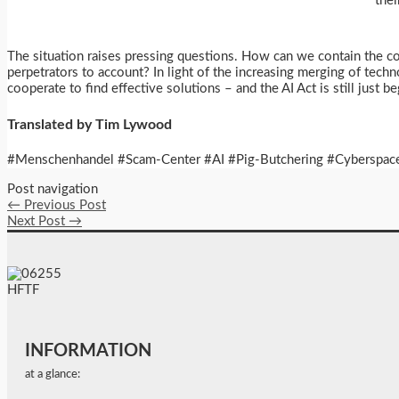
thei
The situation raises pressing questions. How can we contain the c
perpetrators to account? In light of the increasing merging of tech
cooperate to find effective solutions – and the AI Act is still just b
Translated by Tim Lywood
#Menschenhandel #Scam-Center #AI #Pig-Butchering #Cyberspace
Post navigation
←
Previous Post
Next Post
→
INFORMATION
at a glance: