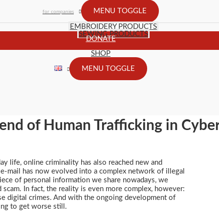
MENU TOGGLE
for companies
EMBROIDERY PRODUCTS
SEWING PRODUCTS
DONATE
SHOP
MENU TOGGLE
end of Human Trafficking in Cybe
ay life, online criminality has also reached new and
 e-mail has now evolved into a complex network of illegal
 piece of personal information we share nowadays, we
d scam. In fact, the reality is even more complex, however:
se digital crimes. And with the ongoing development of
ing to get worse still.