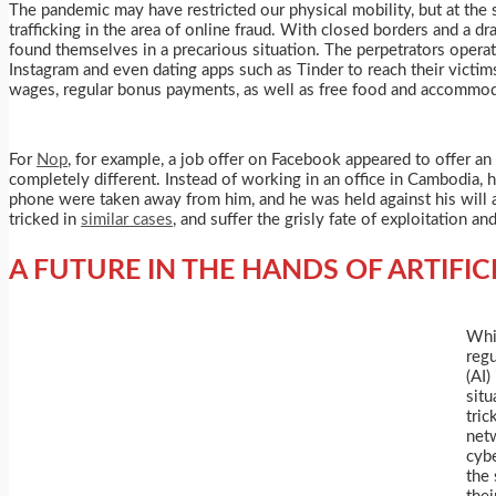
The pandemic may have restricted our physical mobility, but at the
trafficking in the area of online fraud. With closed borders and a 
found themselves in a precarious situation. The perpetrators operat
Instagram and even dating apps such as Tinder to reach their victim
wages, regular bonus payments, as well as free food and accommod
For
Nop
, for example, a job offer on Facebook appeared to offer a
completely different. Instead of working in an office in Cambodia, 
phone were taken away from him, and he was held against his will 
tricked in
similar cases
, and suffer the grisly fate of exploitation an
A FUTURE IN THE HANDS OF ARTIFIC
Whi
regu
(AI)
situ
tric
netw
cybe
the 