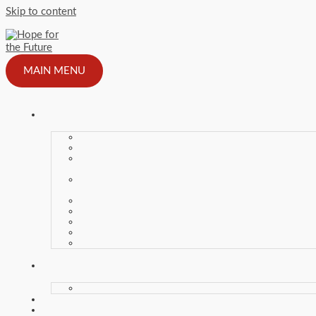
Skip to content
MAIN MENU