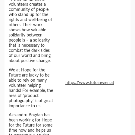
volunteers creates a
community of people
who stand up for the
rights and well-being of
others. Their work
shows how valuable
solidarity between
people is – a solidarity
that is necessary to
combat the dark sides
of our world and bring
about positive change.
We at Hope for the
Future are lucky to be
able to rely on many
https://www.fotoinwien.at
volunteer helping
hands! For example, the
area of ‘product
photography’ is of great
importance to us.
Alexandru Bogdan has
been working for Hope
for the Future for some
time now and helps us