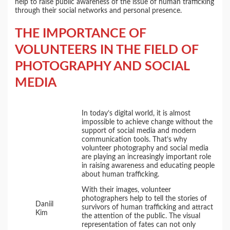
help to raise public awareness of the issue of human trafficking
through their social networks and personal presence.
THE IMPORTANCE OF
VOLUNTEERS IN THE FIELD OF
PHOTOGRAPHY AND SOCIAL
MEDIA
In today’s digital world, it is almost
impossible to achieve change without the
support of social media and modern
communication tools. That’s why
volunteer photography and social media
are playing an increasingly important role
in raising awareness and educating people
about human trafficking.
With their images, volunteer
photographers help to tell the stories of
Daniil
survivors of human trafficking and attract
Kim
the attention of the public. The visual
representation of fates can not only