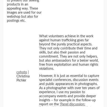
to present our sewing
products in an
appealing way. These
images are used for our
webshop but also for
postings etc.
What volunteers achieve in the work
against human trafficking goes far
beyond the purely practical aspects.
They not only contribute their time and
skills, but also their passion and
commitment. They are not only helpers,
but also ambassadors for a better world,
free from exploitation and human rights
violations.
cphoto
|
However, it is just as essential to capture
Christina
specialist conferences, discussion events
Pichler
and public appearances in photographs.
As a photographer with over ten years of
experience, I use my passion to
accompany events and provide deeper
insights – for example in the follow-up
report on the
‘Panel discussion: