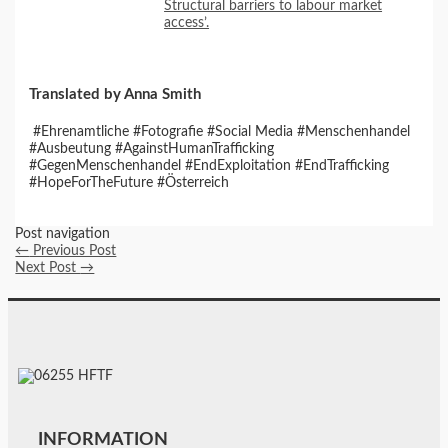
Structural barriers to labour market
access’.
Translated by Anna Smith
#Ehrenamtliche #Fotografie #Social Media #Menschenhandel
#Ausbeutung #AgainstHumanTrafficking
#GegenMenschenhandel #EndExploitation #EndTrafficking
#HopeForTheFuture #Österreich
Post navigation
←
Previous Post
Next Post
→
INFORMATION