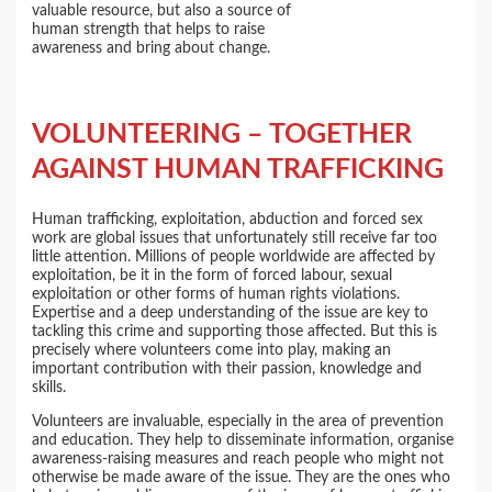
valuable resource, but also a source of
human strength that helps to raise
awareness and bring about change.
VOLUNTEERING – TOGETHER
AGAINST HUMAN TRAFFICKING
Human trafficking, exploitation, abduction and forced sex
work are global issues that unfortunately still receive far too
little attention. Millions of people worldwide are affected by
exploitation, be it in the form of forced labour, sexual
exploitation or other forms of human rights violations.
Expertise and a deep understanding of the issue are key to
tackling this crime and supporting those affected. But this is
precisely where volunteers come into play, making an
important contribution with their passion, knowledge and
skills.
Volunteers are invaluable, especially in the area of prevention
and education. They help to disseminate information, organise
awareness-raising measures and reach people who might not
otherwise be made aware of the issue. They are the ones who