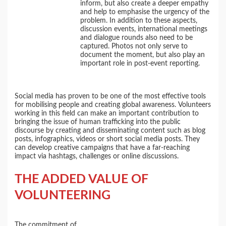
inform, but also create a deeper empathy
and help to emphasise the urgency of the
problem. In addition to these aspects,
discussion events, international meetings
and dialogue rounds also need to be
captured. Photos not only serve to
document the moment, but also play an
important role in post-event reporting.
Social media has proven to be one of the most effective tools
for mobilising people and creating global awareness. Volunteers
working in this field can make an important contribution to
bringing the issue of human trafficking into the public
discourse by creating and disseminating content such as blog
posts, infographics, videos or short social media posts. They
can develop creative campaigns that have a far-reaching
impact via hashtags, challenges or online discussions.
THE ADDED VALUE OF
VOLUNTEERING
The commitment of