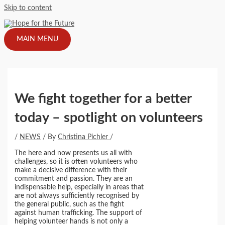
Skip to content
MAIN MENU
We fight together for a better
today – spotlight on volunteers
/
NEWS
/ By
Christina Pichler
/
The here and now presents us all with
challenges, so it is often volunteers who
make a decisive difference with their
commitment and passion. They are an
indispensable help, especially in areas that
are not always sufficiently recognised by
the general public, such as the fight
against human trafficking. The support of
helping volunteer hands is not only a