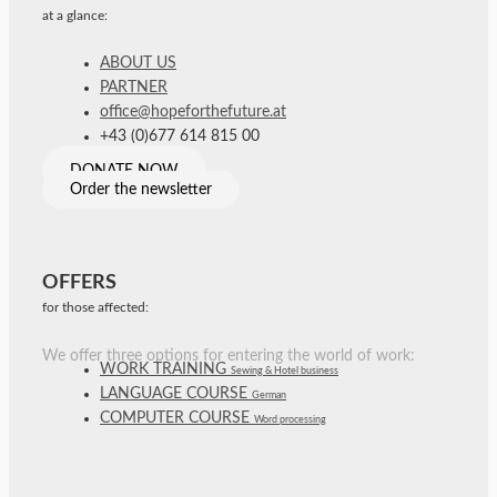
at a glance:
ABOUT US
PARTNER
office@hopeforthefuture.at
+43 (0)677 614 815 00
DONATE NOW
Order the newsletter
OFFERS
for those affected:
We offer three options for entering the world of work:
WORK TRAINING
Sewing & Hotel business
LANGUAGE COURSE
German
COMPUTER COURSE
Word processing