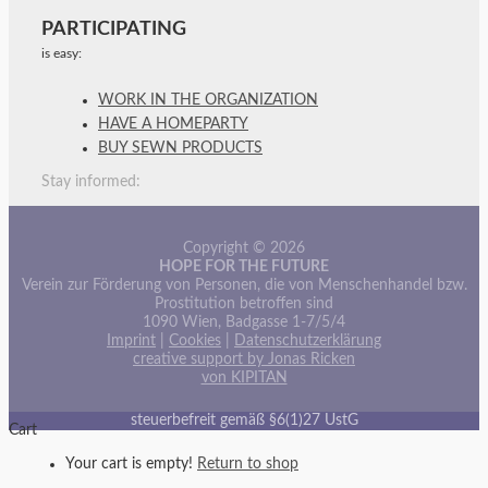
PARTICIPATING
is easy:
WORK IN THE ORGANIZATION
HAVE A HOMEPARTY
BUY SEWN PRODUCTS
Stay informed:
Copyright © 2026
HOPE FOR THE FUTURE
Verein zur Förderung von Personen, die von Menschenhandel bzw.
Prostitution betroffen sind
1090 Wien, Badgasse 1-7/5/4
Imprint
|
Cookies
|
Datenschutzerklärung
creative support by Jonas Ricken
von KIPITAN
steuerbefreit gemäß §6(1)27 UstG
Cart
Your cart is empty!
Return to shop