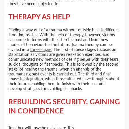
they have been subjected to.
THERAPY AS HELP
Finding a way out of a trauma without outside help is difficult,
if not impossible. With the help of therapy, however, victims
can come to terms with their terrible past and learn new
modes of behaviour for the future. Trauma therapy can be
divided into
three stages
. The first of these stages focuses on
stabilisation as victims are given relaxation exercises, and
communicated new methods of dealing better with their fears,
suicidal thoughts or flashbacks. This is followed by the second
stage, of healing the trauma, when an analysis of the
traumatising past events is carried out. The third and final
phase is integration, when those affected have thoughts about
their future, enabling them to finish with their past and
develop strategies for avoiding flashbacks.
REBUILDING SECURITY, GAINING
IN CONFIDENCE
Together with psychological care, it is