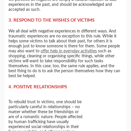
experiences in the past, and should be acknowledged and
accepted as such.
3. RESPOND TO THE WISHES OF VICTIMS
We all deal with negative experiences in different ways. And
traumatic experiences are no exception to this rule. While it
helps some victims to talk about their past, for others it is
enough just to know someone is there for them. Some people
may also want to
offer help in everyday activities
such as
shopping, cleaning or organising specific things, while other
victims will want to take responsibility for such tasks
themselves. In this case, too, the same rule applies, and the
best thing to do is to ask the person themselves how they can
best be helped.
4. POSITIVE RELATIONSHIPS
To rebuild trust in victims, one should be
particularly careful in relationships – no
matter whether these be friendships or
are of a romantic nature. People affected
by human trafficking have usually
experienced social relationships in their