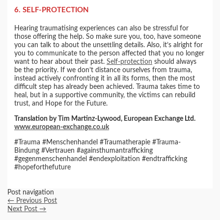
6. SELF-PROTECTION
Hearing traumatising experiences can also be stressful for
those offering the help. So make sure you, too, have someone
you can talk to about the unsettling details. Also, it’s alright for
you to communicate to the person affected that you no longer
want to hear about their past.
Self-protection
should always
be the priority. If we don’t distance ourselves from trauma,
instead actively confronting it in all its forms, then the most
difficult step has already been achieved. Trauma takes time to
heal, but in a supportive community, the victims can rebuild
trust, and Hope for the Future.
Translation by Tim Martinz-Lywood, European Exchange Ltd.
www.european-exchange.co.uk
#Trauma #Menschenhandel #Traumatherapie #Trauma-
Bindung #Vertrauen #againsthumantrafficking
#gegenmenschenhandel #endexploitation #endtrafficking
#hopeforthefuture
Post navigation
←
Previous Post
Next Post
→