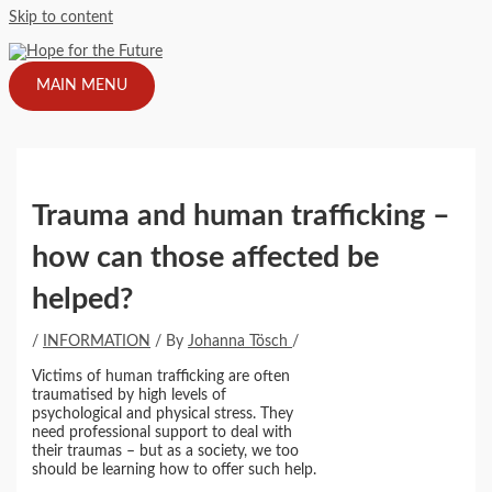
Skip to content
MAIN MENU
Trauma and human trafficking –
how can those affected be
helped?
/
INFORMATION
/ By
Johanna Tösch
/
Victims of human trafficking are often
traumatised by high levels of
psychological and physical stress. They
need professional support to deal with
their traumas – but as a society, we too
should be learning how to offer such help.