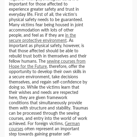
important for those affected to
experience greater safety and trust in
everyday life. First of all, the victim’s
physical safety needs to be guaranteed.
Many victims fear being housed in joint
accommodation with lots of other
people, and feel as if they are
in the
secure protective environment
. As
important as physical safety, however, is
that those affected should be able to
rebuild trust both in themselves and their
fellow humans. The
sewing courses from
Hope for the Future
, therefore, offer the
opportunity to develop their own skills in
a secure environment, take decisions
themselves, and regain self-confidence by
doing so. While the victims learn that
their wishes and needs are respected
here, they are given framework
conditions that simultaneously provide
them with structure and stability. Traumas
can be processed through the sewing
courses, and entry into the world of work
achieved. For foreign victims,
German
courses
often represent an important
step towards gaining greater self-