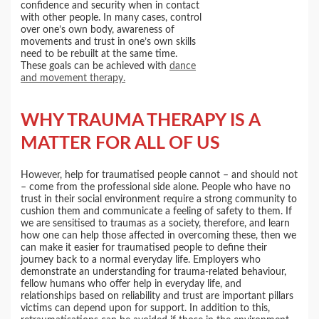
confidence and security when in contact
with other people. In many cases, control
over one’s own body, awareness of
movements and trust in one’s own skills
need to be rebuilt at the same time.
These goals can be achieved with
dance
and movement therapy.
WHY TRAUMA THERAPY IS A
MATTER FOR ALL OF US
However, help for traumatised people cannot – and should not
– come from the professional side alone. People who have no
trust in their social environment require a strong community to
cushion them and communicate a feeling of safety to them. If
we are sensitised to traumas as a society, therefore, and learn
how one can help those affected in overcoming these, then we
can make it easier for traumatised people to define their
journey back to a normal everyday life. Employers who
demonstrate an understanding for trauma-related behaviour,
fellow humans who offer help in everyday life, and
relationships based on reliability and trust are important pillars
victims can depend upon for support. In addition to this,