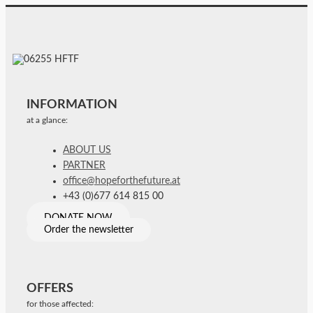
INFORMATION
at a glance:
ABOUT US
PARTNER
office@hopeforthefuture.at
+43 (0)677 614 815 00
DONATE NOW
Order the newsletter
OFFERS
for those affected: