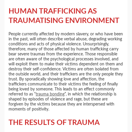
HUMAN TRAFFICKING AS
TRAUMATISING ENVIRONMENT
People currently affected by modern slavery, or who have been
in the past, will often describe verbal abuse, degrading working
conditions and acts of physical violence. Unsurprisingly,
therefore, many of those affected by human trafficking carry
bear severe traumas from the experience. Those responsible
are often aware of the psychological processes involved, and
will exploit them to make their victims dependent on them and
destroy their self-confidence. Victims are often isolated from
the outside world, and their traffickers are the only people they
trust. By sporadically showing love and affection, the
traffickers communicate to their victims the feeling of finally
being loved by someone. This leads to an effect commonly
referred to as “
trauma bonding
”, in which the relationship is
shaped by episodes of violence and rage, but these are
forgiven by the victims because they are interspersed with
moments of positivity.
THE RESULTS OF TRAUMA