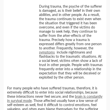
During trauma, the psyche of the sufferer
is damaged, as is their belief in their own
abilities, and in other people. As a result,
the trauma continues to exist even when
the situation that triggered it has been
overcome, and even if the victims do
manage to seek help, they continue to
suffer from the after-effects of the
trauma. Precisely how a trauma is
expressed differs greatly from one person
to another. Frequently, however, the
symptoms
include nightmares and
flashbacks to the traumatic situations. At
a social level, victims often show a lack of
trust in other people. People with traumas
frequently enter into a relationship in the
expectation that they will be deceived or
exploited by the other person.
For many people who have suffered traumas, therefore, it is
extremely difficult to enter into social relationships, because
these interactions never feel secure, and the
brain is constantly
in survival mode
. Those affected usually have a low sense of
self-esteem as well, find it difficult to control emotions, feel
valueless, and often even blame themselves for the suffering