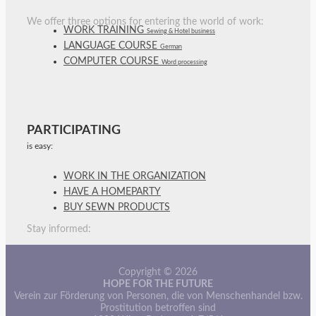
We offer three options for entering the world of work:
WORK TRAINING
Sewing & Hotel business
LANGUAGE COURSE
German
COMPUTER COURSE
Word processing
PARTICIPATING
is easy:
WORK IN THE ORGANIZATION
HAVE A HOMEPARTY
BUY SEWN PRODUCTS
Stay informed:
Copyright © 2026
HOPE FOR THE FUTURE
Verein zur Förderung von Personen, die von Menschenhandel bzw.
Prostitution betroffen sind