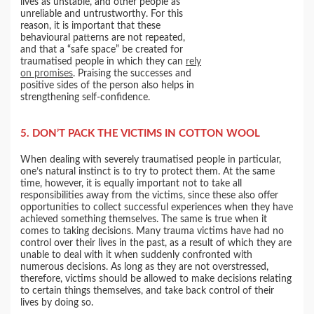
lives as unstable, and other people as
unreliable and untrustworthy. For this
reason, it is important that these
behavioural patterns are not repeated,
and that a “safe space” be created for
traumatised people in which they can
rely
on promises
. Praising the successes and
positive sides of the person also helps in
strengthening self-confidence.
5. DON’T PACK THE VICTIMS IN COTTON WOOL
When dealing with severely traumatised people in particular,
one’s natural instinct is to try to protect them. At the same
time, however, it is equally important not to take all
responsibilities away from the victims, since these also offer
opportunities to collect successful experiences when they have
achieved something themselves. The same is true when it
comes to taking decisions. Many trauma victims have had no
control over their lives in the past, as a result of which they are
unable to deal with it when suddenly confronted with
numerous decisions. As long as they are not overstressed,
therefore, victims should be allowed to make decisions relating
to certain things themselves, and take back control of their
lives by doing so.