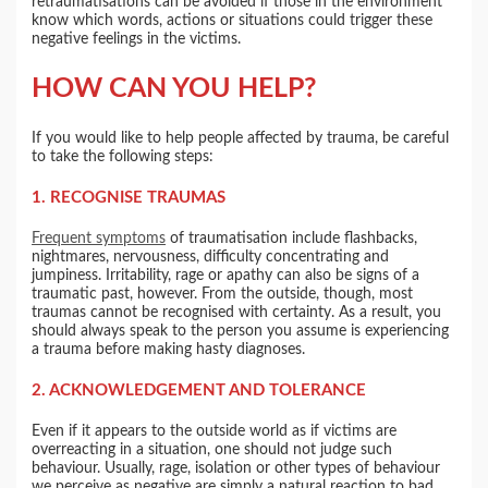
retraumatisations can be avoided if those in the environment
know which words, actions or situations could trigger these
negative feelings in the victims.
HOW CAN YOU HELP?
If you would like to help people affected by trauma, be careful
to take the following steps:
1. RECOGNISE TRAUMAS
Frequent symptoms
of traumatisation include flashbacks,
nightmares, nervousness, difficulty concentrating and
jumpiness. Irritability, rage or apathy can also be signs of a
traumatic past, however. From the outside, though, most
traumas cannot be recognised with certainty. As a result, you
should always speak to the person you assume is experiencing
a trauma before making hasty diagnoses.
2. ACKNOWLEDGEMENT AND TOLERANCE
Even if it appears to the outside world as if victims are
overreacting in a situation, one should not judge such
behaviour. Usually, rage, isolation or other types of behaviour
we perceive as negative are simply a natural reaction to bad