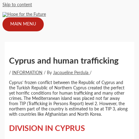
Skip to content
MAIN MENU
Cyprus and human trafficking
/
INFORMATION
/ By
Jacqueline Perdula
/
Cyprus’ frozen conflict between the Republic of Cyprus and
the Turkish Republic of Northern Cyprus created the perfect
yet horrific conditions for human trafficking and many other
crimes. The Mediterranean island was placed not far away
from TIP (Trafficking in Persons Report) level 2. However, the
northern part of the country is estimated to be at TIP 3, along
with countries like Afghanistan and North Korea.
DIVISION IN CYPRUS