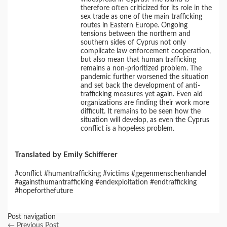
therefore often criticized for its role in the
sex trade as one of the main trafficking
routes in Eastern Europe. Ongoing
tensions between the northern and
southern sides of Cyprus not only
complicate law enforcement cooperation,
but also mean that human trafficking
remains a non-prioritized problem. The
pandemic further worsened the situation
and set back the development of anti-
trafficking measures yet again. Even aid
organizations are finding their work more
difficult. It remains to be seen how the
situation will develop, as even the Cyprus
conflict is a hopeless problem.
Translated by Emily Schifferer
#conflict #humantrafficking #victims #gegenmenschenhandel
#againsthumantrafficking #endexploitation #endtrafficking
#hopeforthefuture
Post navigation
←
Previous Post