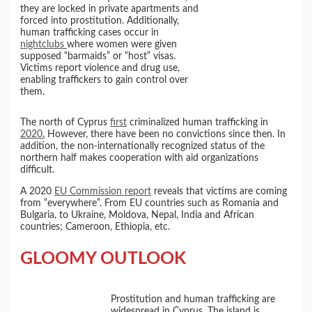
they are locked in private apartments and
forced into prostitution. Additionally,
human trafficking cases occur in
nightclubs
where women were given
supposed “barmaids” or “host” visas.
Victims report violence and drug use,
enabling traffickers to gain control over
them.
The north of Cyprus
first
criminalized human trafficking in
2020
.
However, there have been no convictions since then. In
addition, the non-internationally recognized status of the
northern half makes cooperation with aid organizations
difficult.
A 2020
EU Commission report
reveals that victims are coming
from “everywhere”. From EU countries such as Romania and
Bulgaria, to Ukraine, Moldova, Nepal, India and African
countries; Cameroon, Ethiopia, etc.
GLOOMY OUTLOOK
Prostitution and human trafficking are
widespread in Cyprus. The island is