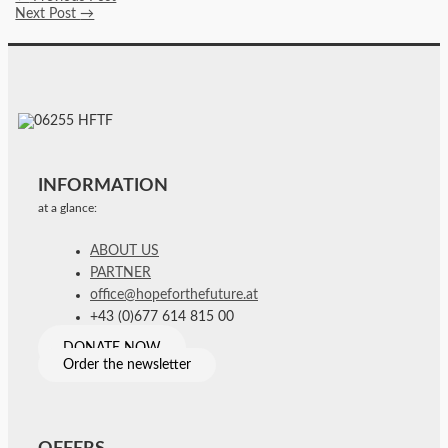
Next Post
→
INFORMATION
at a glance:
ABOUT US
PARTNER
office@hopeforthefuture.at
+43 (0)677 614 815 00
DONATE NOW
Order the newsletter