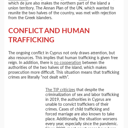
which de jure also makes the northern part of the island a
union territory. The Annan Plan of the UN, which wanted to
reunite the two halves of the country, was met with rejection
from the Greek islanders.
CONFLICT AND HUMAN
TRAFFICKING
The ongoing conflict in Cyprus not only draws attention, but
also resources. This implies that human trafficking is given free
reign. In addition, there is
no cooperation
between the
authorities of the two halves of the island, which makes
prosecution more difficult. This situation means that trafficking
crimes are literally “not dealt with”.
The TIP criticizes
that despite the
criminalization of sex and labor trafficking
in 2019, the authorities in Cyprus are
unable to convict traffickers of their
crimes. Cases of child trafficking and
forced marriage are also known to take
place. Additionally, the situation worsens
every year, especially since the pandemic.