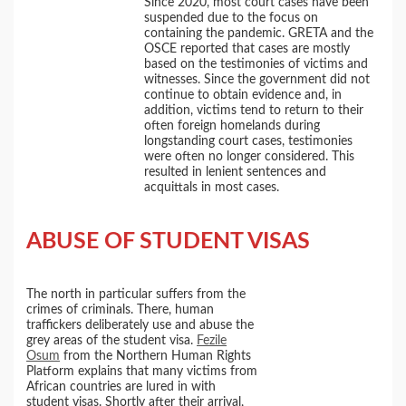
Since 2020, most court cases have been
suspended due to the focus on
containing the pandemic. GRETA and the
OSCE reported that cases are mostly
based on the testimonies of victims and
witnesses. Since the government did not
continue to obtain evidence and, in
addition, victims tend to return to their
often foreign homelands during
longstanding court cases, testimonies
were often no longer considered. This
resulted in lenient sentences and
acquittals in most cases.
ABUSE OF STUDENT VISAS
The north in particular suffers from the
crimes of criminals. There, human
traffickers deliberately use and abuse the
grey areas of the student visa.
Fezile
Osum
from the Northern Human Rights
Platform explains that many victims from
African countries are lured in with
student visas. Shortly after their arrival,