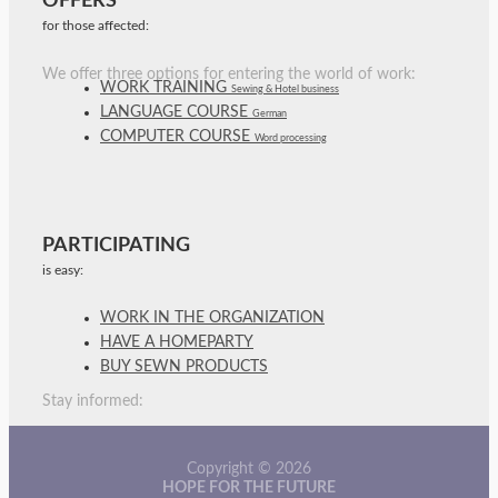
OFFERS
for those affected:
We offer three options for entering the world of work:
WORK TRAINING
Sewing & Hotel business
LANGUAGE COURSE
German
COMPUTER COURSE
Word processing
PARTICIPATING
is easy:
WORK IN THE ORGANIZATION
HAVE A HOMEPARTY
BUY SEWN PRODUCTS
Stay informed:
Copyright © 2026
HOPE FOR THE FUTURE