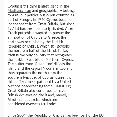
Cyprus is the
third largest island in the
Mediterranean
and geographically belongs
to Asia, but politically is often counted as
part of Europe. In
1960
Cyprus became
independent from Great Britain, but since
1974 it has been politically divided. After
Greek putschists wanted to pursue the
annexation of Cyprus to Greece, the
north was occupied by the Turkish
Republic of Cyprus, which still governs
the northern half of the island. Turkey
itself is the only country that recognizes
the Turkish Republic of Northern Cyprus.
The
buffer zone ‘Green Line
‘
divides the
island and the capital Nicosia in two and
thus separates the north from the
southern Republic of Cyprus. Currently,
this buffer zone is patrolled by a United
Nations peacekeeping force (UNFICYP).
Great Britain also continues to have
British exclaves on the island, namely
Akrotiri and Dekelia, which are
considered overseas territories.
Since 2004
,
the Republic of Cyprus has
been
part of the EU,