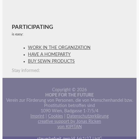
PARTICIPATING
is easy:
WORK IN THE ORGANIZATION
HAVE A HOMEPARTY
BUY SEWN PRODUCTS
Stay informed:
Copyright © 2026
HOPE FOR THE FUTURE
Verein zur Förderung von Personen, die von Menschenhandel bzw.
Prostitution betroffen sind
1090 Wien, Badgasse 1-7/5/4
Imprint
|
Cookies
|
Datenschutzerklärung
creative support by Jonas Ricken
von KIPITAN
steuerbefreit gemäß §6(1)27 UstG