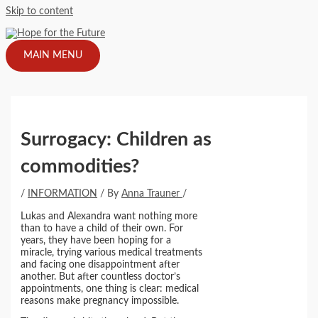
Skip to content
MAIN MENU
Surrogacy: Children as
commodities?
/
INFORMATION
/ By
Anna Trauner
/
Lukas and Alexandra want nothing more
than to have a child of their own. For
years, they have been hoping for a
miracle, trying various medical treatments
and facing one disappointment after
another. But after countless doctor’s
appointments, one thing is clear: medical
reasons make pregnancy impossible.