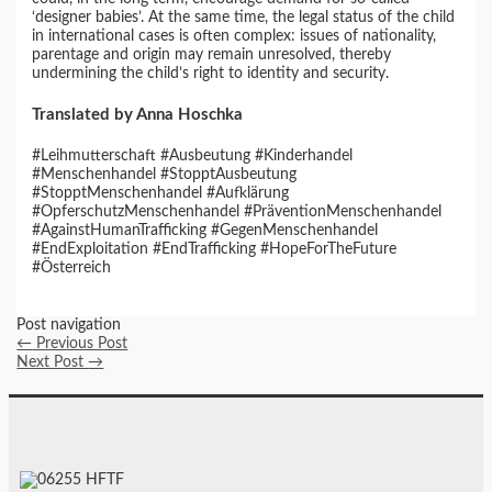
‘designer babies’. At the same time, the legal status of the child
in international cases is often complex: issues of nationality,
parentage and origin may remain unresolved, thereby
undermining the child’s right to identity and security.
Translated by Anna Hoschka
#Leihmutterschaft #Ausbeutung #Kinderhandel
#Menschenhandel #StopptAusbeutung
#StopptMenschenhandel #Aufklärung
#OpferschutzMenschenhandel #PräventionMenschenhandel
#AgainstHumanTrafficking #GegenMenschenhandel
#EndExploitation #EndTrafficking #HopeForTheFuture
#Österreich
Post navigation
←
Previous Post
Next Post
→