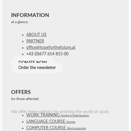
INFORMATION
at a glance:
ABOUT US
PARTNER
office@hopeforthefuture.at
+43 (0)677 614 815 00
DONATE NOW
Order the newsletter
OFFERS
for those affected:
We offer three options for entering the world of work:
WORK TRAINING
Sewing & Hotel business
LANGUAGE COURSE
German
COMPUTER COURSE
Word processing