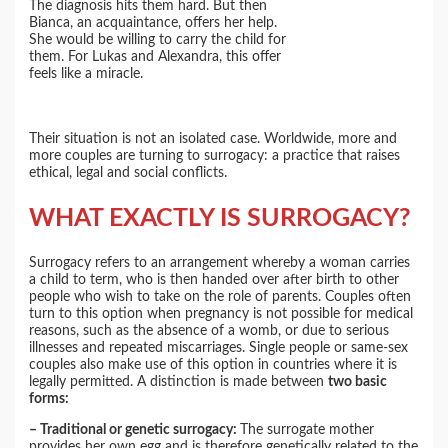
The diagnosis hits them hard. But then
Bianca, an acquaintance, offers her help.
She would be willing to carry the child for
them. For Lukas and Alexandra, this offer
feels like a miracle.
Their situation is not an isolated case. Worldwide, more and
more couples are turning to surrogacy: a practice that raises
ethical, legal and social conflicts.
WHAT EXACTLY IS SURROGACY?
Surrogacy refers to an arrangement whereby a woman carries
a child to term, who is then handed over after birth to other
people who wish to take on the role of parents. Couples often
turn to this option when pregnancy is not possible for medical
reasons, such as the absence of a womb, or due to serious
illnesses and repeated miscarriages. Single people or same-sex
couples also make use of this option in countries where it is
legally permitted. A distinction is made between
two basic
forms:
– Traditional or genetic surrogacy:
The surrogate mother
provides her own egg and is therefore genetically related to the