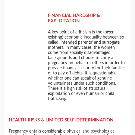
FINANCIAL HARDSHIP &
EXPLOITATION
A key point of criticism is the (often
existing)
economic inequality
between so-
called ‘intended parents’ and surrogate
mothers. In many cases, the women
come from socially disadvantaged
backgrounds and choose to carry a
pregnancy on behalf of others in order to
provide financial security for their families
or to pay off debts. It is questionable
whether one can speak of genuine
voluntariness under such conditions.
There is a high risk of structural
exploitation or even human or child
trafficking.
HEALTH RISKS & LIMITED SELF-DETERMINATION
Pregnancy entails considerable
physical and psychological