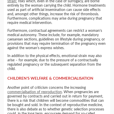
strain:
risks which, even in the case of surrogacy, are borne
entirely by the woman carrying the child. Hormone treatments
used as part of artificial insemination can cause side effects
and, amongst other things, increase the risk of thrombosis.
Furthermore, complications may arise during pregnancy that
require medical intervention.
Furthermore, contractual agreements can restrict a woman’s
medical autonomy. These include, for example, mandatory
caesarean sections, guidelines on lifestyle during pregnancy, or
provisions that may require termination of the pregnancy even
against the woman’s express wishes.
In addition to the physical effects, emotional strain may also
arise – for example, due to the pressure of a contractually
regulated pregnancy or the subsequent separation from the
child.
CHILDREN’S WELFARE & COMMERCIALISATION
Another point of criticism concerns the increasing
commercialisation of reproduction
. When pregnancies are
governed by contracts and carried out in return for payment,
there is a risk that children will become commodities that can
be bought and sold. In the context of reproductive medicine,
there is also debate as to whether genetic selection processes
could, in the long term, encourage demand for so-called