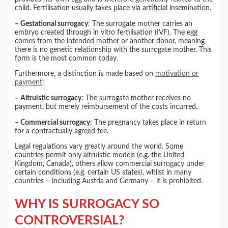
child. Fertilisation usually takes place via artificial insemination.
– Gestational surrogacy
: The surrogate mother carries an
embryo created through in vitro fertilisation (IVF). The egg
comes from the intended mother or another donor, meaning
there is no genetic relationship with the surrogate mother. This
form is the most common today.
Furthermore, a distinction is made based on
motivation or
payment
:
– Altruistic surrogacy:
The surrogate mother receives no
payment, but merely reimbursement of the costs incurred.
– Commercial surrogacy:
The pregnancy takes place in return
for a contractually agreed fee.
Legal regulations vary greatly around the world. Some
countries permit only altruistic models (e.g. the United
Kingdom, Canada), others allow commercial surrogacy under
certain conditions (e.g. certain US states), whilst in many
countries – including Austria and Germany – it is prohibited.
WHY IS SURROGACY SO
CONTROVERSIAL?