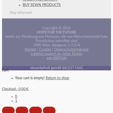
BUY SEWN PRODUCTS
Stay informed:
Copyright © 2026
HOPE FOR THE FUTURE
Verein zur Förderung von Personen, die von Menschenhandel bzw.
Prostitution betroffen sind
1090 Wien, Badgasse 1-7/5/4
Imprint
|
Cookies
|
Datenschutzerklärung
creative support by Jonas Ricken
von KIPITAN
steuerbefreit gemäß §6(1)27 UstG
Cart
Your cart is empty!
Return to shop
Checkout
-
0,00 €
0
1