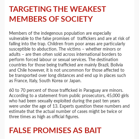
TARGETING THE WEAKEST
MEMBERS OF SOCIETY
Members of the indegenous population are especially
vulnerable to the false promises of traffickers and are at risk of
falling into the trap. Children from poor areas are particularly
susceptible to abduction. The victims – whether minors or
adults – are then often sold across international borders to
perform forced labour or sexual services. The destination
countries for those being trafficked are mainly Brazil, Bolivia
and Chile however, it is not uncommon for those affected to
be transported over long distances and end up in places such
as France, Italy, South Korea or Japan.
60 to 70 percent of those trafficked in Paraguay are minors.
According to a statement from public prosecutors, 45,000 girls
who had been sexually exploited during the past ten years
were under the age of 13. Experts question these numbers and
estimate that the actual number of cases might be twice or
three times as high as official figures.
FALSE PROMISES AS BAIT