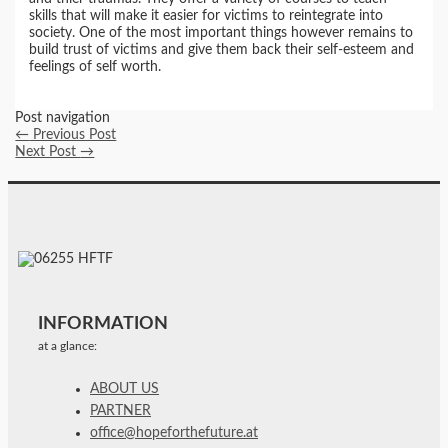
skills that will make it easier for victims to reintegrate into
society. One of the most important things however remains to
build trust of victims and give them back their self-esteem and
feelings of self worth.
Post navigation
←
Previous Post
Next Post
→
INFORMATION
at a glance:
ABOUT US
PARTNER
office@hopeforthefuture.at