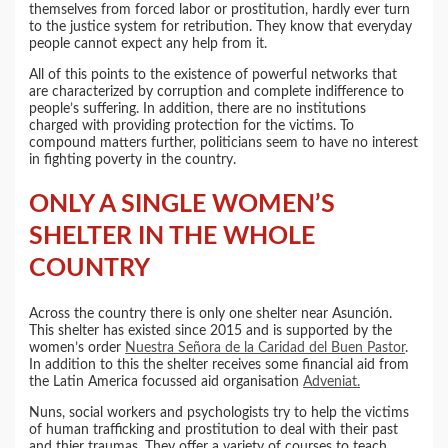
themselves from forced labor or prostitution, hardly ever turn
to the justice system for retribution. They know that everyday
people cannot expect any help from it.
All of this points to the existence of powerful networks that
are characterized by corruption and complete indifference to
people’s suffering. In addition, there are no institutions
charged with providing protection for the victims. To
compound matters further, politicians seem to have no interest
in fighting poverty in the country.
ONLY A SINGLE WOMEN’S
SHELTER IN THE WHOLE
COUNTRY
Across the country there is only one shelter near Asunción.
This shelter has existed since 2015 and is supported by the
women’s order
Nuestra Señora de la Caridad del Buen Pastor
.
In addition to this the shelter receives some financial aid from
the Latin America focussed aid organisation
Adveniat.
Nuns, social workers and psychologists try to help the victims
of human trafficking and prostitution to deal with their past
and thier traumas. They offer a variety of courses to teach