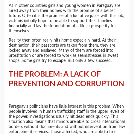
As in other countries girls and young women in Paraguay are
lured away from their homes with the promise of a better
future. Often it is the promise of a lucrative job – with this job,
victimis initially hope to be able to support their families
financially and lay the foundation of a life in prosperity for
themselves.
Reality then often really hits home especially hard. At their
destination, their passports are taken from them, they are
locked away and enslaved. Many of them are forced into
prostitution or are forced to work as seamstresses in sweat
shops. Some girls try to escape. But only a few succeed.
THE PROBLEM: A LACK OF
PREVENTION AND CORRUPTION
Paraguay’s politicians have little interest in this problem. When
people involved in human trafficking staff in the upper levels of
the power, investigations usually hit dead ends quickly. This
situation also means that minors are able to cross international
borders without documents and without intervention from law
enforcement services. Those affected, who are able to free