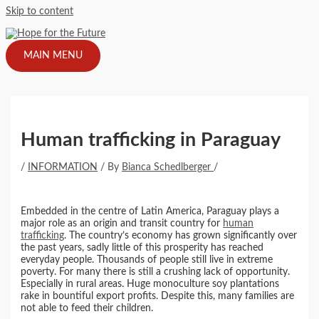
Skip to content
MAIN MENU
Human trafficking in Paraguay
/
INFORMATION
/ By
Bianca Schedlberger
/
Embedded in the centre of Latin America, Paraguay plays a
major role as an origin and transit country for
human
trafficking
. The country’s economy has grown significantly over
the past years, sadly little of this prosperity has reached
everyday people. Thousands of people still live in extreme
poverty. For many there is still a crushing lack of opportunity.
Especially in rural areas. Huge monoculture soy plantations
rake in bountiful export profits. Despite this, many families are
not able to feed their children.