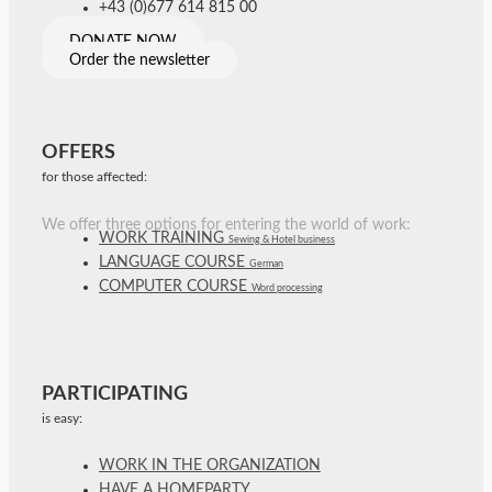
+43 (0)677 614 815 00
DONATE NOW
Order the newsletter
OFFERS
for those affected:
We offer three options for entering the world of work:
WORK TRAINING
Sewing & Hotel business
LANGUAGE COURSE
German
COMPUTER COURSE
Word processing
PARTICIPATING
is easy:
WORK IN THE ORGANIZATION
HAVE A HOMEPARTY