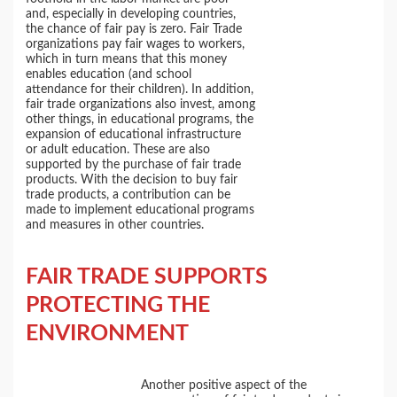
and, especially in developing countries,
the chance of fair pay is zero. Fair Trade
organizations pay fair wages to workers,
which in turn means that this money
enables education (and school
attendance for their children). In addition,
fair trade organizations also invest, among
other things, in educational programs, the
expansion of educational infrastructure
or adult education. These are also
supported by the purchase of fair trade
products. With the decision to buy fair
trade products, a contribution can be
made to implement educational programs
and measures in other countries.
FAIR TRADE SUPPORTS
PROTECTING
THE
ENVIRONMENT
Another positive aspect of the