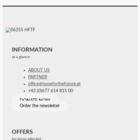
INFORMATION
at a glance:
ABOUT US
PARTNER
office@hopeforthefuture.at
+43 (0)677 614 815 00
DONATE NOW
Order the newsletter
OFFERS
for those affected: