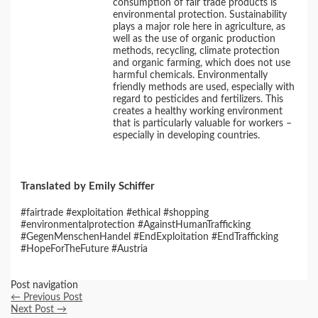
consumption of fair trade products is
environmental protection. Sustainability
plays a major role here in agriculture, as
well as the use of organic production
methods, recycling, climate protection
and organic farming, which does not use
harmful chemicals. Environmentally
friendly methods are used, especially with
regard to pesticides and fertilizers. This
creates a healthy working environment
that is particularly valuable for workers –
especially in developing countries.
Translated by Emily Schiffer
#fairtrade #exploitation #ethical #shopping
#environmentalprotection #AgainstHumanTrafficking
#GegenMenschenHandel #EndExploitation #EndTrafficking
#HopeForTheFuture #Austria
Post navigation
←
Previous Post
Next Post
→