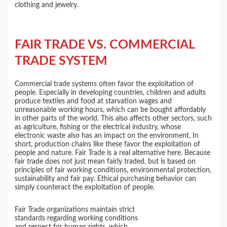
clothing and jewelry.
FAIR TRADE VS. COMMERCIAL
TRADE SYSTEM
Commercial trade systems often favor the exploitation of
people. Especially in developing countries, children and adults
produce textiles and food at starvation wages and
unreasonable working hours, which can be bought affordably
in other parts of the world. This also affects other sectors, such
as agriculture, fishing or the electrical industry, whose
electronic waste also has an impact on the environment. In
short, production chains like these favor the exploitation of
people and nature. Fair Trade is a real alternative here. Because
fair trade does not just mean fairly traded, but is based on
principles of fair working conditions, environmental protection,
sustainability and fair pay. Ethical purchasing behavior can
simply counteract the exploitation of people.
Fair Trade organizations maintain strict
standards regarding working conditions