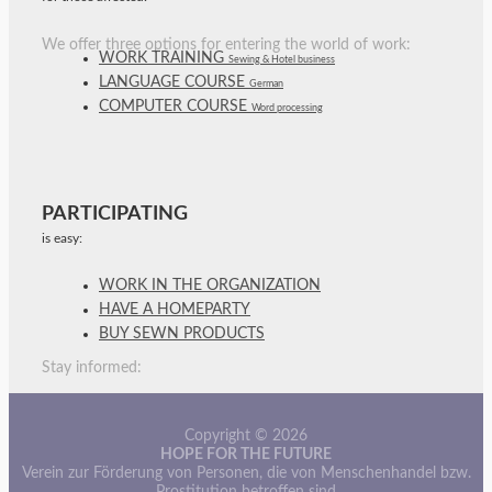
We offer three options for entering the world of work:
WORK TRAINING
Sewing & Hotel business
LANGUAGE COURSE
German
COMPUTER COURSE
Word processing
PARTICIPATING
is easy:
WORK IN THE ORGANIZATION
HAVE A HOMEPARTY
BUY SEWN PRODUCTS
Stay informed:
Copyright © 2026
HOPE FOR THE FUTURE
Verein zur Förderung von Personen, die von Menschenhandel bzw.
Prostitution betroffen sind