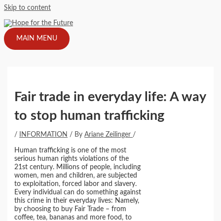
Skip to content
MAIN MENU
Fair trade in everyday life: A way
to stop human trafficking
/
INFORMATION
/ By
Ariane Zeilinger
/
Human trafficking is one of the most
serious human rights violations of the
21st century. Millions of people, including
women, men and children, are subjected
to exploitation, forced labor and slavery.
Every individual can do something against
this crime in their everyday lives: Namely,
by choosing to buy Fair Trade – from
coffee, tea, bananas and more food, to