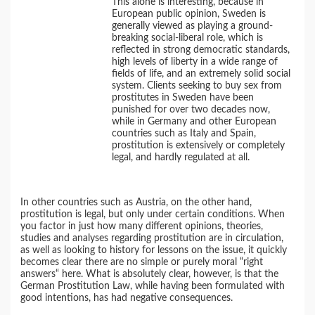
This alone is interesting, because in
European public opinion, Sweden is
generally viewed as playing a ground-
breaking social-liberal role, which is
reflected in strong democratic standards,
high levels of liberty in a wide range of
fields of life, and an extremely solid social
system. Clients seeking to buy sex from
prostitutes in Sweden have been
punished for over two decades now,
while in Germany and other European
countries such as Italy and Spain,
prostitution is extensively or completely
legal, and hardly regulated at all.
In other countries such as Austria, on the other hand,
prostitution is legal, but only under certain conditions. When
you factor in just how many different opinions, theories,
studies and analyses regarding prostitution are in circulation,
as well as looking to history for lessons on the issue, it quickly
becomes clear there are no simple or purely moral “right
answers“ here. What is absolutely clear, however, is that the
German Prostitution Law, while having been formulated with
good intentions, has had negative consequences.