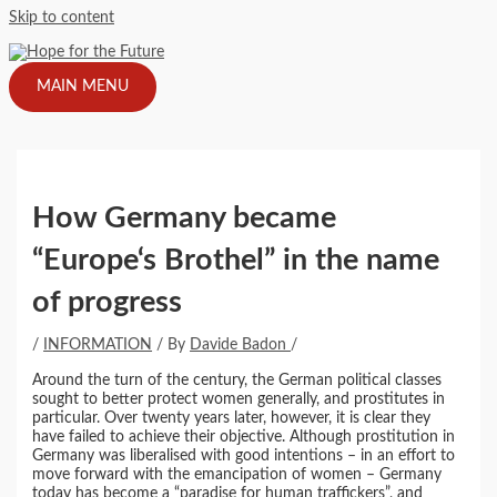
Skip to content
MAIN MENU
How Germany became
“Europe‘s Brothel” in the name
of progress
/
INFORMATION
/ By
Davide Badon
/
Around the turn of the century, the German political classes
sought to better protect women generally, and prostitutes in
particular. Over twenty years later, however, it is clear they
have failed to achieve their objective. Although prostitution in
Germany was liberalised with good intentions – in an effort to
move forward with the emancipation of women – Germany
today has become a “paradise for human traffickers”, and