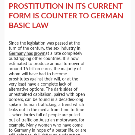
PROSTITUTION IN ITS CURRENT
FORM IS COUNTER TO GERMAN
BASIC LAW
Since the legislation was passed at the
turn of the century, the sex industry
in
Germany has grown
at a rate completely
outstripping other countries. It is now
estimated to produce annual turnover of
around 15 billion euros, the majority of
whom will have had to become
prostitutes against their will, or at the
very least have a complete lack of
alternative options. The dark sides of
unrestrained capitalism, paired with open
borders, can be found in a decades-long
spike in human trafficking, a trend which
leaks out in the media from time to time
– when lorries full of people are pulled
out of traffic on Austrian motorways, for
example. Many women who have come
to Germany in hope of a better life, or are