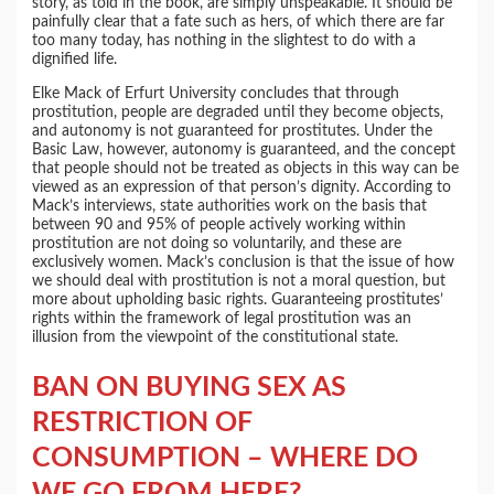
story, as told in the book, are simply unspeakable. It should be
painfully clear that a fate such as hers, of which there are far
too many today, has nothing in the slightest to do with a
dignified life.
Elke Mack of Erfurt University concludes that through
prostitution, people are degraded until they become objects,
and autonomy is not guaranteed for prostitutes. Under the
Basic Law, however, autonomy is guaranteed, and the concept
that people should not be treated as objects in this way can be
viewed as an expression of that person’s dignity. According to
Mack’s interviews, state authorities work on the basis that
between 90 and 95% of people actively working within
prostitution are not doing so voluntarily, and these are
exclusively women. Mack’s conclusion is that the issue of how
we should deal with prostitution is not a moral question, but
more about upholding basic rights. Guaranteeing prostitutes’
rights within the framework of legal prostitution was an
illusion from the viewpoint of the constitutional state.
BAN ON BUYING SEX AS
RESTRICTION OF
CONSUMPTION – WHERE DO
WE GO FROM HERE?