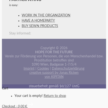
is easy:
WORK IN THE ORGANIZATION
HAVE A HOMEPARTY
BUY SEWN PRODUCTS
Stay informed:
Copyright © 2026
HOPE FOR THE FUTURE
Verein zur Förderung von Personen, die von Menschenhandel bzw.
Prostitution betroffen sind
1090 Wien, Badgasse 1-7/5/4
Imprint
|
Cookies
|
Datenschutzerklärung
creative support by Jonas Ricken
von KIPITAN
steuerbefreit gemäß §6(1)27 UstG
Cart
Your cart is empty!
Return to shop
Checkout
-
0,00 €