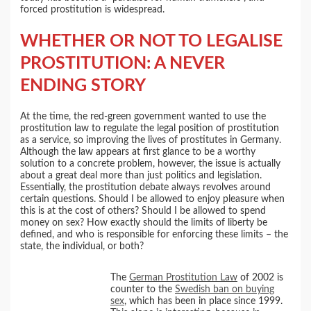
forced prostitution is widespread.
WHETHER OR NOT TO LEGALISE
PROSTITUTION: A NEVER
ENDING STORY
At the time, the red-green government wanted to use the
prostitution law to regulate the legal position of prostitution
as a service, so improving the lives of prostitutes in Germany.
Although the law appears at first glance to be a worthy
solution to a concrete problem, however, the issue is actually
about a great deal more than just politics and legislation.
Essentially, the prostitution debate always revolves around
certain questions. Should I be allowed to enjoy pleasure when
this is at the cost of others? Should I be allowed to spend
money on sex? How exactly should the limits of liberty be
defined, and who is responsible for enforcing these limits – the
state, the individual, or both?
The
German Prostitution Law
of 2002 is
counter to the
Swedish ban on buying
sex
, which has been in place since 1999.