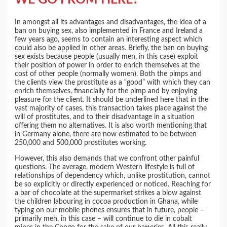
In amongst all its advantages and disadvantages, the idea of a
ban on buying sex, also implemented in France and Ireland a
few years ago, seems to contain an interesting aspect which
could also be applied in other areas. Briefly, the ban on buying
sex exists because people (usually men, in this case) exploit
their position of power in order to enrich themselves at the
cost of other people (normally women). Both the pimps and
the clients view the prostitute as a “good” with which they can
enrich themselves, financially for the pimp and by enjoying
pleasure for the client. It should be underlined here that in the
vast majority of cases, this transaction takes place against the
will of prostitutes, and to their disadvantage in a situation
offering them no alternatives. It is also worth mentioning that
in Germany alone, there are now estimated to be between
250,000 and 500,000 prostitutes working.
However, this also demands that we confront other painful
questions. The average, modern Western lifestyle is full of
relationships of dependency which, unlike prostitution, cannot
be so explicitly or directly experienced or noticed. Reaching for
a bar of chocolate at the supermarket strikes a blow against
the children labouring in cocoa production in Ghana, while
typing on our mobile phones ensures that in future, people –
primarily men, in this case – will continue to die in cobalt