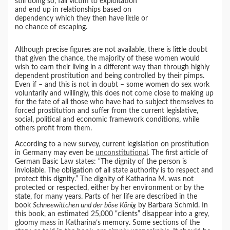
still doing so, fall victim to exploitation
and end up in relationships based on
dependency which they then have little or
no chance of escaping.
Although precise figures are not available, there is little doubt
that given the chance, the majority of these women would
wish to earn their living in a different way than through highly
dependent prostitution and being controlled by their pimps.
Even if – and this is not in doubt – some women do sex work
voluntarily and willingly, this does not come close to making up
for the fate of all those who have had to subject themselves to
forced prostitution and suffer from the current legislative,
social, political and economic framework conditions, while
others profit from them.
According to a new survey, current legislation on prostitution
in Germany may even be
unconstitutional
. The first article of
German Basic Law states: “The dignity of the person is
inviolable. The obligation of all state authority is to respect and
protect this dignity.” The dignity of Katharina M. was not
protected or respected, either by her environment or by the
state, for many years. Parts of her life are described in the
book
Schneewittchen und der böse König
by Barbara Schmid. In
this book, an estimated 25,000 “clients” disappear into a grey,
gloomy mass in Katharina‘s memory. Some sections of the