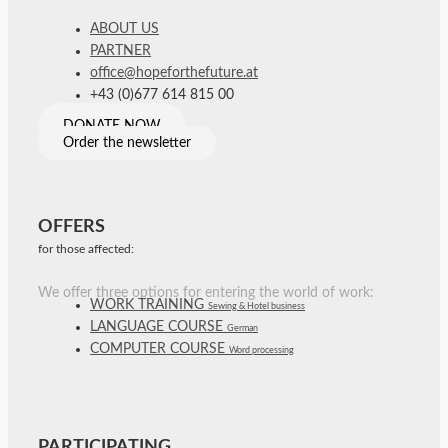
ABOUT US
PARTNER
office@hopeforthefuture.at
+43 (0)677 614 815 00
DONATE NOW
Order the newsletter
OFFERS
for those affected:
We offer three options for entering the world of work:
WORK TRAINING
Sewing & Hotel business
LANGUAGE COURSE
German
COMPUTER COURSE
Word processing
PARTICIPATING