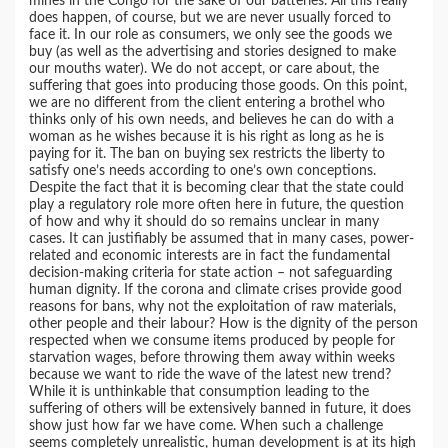
mines in the Congo for the sake of our batteries. All this really
does happen, of course, but we are never usually forced to
face it. In our role as consumers, we only see the goods we
buy (as well as the advertising and stories designed to make
our mouths water). We do not accept, or care about, the
suffering that goes into producing those goods. On this point,
we are no different from the client entering a brothel who
thinks only of his own needs, and believes he can do with a
woman as he wishes because it is his right as long as he is
paying for it. The ban on buying sex restricts the liberty to
satisfy one’s needs according to one’s own conceptions.
Despite the fact that it is becoming clear that the state could
play a regulatory role more often here in future, the question
of how and why it should do so remains unclear in many
cases. It can justifiably be assumed that in many cases, power-
related and economic interests are in fact the fundamental
decision-making criteria for state action – not safeguarding
human dignity. If the corona and climate crises provide good
reasons for bans, why not the exploitation of raw materials,
other people and their labour? How is the dignity of the person
respected when we consume items produced by people for
starvation wages, before throwing them away within weeks
because we want to ride the wave of the latest new trend?
While it is unthinkable that consumption leading to the
suffering of others will be extensively banned in future, it does
show just how far we have come. When such a challenge
seems completely unrealistic, human development is at its high