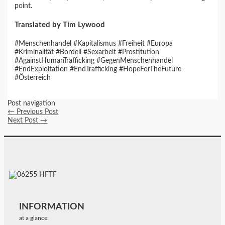
point.
Translated by Tim Lywood
#Menschenhandel #Kapitalismus #Freiheit #Europa
#Kriminalität #Bordell #Sexarbeit #Prostitution
#AgainstHumanTrafficking #GegenMenschenhandel
#EndExploitation #EndTrafficking #HopeForTheFuture
#Österreich
Post navigation
←
Previous Post
Next Post
→
INFORMATION
at a glance: