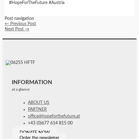
#HopeForTheFuture #Austria
Post navigation
←
Previous Post
Next Post
→
INFORMATION
at a glance:
ABOUT US
PARTNER
office@hopeforthefuture.at
+43 (0)677 614 815 00
DONATE NOW
Order the newsletter