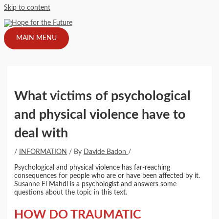
Skip to content
MAIN MENU
What victims of psychological
and physical violence have to
deal with
/
INFORMATION
/ By
Davide Badon
/
Psychological and physical violence has far-reaching
consequences for people who are or have been affected by it.
Susanne El Mahdi is a psychologist and answers some
questions about the topic in this text.
HOW DO TRAUMATIC