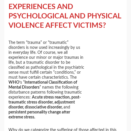
EXPERIENCES AND
PSYCHOLOGICAL AND PHYSICAL
VIOLENCE AFFECT VICTIMS?
The term “trauma” or “traumatic”
disorders is now used increasingly by us
in everyday life. Of course, we all
experience our minor or major traumas in
life, but a traumatic disorder to be
classified as pathological in the psychiatric
sense must fulfill certain “conditions,” or
must have certain characteristics. The
WHO
‘s “
International Classification of
Mental Disorders
” names the following
disturbance patterns following traumatic
experiences:
Acute stress reaction, post-
traumatic stress disorder, adjustment
disorder, dissociative disorder,
and
persistent personality change after
extreme stress.
Why do we categorize the suffering of those affected in this