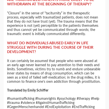
WITHDRAWN AT THE BEGINNING OF THERAPY?
“Closure” in the sense of “taciturnity” in the therapeutic
process, especially with traumatized patients, does not mean
that they do not have trust (yet). The trauma means that the
experience is not (yet) perceptible to the patients themselves
and thus cannot yet be communicated through words; the
traumatic event is initially communicated differently.
WHAT DO INDIVIDUALS ABUSED EARLY IN LIFE
STRUGGLE WITH DURING THE COURSE OF THEIR
DEVELOPMENT?
It can certainly be assumed that people who were abused at
an early age never learned to pay attention to their needs and
limits. Sometimes, victims try to numb and endure unbearable
inner states by means of drug consumption, which can be
seen as a kind of failed self-medication; in the drug milieu, it is
common to finance one’s own addiction through prostitution.
Translated by Emily Schiffer
#humantrafficking #humanrights #psychology #therapy #help
#trauma #violence #AgainstHumanTrafficking
#GegenMenschenhandel #EndExploitation #EndTrafficking