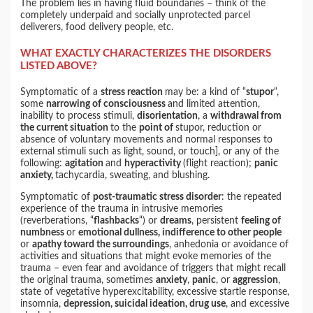
The problem lies in having fluid boundaries – think of the
completely underpaid and socially unprotected parcel
deliverers, food delivery people, etc.
WHAT EXACTLY CHARACTERIZES THE DISORDERS
LISTED ABOVE?
Symptomatic of a
stress reaction
may be: a kind of “
stupor
“,
some
narrowing of consciousness
and limited attention,
inability to process stimuli,
disorientation
, a
withdrawal from
the current situation
to the
point of
stupor, reduction or
absence of voluntary movements and normal responses to
external stimuli such as light, sound, or touch], or any of the
following:
agitation
and
hyperactivity
(flight reaction);
panic
anxiety,
tachycardia, sweating, and blushing.
Symptomatic of
post-traumatic stress disorder
: the repeated
experience of the trauma in intrusive memories
(reverberations, “
flashbacks
“) or
dreams
, persistent
feeling of
numbness
or
emotional dullness, indifference to other people
or
apathy toward the surroundings
, anhedonia or avoidance of
activities and situations that might evoke memories of the
trauma – even fear and avoidance of triggers that might recall
the original trauma, sometimes
anxiety
,
panic
, or
aggression
,
state of vegetative hyperexcitability, excessive startle response,
insomnia,
depression, suicidal ideation, drug use
, and excessive