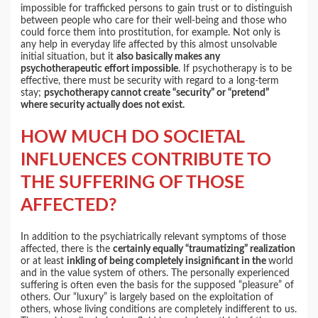
impossible for trafficked persons to gain trust or to distinguish
between people who care for their well-being and those who
could force them into prostitution, for example. Not only is
any help in everyday life affected by this almost unsolvable
initial situation, but it
also basically makes any
psychotherapeutic effort impossible
. If psychotherapy is to be
effective, there must be security with regard to a long-term
stay;
psychotherapy cannot create “security” or “pretend”
where security actually does not exist.
HOW MUCH DO SOCIETAL
INFLUENCES CONTRIBUTE TO
THE SUFFERING OF THOSE
AFFECTED?
In addition to the psychiatrically relevant symptoms of those
affected, there is the
certainly equally “traumatizing” realization
or at least
inkling of being completely insignificant in the
world
and in the value system of others. The personally experienced
suffering is often even the basis for the supposed “pleasure” of
others. Our “luxury” is largely based on the exploitation of
others, whose living conditions are completely indifferent to us.