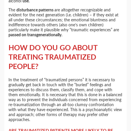
alcohol
use.
The
disturbance patterns
are altogether recognizable and
evident for the next generation (i.e. children) – if they exist at
all under these circumstances; the emotional bluntness and
indifference towards others (also one’s own children)
particularly make it plausible why “traumatic experiences” are
passed on transgenerationally.
HOW DO YOU GO ABOUT
TREATING TRAUMATIZED
PEOPLE?
In the treatment of “traumatized persons” it is necessary to
gradually get back in touch with the “buried” feelings and
experiences to discuss them, classify them, and cope with
them emotionally. It is necessary that this is done in a balanced
way as to prevent the individuals concerned from experiencing
re-traumatization through an all-too clumsy confrontation
with what they have experienced. This is a psychoanalytic view
and approach; other forms of therapy may prefer other
approaches.
ARE TRAUMATIZED PATIENTS MORE LIKELY TO BE