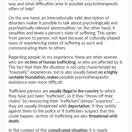
way and what difficulties arise in possible psychotherapeutic
offers of help?
On the one hand, an internationally valid description of
disorders makes it possible to talk about psychologically and
psychiatrically relevant abnormalities; on the other hand, it
simplifies and levels a person’s state of suffering. This varies
from person to person, not least because of culturally shaped
ways of experiencing states of suffering as such and
communicating them to others.
Regarding people: In my experience, these are often women
who are
victims of human trafficking
, or
who are affected by it.
The fact that their life situation is not only characterized by
“traumatic” experiences, but is also usually based
on a highly
unstable foundation, makes
possible psychotherapeutic
assistance even more difficult:
Trafficked persons are
usually illegal in the country
to which
they have just been “trafficked”, so if they “throw off their
chains” by renouncing their “traffickers”/pimps/”superiors”, …,
they are usually threatened with
deportation
; if they testify
against them to the police or if traffickers suspect that this
could happen, victims of trafficking are also
threatened with
death.
In the context of this
complicated situation,
it is nearly