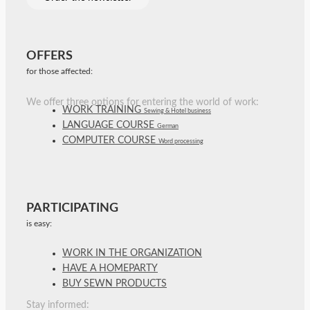
OFFERS
for those affected:
We offer three options for entering the world of work:
WORK TRAINING
Sewing & Hotel business
LANGUAGE COURSE
German
COMPUTER COURSE
Word processing
PARTICIPATING
is easy:
WORK IN THE ORGANIZATION
HAVE A HOMEPARTY
BUY SEWN PRODUCTS
Stay informed: