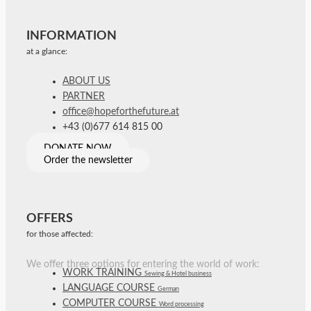
INFORMATION
at a glance:
ABOUT US
PARTNER
office@hopeforthefuture.at
+43 (0)677 614 815 00
DONATE NOW
Order the newsletter
OFFERS
for those affected:
We offer three options for entering the world of work:
WORK TRAINING
Sewing & Hotel business
LANGUAGE COURSE
German
COMPUTER COURSE
Word processing