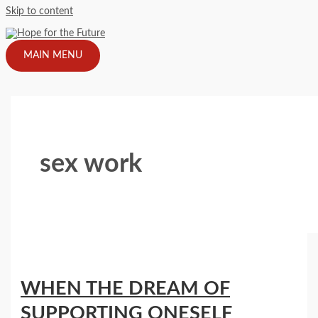
Skip to content
MAIN MENU
sex work
WHEN THE DREAM OF
SUPPORTING ONESELF