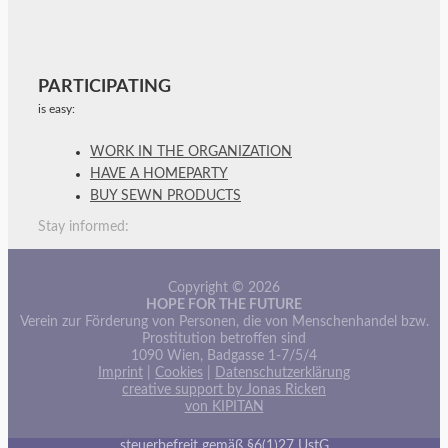
PARTICIPATING
is easy:
WORK IN THE ORGANIZATION
HAVE A HOMEPARTY
BUY SEWN PRODUCTS
Stay informed:
Copyright © 2026
HOPE FOR THE FUTURE
Verein zur Förderung von Personen, die von Menschenhandel bzw.
Prostitution betroffen sind
1090 Wien, Badgasse 1-7/5/4
Imprint
|
Cookies
|
Datenschutzerklärung
creative support by Jonas Ricken
von KIPITAN
steuerbefreit gemäß §6(1)27 UstG