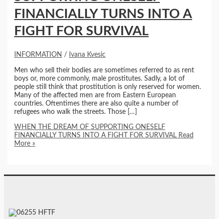
FINANCIALLY TURNS INTO A
FIGHT FOR SURVIVAL
INFORMATION
/
Ivana Kvesic
Men who sell their bodies are sometimes referred to as rent
boys or, more commonly, male prostitutes. Sadly, a lot of
people still think that prostitution is only reserved for women.
Many of the affected men are from Eastern European
countries. Oftentimes there are also quite a number of
refugees who walk the streets. Those […]
WHEN THE DREAM OF SUPPORTING ONESELF
FINANCIALLY TURNS INTO A FIGHT FOR SURVIVAL
Read
More »