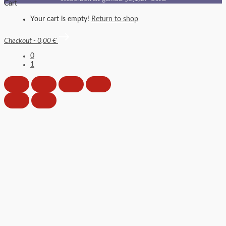
Cart
Your cart is empty!
Return to shop
Checkout
-
0,00 €
0
1