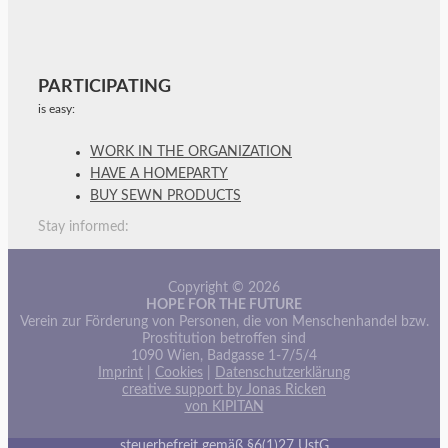
PARTICIPATING
is easy:
WORK IN THE ORGANIZATION
HAVE A HOMEPARTY
BUY SEWN PRODUCTS
Stay informed:
Copyright © 2026
HOPE FOR THE FUTURE
Verein zur Förderung von Personen, die von Menschenhandel bzw.
Prostitution betroffen sind
1090 Wien, Badgasse 1-7/5/4
Imprint
|
Cookies
|
Datenschutzerklärung
creative support by Jonas Ricken
von KIPITAN
steuerbefreit gemäß §6(1)27 UstG