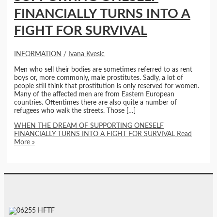
FINANCIALLY TURNS INTO A
FIGHT FOR SURVIVAL
INFORMATION
/
Ivana Kvesic
Men who sell their bodies are sometimes referred to as rent
boys or, more commonly, male prostitutes. Sadly, a lot of
people still think that prostitution is only reserved for women.
Many of the affected men are from Eastern European
countries. Oftentimes there are also quite a number of
refugees who walk the streets. Those […]
WHEN THE DREAM OF SUPPORTING ONESELF
FINANCIALLY TURNS INTO A FIGHT FOR SURVIVAL
Read
More »