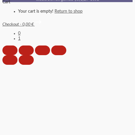
Cart
Your cart is empty!
Return to shop
Checkout
-
0,00 €
0
1