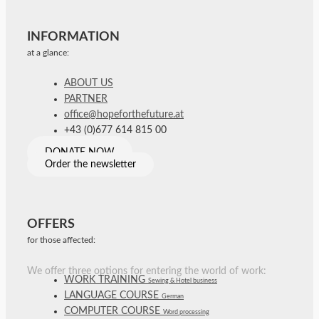
INFORMATION
at a glance:
ABOUT US
PARTNER
office@hopeforthefuture.at
+43 (0)677 614 815 00
DONATE NOW
Order the newsletter
OFFERS
for those affected:
We offer three options for entering the world of work:
WORK TRAINING
Sewing & Hotel business
LANGUAGE COURSE
German
COMPUTER COURSE
Word processing