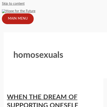
Skip to content
MAIN MENU
homosexuals
WHEN THE DREAM OF
SUPPORTING ONESELF