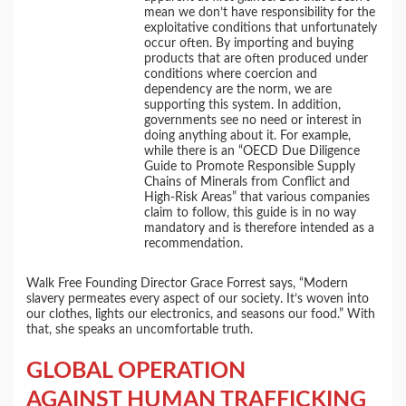
mean we don’t have responsibility for the
exploitative conditions that unfortunately
occur often. By importing and buying
products that are often produced under
conditions where coercion and
dependency are the norm, we are
supporting this system. In addition,
governments see no need or interest in
doing anything about it. For example,
while there is an “OECD Due Diligence
Guide to Promote Responsible Supply
Chains of Minerals from Conflict and
High-Risk Areas” that various companies
claim to follow, this guide is in no way
mandatory and is therefore intended as a
recommendation.
Walk Free Founding Director Grace Forrest says, “Modern
slavery permeates every aspect of our society. It’s woven into
our clothes, lights our electronics, and seasons our food.” With
that, she speaks an uncomfortable truth.
GLOBAL OPERATION
AGAINST HUMAN TRAFFICKING