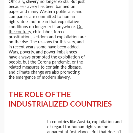
Officially, slavery no longer exists. But just
because slavery has been banned on
paper and many Western politicians and
companies are committed to human
rights, does not mean that exploitative
conditions no longer exist anywhere.
On
the contrary
, child labor, forced
prostitution, serfdom and exploitation are
on the rise. The reasons for this vary, and
in recent years some have been added.
Wars, poverty, and power imbalances
have always promoted the exploitation of
people, but the Corona pandemic, or the
related measures to contain the disease,
and climate change are also promoting
the
emergence of modern slavery
.
THE ROLE OF THE
INDUSTRIALIZED COUNTRIES
In countries like Austria, exploitation and
disregard for human rights are not
apparent at first glance. But that doesn’t