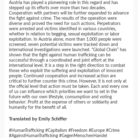
Austria has played a pioneering role in this regard and has
stepped up its efforts over more than two decades.
Cooperation with partners will be further expanded to advance
the fight against crime. The results of the operation were
diverse and proved the need for such actions. Perpetrators
were arrested and victims identified in various countries,
whether in relation to begging, sexual exploitation or labor
exploitation. In Austria alone, more than 1,000 people were
screened, seven potential victims were tracked down and
international investigations were launched. “Global Chain” has
shown that the fight against human trafficking can be
successful through a coordinated and joint effort at the
international level. It is a step in the right direction to combat
those who exploit the suffering and exploitation of innocent
people. Continued cooperation and increased action are
critical to further counter this crime. However, it is not only at
the official level that action must be taken. Each and every one
of us can influence which priorities we want to set in the
future with our own lifestyle, consumption and voting
behavior: Profit at the expense of others or solidarity and
humanity for the benefit of all.
Translated by Emily Schiffer
#HumanTrafficking #Capitalism #Freedom #Europe #Crime
#AgainstHumanTrafficking #GegenMenschenHandel