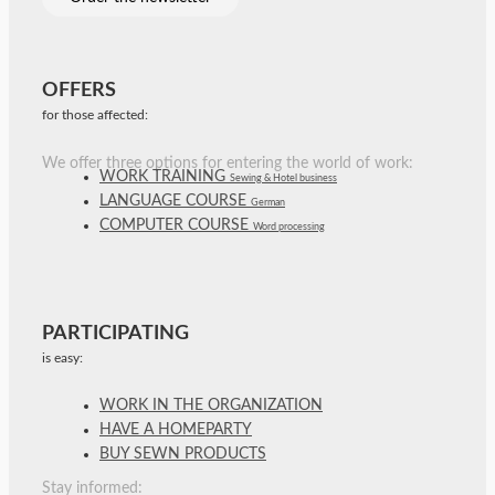
OFFERS
for those affected:
We offer three options for entering the world of work:
WORK TRAINING
Sewing & Hotel business
LANGUAGE COURSE
German
COMPUTER COURSE
Word processing
PARTICIPATING
is easy:
WORK IN THE ORGANIZATION
HAVE A HOMEPARTY
BUY SEWN PRODUCTS
Stay informed: