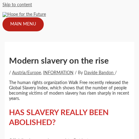
Skip to content
MAIN MENU
Modern slavery on the rise
/
Austria/Europe
,
INFORMATION
/ By
Davide Bandon
/
The human rights organization Walk Free recently released the
Global Slavery Index, which shows that the number of people
becoming victims of modern slavery has risen sharply in recent
years.
HAS SLAVERY REALLY BEEN
ABOLISHED?