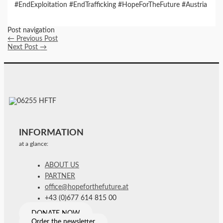
#EndExploitation #EndTrafficking #HopeForTheFuture #Austria
Post navigation
←
Previous Post
Next Post
→
INFORMATION
at a glance:
ABOUT US
PARTNER
office@hopeforthefuture.at
+43 (0)677 614 815 00
DONATE NOW
Order the newsletter