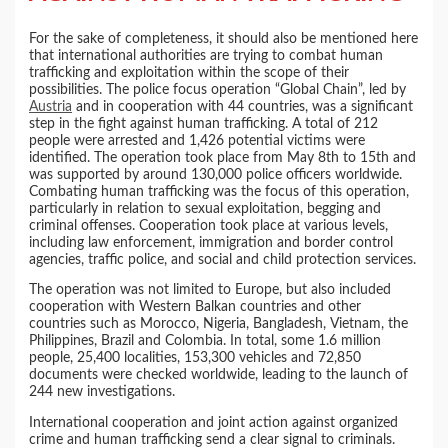
For the sake of completeness, it should also be mentioned here
that international authorities are trying to combat human
trafficking and exploitation within the scope of their
possibilities. The police focus operation “Global Chain”, led by
Austria
and in cooperation with 44 countries, was a significant
step in the fight against human trafficking. A total of 212
people were arrested and 1,426 potential victims were
identified. The operation took place from May 8th to 15th and
was supported by around 130,000 police officers worldwide.
Combating human trafficking was the focus of this operation,
particularly in relation to sexual exploitation, begging and
criminal offenses. Cooperation took place at various levels,
including law enforcement, immigration and border control
agencies, traffic police, and social and child protection services.
The operation was not limited to Europe, but also included
cooperation with Western Balkan countries and other
countries such as Morocco, Nigeria, Bangladesh, Vietnam, the
Philippines, Brazil and Colombia. In total, some 1.6 million
people, 25,400 localities, 153,300 vehicles and 72,850
documents were checked worldwide, leading to the launch of
244 new investigations.
International cooperation and joint action against organized
crime and human trafficking send a clear signal to criminals.