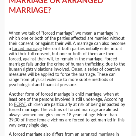
MARRIAGE OR ARRANGED
MARRIAGE?
When we talk of “forced marriage”, we mean a marriage in
which one or both of the parties affected are married without
their consent, or against their will. A marriage can also become
a
forced marriage
later on if both parties initially enter into it
with their full consent, but one or both of them are then
forced, against their will, to remain in the marriage. Forced
marriage falls under the crime of human trafficking, due to the
human rights violations
involved. Often, a series of coercive
measures will be applied to force the marriage. These can
range from physical violence to more subtle methods of
psychological and financial pressure.
Another form of forced marriage is child marriage, when at
least one of the persons involved is still under-age. According
to
ECPAT
, children are particularly at risk of being impacted by
forced marriage. The victims of forced marriage are almost
always women and girls under 18 years of age. More than
39,00 of these female victims are forced to get married in this
way every single day.
A forced marriage also differs from an
arranged marriage
in