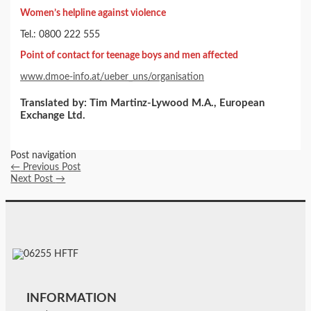
Women’s helpline against violence
Tel.: 0800 222 555
Point of contact for teenage boys and men affected
www.dmoe-info.at/ueber_uns/organisation
Translated by: Tim Martinz-Lywood M.A., European
Exchange Ltd.
Post navigation
←
Previous Post
Next Post
→
INFORMATION