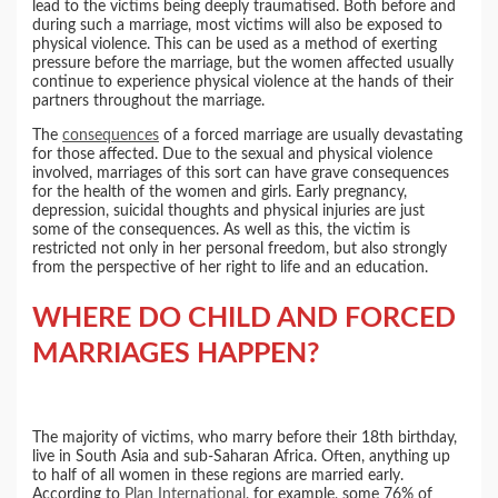
lead to the victims being deeply traumatised. Both before and
during such a marriage, most victims will also be exposed to
physical violence. This can be used as a method of exerting
pressure before the marriage, but the women affected usually
continue to experience physical violence at the hands of their
partners throughout the marriage.
The
consequences
of a forced marriage are usually devastating
for those affected. Due to the sexual and physical violence
involved, marriages of this sort can have grave consequences
for the health of the women and girls. Early pregnancy,
depression, suicidal thoughts and physical injuries are just
some of the consequences. As well as this, the victim is
restricted not only in her personal freedom, but also strongly
from the perspective of her right to life and an education.
WHERE DO CHILD AND FORCED
MARRIAGES HAPPEN?
The majority of victims, who marry before their 18th birthday,
live in South Asia and sub-Saharan Africa. Often, anything up
to half of all women in these regions are married early.
According to
Plan International
, for example, some 76% of