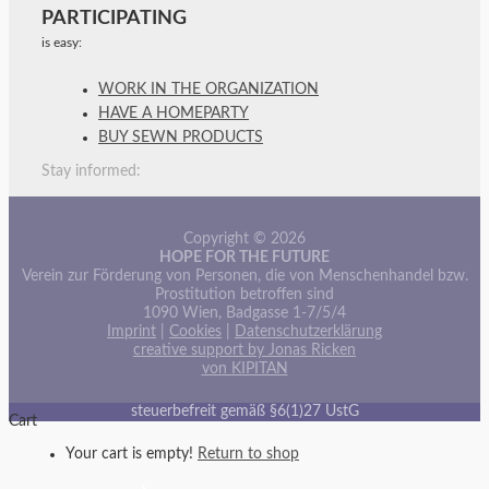
PARTICIPATING
is easy:
WORK IN THE ORGANIZATION
HAVE A HOMEPARTY
BUY SEWN PRODUCTS
Stay informed:
Copyright © 2026
HOPE FOR THE FUTURE
Verein zur Förderung von Personen, die von Menschenhandel bzw.
Prostitution betroffen sind
1090 Wien, Badgasse 1-7/5/4
Imprint
|
Cookies
|
Datenschutzerklärung
creative support by Jonas Ricken
von KIPITAN
steuerbefreit gemäß §6(1)27 UstG
Cart
Your cart is empty!
Return to shop