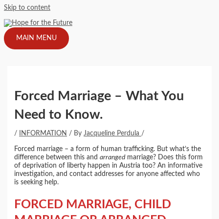
Skip to content
MAIN MENU
Forced Marriage – What You
Need to Know.
/
INFORMATION
/ By
Jacqueline Perdula
/
Forced marriage – a form of human trafficking. But what’s the
difference between this and
arranged
marriage? Does this form
of deprivation of liberty happen in Austria too? An informative
investigation, and contact addresses for anyone affected who
is seeking help.
FORCED MARRIAGE, CHILD