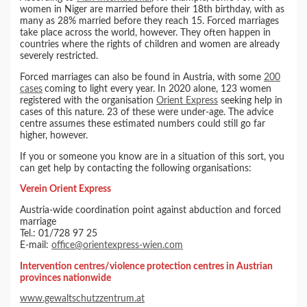
women in Niger are married before their 18th birthday, with as
many as 28% married before they reach 15. Forced marriages
take place across the world, however. They often happen in
countries where the rights of children and women are already
severely restricted.
Forced marriages can also be found in Austria, with some
200
cases
coming to light every year. In 2020 alone, 123 women
registered with the organisation
Orient Express
seeking help in
cases of this nature. 23 of these were under-age. The advice
centre assumes these estimated numbers could still go far
higher, however.
If you or someone you know are in a situation of this sort, you
can get help by contacting the following organisations:
Verein Orient Express
Austria-wide coordination point against abduction and forced
marriage
Tel.: 01/728 97 25
E-mail:
office@orientexpress-wien.com
Intervention centres/violence protection centres in Austrian
provinces nationwide
www.gewaltschutzzentrum.at