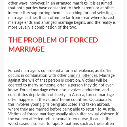
other ways, however. In an arranged marriage, it is assumed
that both parties have consented to their parents or another
intermediary supporting them in searching for and selecting a
marriage partner. It can often be far from clear where forced
marriage ends and arranged marriage begins, and the reality is
more usually a combination of the two.
THE PROBLEM OF FORCED
MARRIAGE
Forced marriage is considered a form of violence, as it often
occurs in combination with other
criminal offences
. Marriage
against the will of that person is coercion. Victims will be
coerced to marry someone, often a person they do not even
know. Forced marriage often also involves abduction, and
constitutes deprivation of liberty. In Austria, forced marriage
often happens in the victims’ home countries. Occasionally,
this involves young girls being abducted and taken abroad,
where they are married before being able to return to Austria.
Victims of forced marriage usually also suffer sexual violence. If
the women affected refuse sexual intercourse, it can, in the
worst cases, also lead to rape. Situations such as these often