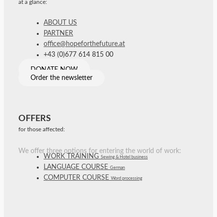
at a glance:
ABOUT US
PARTNER
office@hopeforthefuture.at
+43 (0)677 614 815 00
DONATE NOW
Order the newsletter
OFFERS
for those affected:
We offer three options for entering the world of work:
WORK TRAINING
Sewing & Hotel business
LANGUAGE COURSE
German
COMPUTER COURSE
Word processing