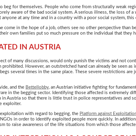
o beg for themselves. People who come from structurally weak region
orely aware of the bad social system. A serious illness, the loss of 
t anyone at any time and in a country with a poor social system, this 
e come in the hope of a job, others see no other perspective than 
heir own families put so much pressure on the individual that they h
ATED IN AUSTRIA
bject of many discussions, would only punish the victims and not con
en prohibited. However, an outstretched hand can already be seen as 
egs several times in the same place. These severe restrictions are ju
wide, and the
Bettellobby
, an Austrian initiative fighting for fundame
rare in the begging sector. Identifying those affected is extremely dif
in Austria so that there is little trust in police representatives and
e exploiter.
 exploitation with regard to begging, the
Platform against Exploitatio
 NGOs in order to identify exploited people more quickly. In addition,
sm to raise awareness of the life situations from which those affect