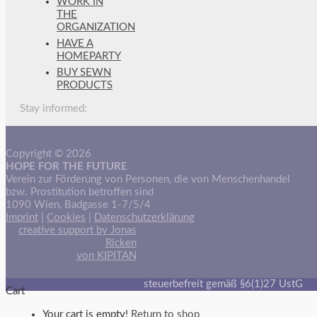
WORK IN
THE
ORGANIZATION
HAVE A
HOMEPARTY
BUY SEWN
PRODUCTS
Stay informed:
Copyright © 2026
HOPE FOR THE FUTURE
Verein zur Förderung von Personen, die von Menschenhandel
bzw. Prostitution betroffen sind
1090 Wien, Badgasse 1-7/5/4
Imprint
|
Cookies
|
Datenschutzerklärung
creative support by Jonas
Ricken
von KIPITAN
steuerbefreit gemäß §6(1)27 UstG
Cart
Your cart is empty!
Return to shop