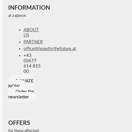
INFORMATION
at a glance:
ABOUT
US
PARTNER
office@hopeforthefuture.at
+43
(0)677
614 815
00
DONATE
NOW
Order the
newsletter
OFFERS
for those affected: