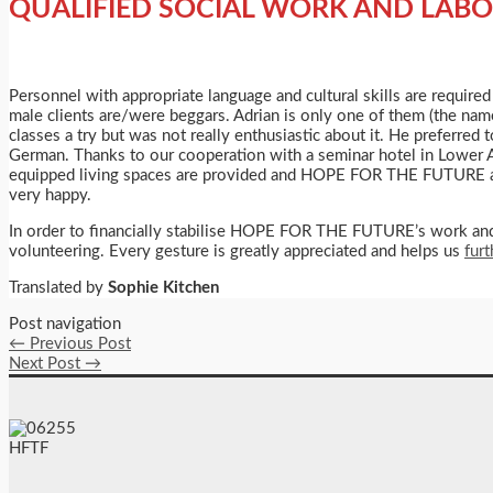
QUALIFIED SOCIAL WORK AND LABO
Personnel with appropriate language and cultural skills are require
male clients are/were beggars. Adrian is only one of them (the name
classes a try but was not really enthusiastic about it. He preferred 
German. Thanks to our cooperation with a seminar hotel in Lower Austr
equipped living spaces are provided and HOPE FOR THE FUTURE assi
very happy.
In order to financially stabilise HOPE FOR THE FUTURE’s work and p
volunteering. Every gesture is greatly appreciated and helps us
fur
Translated by
Sophie Kitchen
Post navigation
←
Previous Post
Next Post
→