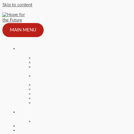
Skip to content
MAIN MENU