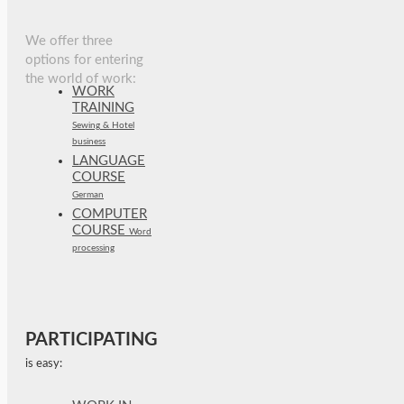
We offer three
options for entering
the world of work:
WORK
TRAINING
Sewing & Hotel
business
LANGUAGE
COURSE
German
COMPUTER
COURSE
Word
processing
PARTICIPATING
is easy: