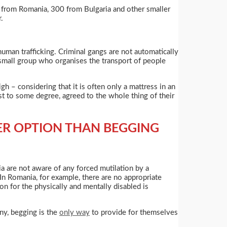
le from Romania, 300 from Bulgaria and other smaller
.
uman trafficking. Criminal gangs are not automatically
 small group who organises the transport of people
 – considering that it is often only a mattress in an
ast to some degree, agreed to the whole thing of their
ER OPTION THAN BEGGING
ria are not aware of any forced mutilation by a
In Romania, for example, there are no appropriate
on for the physically and mentally disabled is
ny, begging is the
only way
to provide for themselves