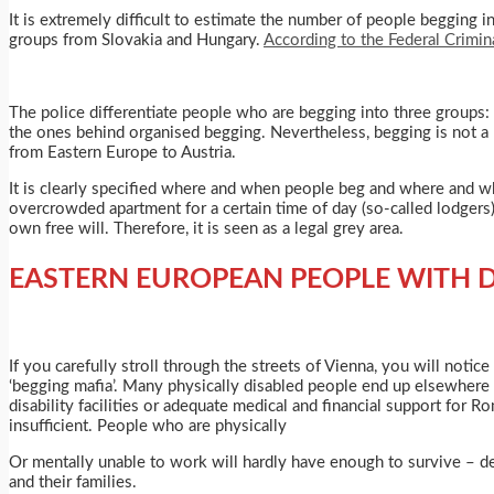
It is extremely difficult to estimate the number of people begging 
groups from Slovakia and Hungary.
According to the Federal Crimin
The police differentiate people who are begging into three groups:
the ones behind organised begging. Nevertheless, begging is not a 
from Eastern Europe to Austria.
It is clearly specified where and when people beg and where and whe
overcrowded apartment for a certain time of day (so-called lodgers).
own free will. Therefore, it is seen as a legal grey area.
EASTERN EUROPEAN PEOPLE WITH D
If you carefully stroll through the streets of Vienna, you will notic
‘begging mafia’. Many physically disabled people end up elsewhere d
disability facilities or adequate medical and financial support for 
insufficient. People who are physically
Or mentally unable to work will hardly have enough to survive – de
and their families.