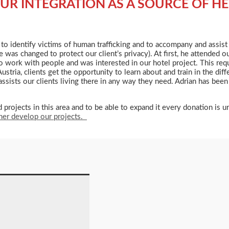
UR INTEGRATION AS A SOURCE OF HE
d to identify victims of human trafficking and to accompany and assis
 was changed to protect our client’s privacy). At first, he attended
to work with people and was interested in our hotel project. This requi
ia, clients get the opportunity to learn about and train in the differ
sts our clients living there in any way they need. Adrian has been 
rojects in this area and to be able to expand it every donation is 
ther develop our projects.