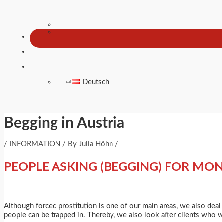
Deutsch
Begging in Austria
/
INFORMATION
/ By
Julia Höhn
/
PEOPLE ASKING (BEGGING) FOR MO
Although forced prostitution is one of our main areas, we also deal
people can be trapped in. Thereby, we also look after clients who 