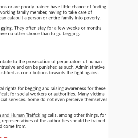
s or are poorly trained have little chance of finding
a working family member, having to take care of
can catapult a person or entire family into poverty.
begging. They often stay for a few weeks or months
ave no other choice than to go begging.
tribute to the prosecution of perpetrators of human
intrusive and can be punished as such. Administrative
stified as contributions towards the fight against
ntal rights for begging and raising awareness for these
ficult for social workers or authorities. Many victims
 social services. Some do not even perceive themselves
n and Human Trafficking
calls, among other things, for
 representatives of the authorities should be trained
ed come from.