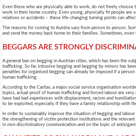
Even those who are physically able to work, do not freely choose t
work in their home country. Even young, physically fit people are s
relatives or accidents – these life-changing turning points can affec
The reasons for coming to Austria vary from person to person. Som
and send the money back home to their families. Sometimes, even t
BEGGARS ARE STRONGLY DISCRIMIN
A general ban on begging in Austrian cities, which has been the su
trafficking. So far, intrusive begging and begging by minors has be
penalties for organised begging can already be imposed if a person b
human trafficking.
According to the Caritas, a major social service organisation world
topics, actual proof of human trafficking and forced labour are very 
have had bad experiences with displacement, racism and humiliation 
to be exploited, especially if they have a family relationship with th
In order to sustainably improve the situation of begging and labour
the strengthening of victim protection institutions and the relevant
in non-discriminatory communication and on the topic of antizigani