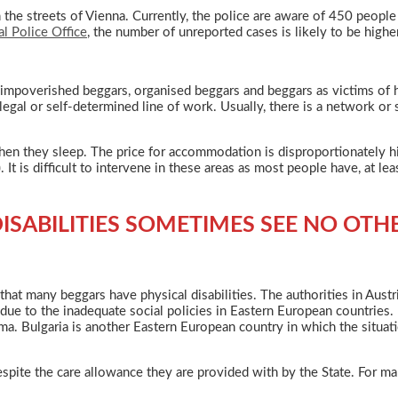
in the streets of Vienna. Currently, the police are aware of 450 peop
al Police Office
, the number of unreported cases is likely to be higher
 impoverished beggars, organised beggars and beggars as victims of h
legal or self-determined line of work. Usually, there is a network or
n they sleep. The price for accommodation is disproportionately high
 It is difficult to intervene in these areas as most people have, at le
ISABILITIES SOMETIMES SEE NO OTH
e that many beggars have physical disabilities. The authorities in Aust
ue to the inadequate social policies in Eastern European countries. 
Roma. Bulgaria is another Eastern European country in which the situati
spite the care allowance they are provided with by the State. For ma