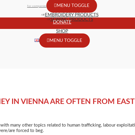
MENU TOGGLE
for companies
EMBROIDERY PRODUCTS
SEWING PRODUCTS
DONATE
SHOP
MENU TOGGLE
NEY IN VIENNA ARE OFTEN FROM EAS
 with many other topics related to human trafficking, labour exploita
were/are forced to beg.