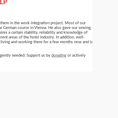
LP
t them in the work integration project. Most of our
 our German course in Vienna. He also gave our sewing
res a certain stability, reliability and knowledge of
ent areas of the hotel industry. In addition, well-
living and working there for a few months now and is
urgently needed. Support us by
donating
or actively