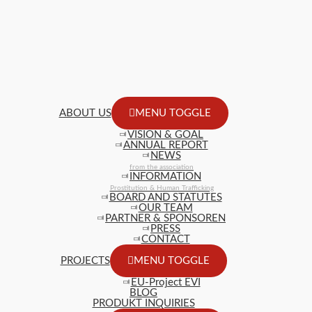
ABOUT US
MENU TOGGLE
VISION & GOAL
ANNUAL REPORT
NEWS
from the association
INFORMATION
Prostitution & Human Trafficking
BOARD AND STATUTES
OUR TEAM
PARTNER & SPONSOREN
PRESS
CONTACT
PROJECTS
MENU TOGGLE
EU-Project EVI
BLOG
PRODUKT INQUIRIES