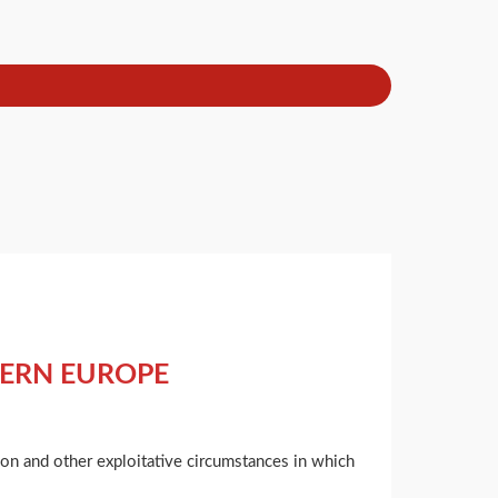
TERN EUROPE
tion and other exploitative circumstances in which