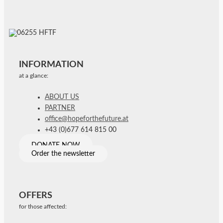
INFORMATION
at a glance:
ABOUT US
PARTNER
office@hopeforthefuture.at
+43 (0)677 614 815 00
DONATE NOW
Order the newsletter
OFFERS
for those affected: