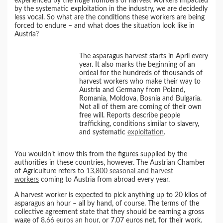
experienced by the huge numbers of harvest workers impacted
by the systematic exploitation in the industry, we are decidedly
less vocal. So what are the conditions these workers are being
forced to endure – and what does the situation look like in
Austria?
The asparagus harvest starts in April every
year. It also marks the beginning of an
ordeal for the hundreds of thousands of
harvest workers who make their way to
Austria and Germany from Poland,
Romania, Moldova, Bosnia and Bulgaria.
Not all of them are coming of their own
free will. Reports describe people
trafficking, conditions similar to slavery,
and systematic
exploitation
.
You wouldn’t know this from the figures supplied by the
authorities in these countries, however. The Austrian Chamber
of Agriculture refers to
13,800 seasonal and harvest
workers
coming to Austria from abroad every year.
A harvest worker is expected to pick anything up to 20 kilos of
asparagus an hour – all by hand, of course. The terms of the
collective agreement state that they should be earning a gross
wage of
8.66 euros an hour
, or 7.07 euros net, for their work.