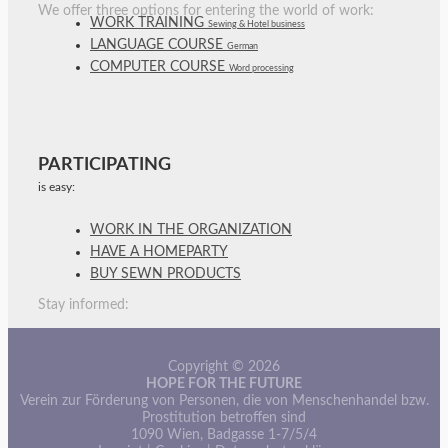
We offer three options for entering the world of work:
WORK TRAINING
Sewing & Hotel business
LANGUAGE COURSE
German
COMPUTER COURSE
Word processing
PARTICIPATING
is easy:
WORK IN THE ORGANIZATION
HAVE A HOMEPARTY
BUY SEWN PRODUCTS
Stay informed:
Copyright © 2026
HOPE FOR THE FUTURE
Verein zur Förderung von Personen, die von Menschenhandel bzw.
Prostitution betroffen sind
1090 Wien, Badgasse 1-7/5/4