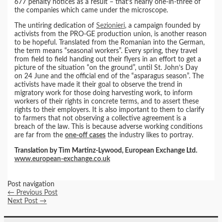
677 penalty notices as a result – that’s nearly one-in-three of
the companies which came under the microscope.
The untiring dedication of
Sezionieri
, a campaign founded by
activists from the PRO-GE production union, is another reason
to be hopeful. Translated from the Romanian into the German,
the term means “seasonal workers”. Every spring, they travel
from field to field handing out their flyers in an effort to get a
picture of the situation “on the ground”, until St. John’s Day
on 24 June and the official end of the “asparagus season”. The
activists have made it their goal to observe the trend in
migratory work for those doing harvesting work, to inform
workers of their rights in concrete terms, and to assert these
rights to their employers. It is also important to them to clarify
to farmers that not observing a collective agreement is a
breach of the law. This is because adverse working conditions
are far from the
one-off cases
the industry likes to portray.
Translation by Tim Martinz-Lywood, European Exchange Ltd.
www.european-exchange.co.uk
Post navigation
←
Previous Post
Next Post
→