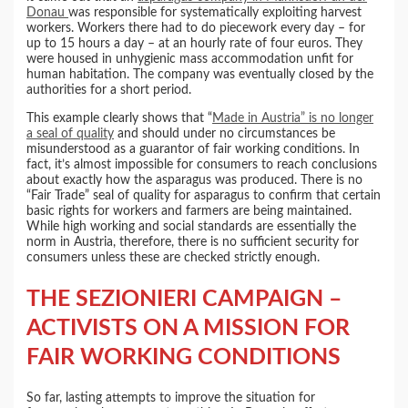
Donau
was responsible for systematically exploiting harvest
workers. Workers there had to do piecework every day – for
up to 15 hours a day – at an hourly rate of four euros. They
were housed in unhygienic mass accommodation unfit for
human habitation. The company was eventually closed by the
authorities for a short period.
This example clearly shows that “
Made in Austria” is no longer
a seal of quality
and should under no circumstances be
misunderstood as a guarantor of fair working conditions. In
fact, it’s almost impossible for consumers to reach conclusions
about exactly how the asparagus was produced. There is no
“Fair Trade” seal of quality for asparagus to confirm that certain
basic rights for workers and farmers are being maintained.
While high working and social standards are essentially the
norm in Austria, therefore, there is no sufficient security for
consumers unless these are checked strictly enough.
THE SEZIONIERI CAMPAIGN –
ACTIVISTS ON A MISSION FOR
FAIR WORKING CONDITIONS
So far, lasting attempts to improve the situation for