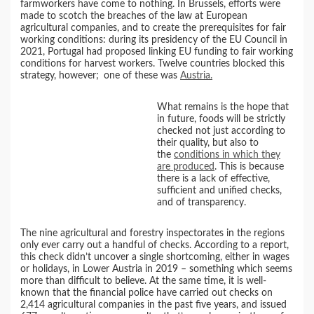
farmworkers have come to nothing. In Brussels, efforts were
made to scotch the breaches of the law at European
agricultural companies, and to create the prerequisites for fair
working conditions: during its presidency of the EU Council in
2021, Portugal had proposed linking EU funding to fair working
conditions for harvest workers. Twelve countries blocked this
strategy, however;
one of these was
Austria.
What remains is the hope that
in future, foods will be strictly
checked not just according to
their quality, but also to
the
conditions in which they
are produced
. This is because
there is a lack of effective,
sufficient and unified checks,
and of transparency.
The nine agricultural and forestry inspectorates in the regions
only ever carry out a handful of checks. According to a report,
this check didn’t uncover a single shortcoming, either in wages
or holidays, in Lower Austria in 2019 – something which seems
more than difficult to believe. At the same time, it is well-
known that the financial police have carried out checks on
2,414 agricultural companies in the past five years, and issued