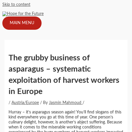
Skip to content
MAIN MENU
The grubby business of
asparagus – systematic
exploitation of harvest workers
in Europe
/
Austria/Europe
/ By
Jasmin Mahmoud
/
Hurray – it’s asparagus season again! You’ll find slogans of this
kind everywhere you go at this time of year. One person’s
culinary delight, however, is another’s abject suffering. Because
when it comes to the miserable working conditions