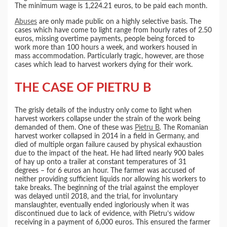
The minimum wage is 1,224.21 euros, to be paid each month.
Abuses
are only made public on a highly selective basis. The
cases which have come to light range from hourly rates of 2.50
euros, missing overtime payments, people being forced to
work more than 100 hours a week, and workers housed in
mass accommodation. Particularly tragic, however, are those
cases which lead to harvest workers dying for their work.
THE CASE OF PIETRU B
The grisly details of the industry only come to light when
harvest workers collapse under the strain of the work being
demanded of them. One of these was
Pietru B
.
The Romanian
harvest worker collapsed in 2014 in a field in Germany, and
died of multiple organ failure caused by physical exhaustion
due to the impact of the heat. He had lifted nearly 900 bales
of hay up onto a trailer at constant temperatures of 31
degrees – for 6 euros an hour. The farmer was accused of
neither providing sufficient liquids nor allowing his workers to
take breaks. The beginning of the trial against the employer
was delayed until 2018, and the trial, for involuntary
manslaughter, eventually ended ingloriously when it was
discontinued due to lack of evidence, with Pietru’s widow
receiving in a payment of 6,000 euros. This ensured the farmer