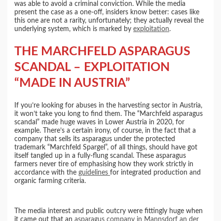
was able to avoid a criminal conviction. While the media
present the case as a one-off, insiders know better: cases like
this one are not a rarity, unfortunately; they actually reveal the
underlying system, which is marked by
exploitation
.
THE MARCHFELD ASPARAGUS
SCANDAL – EXPLOITATION
“MADE IN AUSTRIA”
If you’re looking for abuses in the harvesting sector in Austria,
it won’t take you long to find them. The “Marchfeld asparagus
scandal” made huge waves in Lower Austria in 2020, for
example. There’s a certain irony, of course, in the fact that a
company that sells its asparagus under the protected
trademark “Marchfeld Spargel”, of all things, should have got
itself tangled up in a fully-flung scandal. These asparagus
farmers never tire of emphasising how they work strictly in
accordance with the
guidelines
for integrated production and
organic farming criteria.
The media interest and public outcry were fittingly huge when
it came out that an
asparagus company in Mannsdorf an der