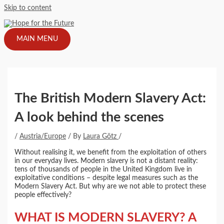
Skip to content
MAIN MENU
The British Modern Slavery Act:
A look behind the scenes
/
Austria/Europe
/ By
Laura Götz
/
Without realising it, we benefit from the exploitation of others
in our everyday lives. Modern slavery is not a distant reality:
tens of thousands of people in the United Kingdom live in
exploitative conditions – despite legal measures such as the
Modern Slavery Act. But why are we not able to protect these
people effectively?
WHAT IS MODERN SLAVERY? A