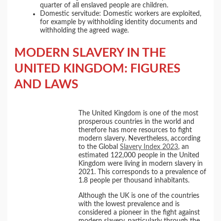
quarter of all enslaved people are children.
Domestic servitude: Domestic workers are exploited,
for example by withholding identity documents and
withholding the agreed wage.
MODERN SLAVERY IN THE
UNITED KINGDOM: FIGURES
AND LAWS
The United Kingdom is one of the most
prosperous countries in the world and
therefore has more resources to fight
modern slavery. Nevertheless, according
to the Global
Slavery Index 2023
, an
estimated 122,000 people in the United
Kingdom were living in modern slavery in
2021. This corresponds to a prevalence of
1.8 people per thousand inhabitants.
Although the UK is one of the countries
with the lowest prevalence and is
considered a pioneer in the fight against
modern slavery, particularly through the