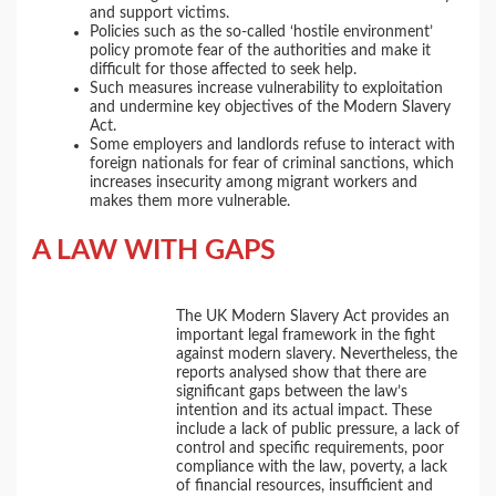
and support victims.
Policies such as the so-called ‘hostile environment’
policy promote fear of the authorities and make it
difficult for those affected to seek help.
Such measures increase vulnerability to exploitation
and undermine key objectives of the Modern Slavery
Act.
Some employers and landlords refuse to interact with
foreign nationals for fear of criminal sanctions, which
increases insecurity among migrant workers and
makes them more vulnerable.
A LAW WITH GAPS
The UK Modern Slavery Act provides an
important legal framework in the fight
against modern slavery. Nevertheless, the
reports analysed show that there are
significant gaps between the law’s
intention and its actual impact. These
include a lack of public pressure, a lack of
control and specific requirements, poor
compliance with the law, poverty, a lack
of financial resources, insufficient and