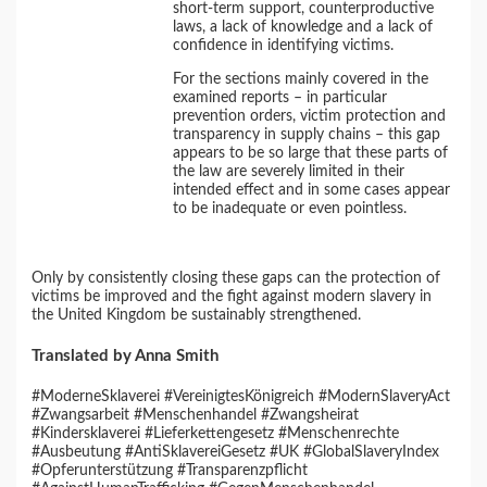
short-term support, counterproductive
laws, a lack of knowledge and a lack of
confidence in identifying victims.
For the sections mainly covered in the
examined reports – in particular
prevention orders, victim protection and
transparency in supply chains – this gap
appears to be so large that these parts of
the law are severely limited in their
intended effect and in some cases appear
to be inadequate or even pointless.
Only by consistently closing these gaps can the protection of
victims be improved and the fight against modern slavery in
the United Kingdom be sustainably strengthened.
Translated by Anna Smith
#ModerneSklaverei #VereinigtesKönigreich #ModernSlaveryAct
#Zwangsarbeit #Menschenhandel #Zwangsheirat
#Kindersklaverei #Lieferkettengesetz #Menschenrechte
#Ausbeutung #AntiSklavereiGesetz #UK #GlobalSlaveryIndex
#Opferunterstützung #Transparenzpflicht