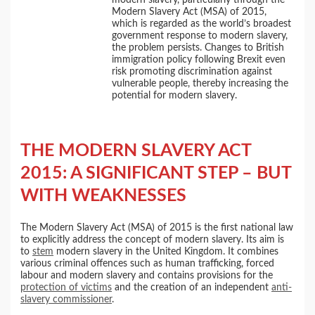
Modern Slavery Act (MSA) of 2015,
which is regarded as the world’s broadest
government response to modern slavery,
the problem persists. Changes to British
immigration policy following Brexit even
risk promoting discrimination against
vulnerable people, thereby increasing the
potential for modern slavery.
THE MODERN SLAVERY ACT
2015: A SIGNIFICANT STEP – BUT
WITH WEAKNESSES
The Modern Slavery Act (MSA) of 2015 is the first national law
to explicitly address the concept of modern slavery. Its aim is
to
stem
modern slavery in the United Kingdom. It combines
various criminal offences such as human trafficking, forced
labour and modern slavery and contains provisions for the
protection of victims
and the creation of an independent
anti-
slavery commissioner
.