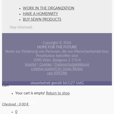
WORK IN THE ORGANIZATION
HAVE A HOMEPARTY
BUY SEWN PRODUCTS
Stay informed:
Copyright © 2026
HOPE FOR THE FUTURE
Verein zur Förderung von Personen, die von Menschenhandel bzw.
Prostitution betroffen sind
1090 Wien, Badgasse 1-7/5/4
Imprint
|
Cookies
|
Datenschutzerklärung
creative support by Jonas Ricken
von KIPITAN
steuerbefreit gemäß §6(1)27 UstG
Cart
Your cart is empty!
Return to shop
Checkout
-
0,00 €
0