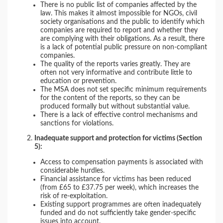
There is no public list of companies affected by the
law. This makes it almost impossible for NGOs, civil
society organisations and the public to identify which
companies are required to report and whether they
are complying with their obligations. As a result, there
is a lack of potential public pressure on non-compliant
companies.
The quality of the reports varies greatly. They are
often not very informative and contribute little to
education or prevention.
The MSA does not set specific minimum requirements
for the content of the reports, so they can be
produced formally but without substantial value.
There is a lack of effective control mechanisms and
sanctions for violations.
Inadequate support and protection for victims (Section
5):
Access to compensation payments is associated with
considerable hurdles.
Financial assistance for victims has been reduced
(from £65 to £37.75 per week), which increases the
risk of re-exploitation.
Existing support programmes are often inadequately
funded and do not sufficiently take gender-specific
issues into account.