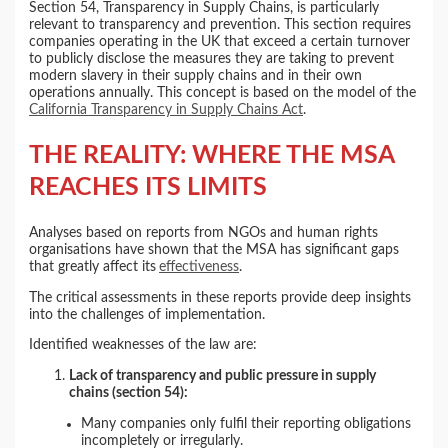
Section 54, Transparency in Supply Chains, is particularly
relevant to transparency and prevention. This section requires
companies operating in the UK that exceed a certain turnover
to publicly disclose the measures they are taking to prevent
modern slavery in their supply chains and in their own
operations annually. This concept is based on the model of the
California Transparency in Supply Chains Act
.
THE REALITY: WHERE THE MSA
REACHES ITS LIMITS
Analyses based on reports from NGOs and human rights
organisations have shown that the MSA has significant gaps
that greatly affect its
effectiveness
.
The critical assessments in these reports provide deep insights
into the challenges of implementation.
Identified weaknesses of the law are:
Lack of transparency and public pressure in supply
chains (section 54):
Many companies only fulfil their reporting obligations
incompletely or irregularly.