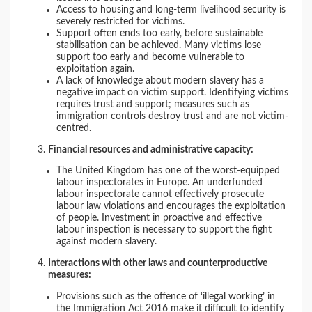
Access to housing and long-term livelihood security is
severely restricted for victims.
Support often ends too early, before sustainable
stabilisation can be achieved. Many victims lose
support too early and become vulnerable to
exploitation again.
A lack of knowledge about modern slavery has a
negative impact on victim support. Identifying victims
requires trust and support; measures such as
immigration controls destroy trust and are not victim-
centred.
Financial resources and administrative capacity:
The United Kingdom has one of the worst-equipped
labour inspectorates in Europe. An underfunded
labour inspectorate cannot effectively prosecute
labour law violations and encourages the exploitation
of people. Investment in proactive and effective
labour inspection is necessary to support the fight
against modern slavery.
Interactions with other laws and counterproductive
measures:
Provisions such as the offence of ‘illegal working’ in
the Immigration Act 2016 make it difficult to identify