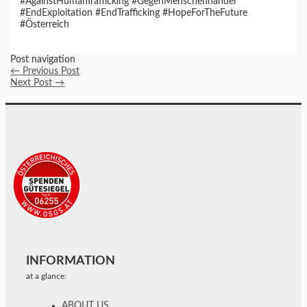
#AgainstHumanTrafficking #GegenMenschenhandel
#EndExploitation #EndTrafficking #HopeForTheFuture
#Österreich
Post navigation
←
Previous Post
Next Post
→
INFORMATION
at a glance:
ABOUT US