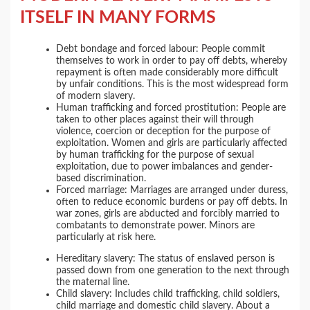
ITSELF IN MANY FORMS
Debt bondage and forced labour: People commit
themselves to work in order to pay off debts, whereby
repayment is often made considerably more difficult
by unfair conditions. This is the most widespread form
of modern slavery.
Human trafficking and forced prostitution: People are
taken to other places against their will through
violence, coercion or deception for the purpose of
exploitation. Women and girls are particularly affected
by human trafficking for the purpose of sexual
exploitation, due to power imbalances and gender-
based discrimination.
Forced marriage: Marriages are arranged under duress,
often to reduce economic burdens or pay off debts. In
war zones, girls are abducted and forcibly married to
combatants to demonstrate power. Minors are
particularly at risk here.
Hereditary slavery: The status of enslaved person is
passed down from one generation to the next through
the maternal line.
Child slavery: Includes child trafficking, child soldiers,
child marriage and domestic child slavery. About a