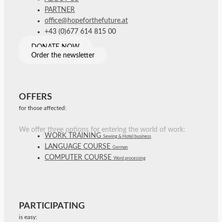
PARTNER
office@hopeforthefuture.at
+43 (0)677 614 815 00
DONATE NOW
Order the newsletter
OFFERS
for those affected:
We offer three options for entering the world of work:
WORK TRAINING
Sewing & Hotel business
LANGUAGE COURSE
German
COMPUTER COURSE
Word processing
PARTICIPATING
is easy: