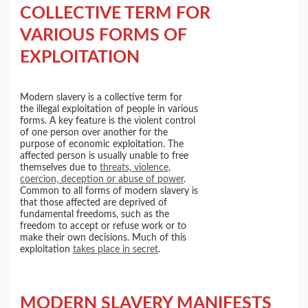
COLLECTIVE TERM FOR
VARIOUS FORMS OF
EXPLOITATION
Modern slavery is a collective term for
the illegal exploitation of people in various
forms. A key feature is the violent control
of one person over another for the
purpose of economic exploitation. The
affected person is usually unable to free
themselves due to
threats, violence,
coercion, deception or abuse of power
.
Common to all forms of modern slavery is
that those affected are deprived of
fundamental freedoms, such as the
freedom to accept or refuse work or to
make their own decisions. Much of this
exploitation
takes place in secret
.
MODERN SLAVERY MANIFESTS