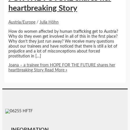
heartbreaking Story
Austria/Europe
/
Julia Höhn
How do women affected by human trafficking get to Austria?
Why do they even get involved in all of this in the first place?
Why don’t they just run away? We receive many questions
about our trainees and have noticed that there is still a lot of
prejudice and a lot of misconceptions about forced
prostitution in […]
Joana – a trainee from HOPE FOR THE FUTURE shares her
heartbreaking Story
Read More »
INFORMATION