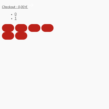
Checkout
-
0,00 €
0
1