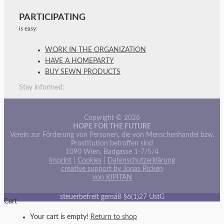
PARTICIPATING
is easy:
WORK IN THE ORGANIZATION
HAVE A HOMEPARTY
BUY SEWN PRODUCTS
Stay informed:
Copyright © 2026
HOPE FOR THE FUTURE
Verein zur Förderung von Personen, die von Menschenhandel bzw.
Prostitution betroffen sind
1090 Wien, Badgasse 1-7/5/4
Imprint
|
Cookies
|
Datenschutzerklärung
creative support by Jonas Ricken
von KIPITAN
steuerbefreit gemäß §6(1)27 UstG
Cart
Your cart is empty!
Return to shop