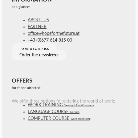
at a glance:
ABOUT US
PARTNER
office@hopeforthefuture.at
+43 (0)677 614 815 00
DONATE NOW
Order the newsletter
OFFERS
for those affected:
We offer three options for entering the world of work:
WORK TRAINING
Sewing & Hotel business
LANGUAGE COURSE
German
COMPUTER COURSE
Word processing