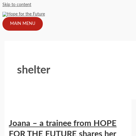
Skip to content
MAIN MENU
shelter
Joana – a trainee from HOPE
FOR THE FUTURE shares her