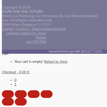
Copyright © 2026
HOPE FOR THE FUTURE
Verein zur Förderung von Personen, die von Menschenhandel
bzw. Prostitution betroffen sind
1090 Wien, Badgasse 1-7/5/4
Imprint
|
Cookies
|
Datenschutzerklärung
creative support by Jonas
Ricken
von KIPITAN
steuerbefreit gemäß §6(1)27 UstG
Cart
Your cart is empty!
Return to shop
Checkout
-
0,00 €
0
1