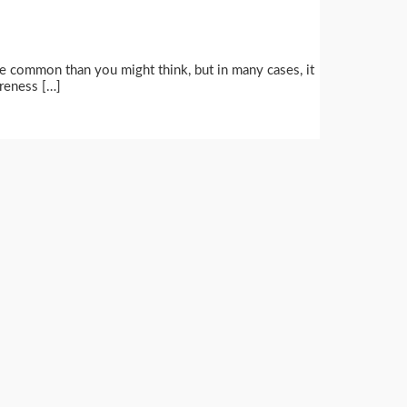
ore common than you might think, but in many cases, it
areness […]