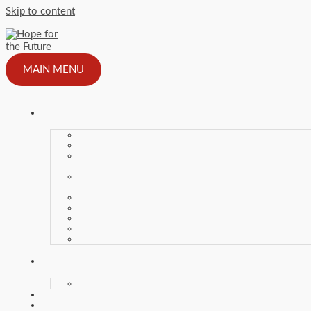
Skip to content
MAIN MENU