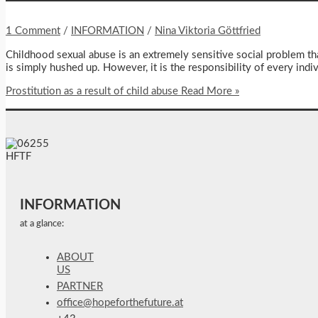
1 Comment
/
INFORMATION
/
Nina Viktoria Göttfried
Childhood sexual abuse is an extremely sensitive social problem tha
is simply hushed up. However, it is the responsibility of every indi
Prostitution as a result of child abuse
Read More »
INFORMATION
at a glance:
ABOUT
US
PARTNER
office@hopeforthefuture.at