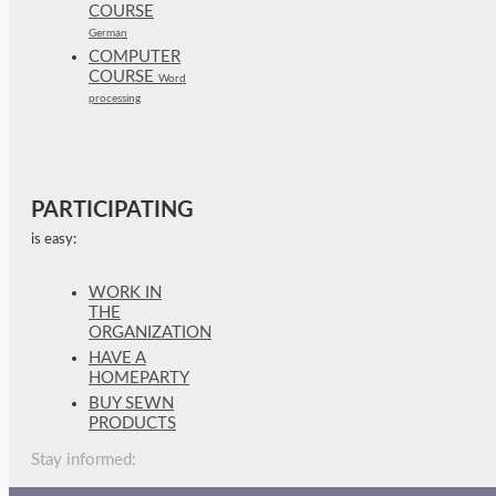
COURSE
German
COMPUTER
COURSE
Word
processing
PARTICIPATING
is easy:
WORK IN
THE
ORGANIZATION
HAVE A
HOMEPARTY
BUY SEWN
PRODUCTS
Stay informed: