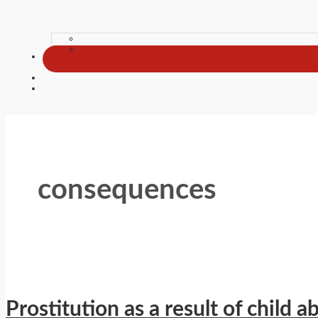
consequences
Prostitution as a result of child a