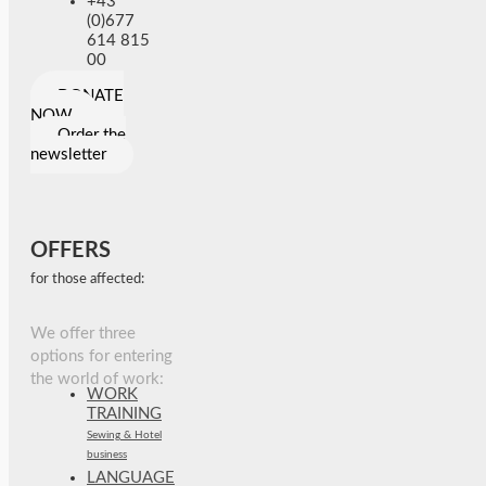
+43
(0)677
614 815
00
DONATE
NOW
Order the
newsletter
OFFERS
for those affected:
We offer three
options for entering
the world of work:
WORK
TRAINING
Sewing & Hotel
business
LANGUAGE