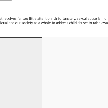
t receives far too little attention. Unfortunately, sexual abuse is m
vidual and our society as a whole to address child abuse: to raise aw