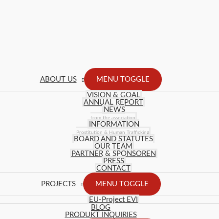
ABOUT US
MENU TOGGLE
VISION & GOAL
ANNUAL REPORT
NEWS
from the association
INFORMATION
Prostitution & Human Trafficking
BOARD AND STATUTES
OUR TEAM
PARTNER & SPONSOREN
PRESS
CONTACT
PROJECTS
MENU TOGGLE
EU-Project EVI
BLOG
PRODUKT INQUIRIES