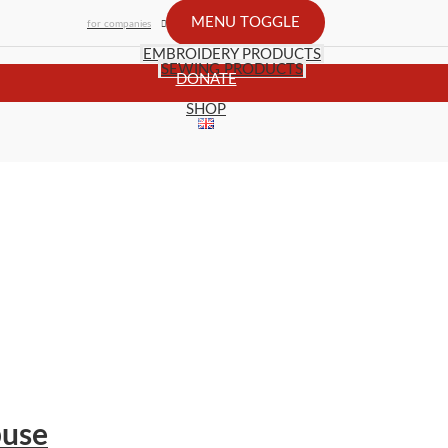
MENU TOGGLE
for companies
EMBROIDERY PRODUCTS
SEWING PRODUCTS
DONATE
SHOP
buse