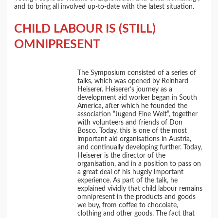
and to bring all involved up-to-date with the latest situation.
CHILD LABOUR IS (STILL)
OMNIPRESENT
The Symposium consisted of a series of
talks, which was opened by Reinhard
Heiserer. Heiserer’s journey as a
development aid worker began in South
America, after which he founded the
association “Jugend Eine Welt”, together
with volunteers and friends of Don
Bosco. Today, this is one of the most
important aid organisations in Austria,
and continually developing further. Today,
Heiserer is the director of the
organisation, and in a position to pass on
a great deal of his hugely important
experience. As part of the talk, he
explained vividly that child labour remains
omnipresent in the products and goods
we buy, from coffee to chocolate,
clothing and other goods. The fact that