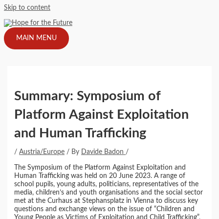
Skip to content
MAIN MENU
Summary: Symposium of
Platform Against Exploitation
and Human Trafficking
/
Austria/Europe
/ By
Davide Badon
/
The Symposium of the Platform Against Exploitation and
Human Trafficking was held on 20 June 2023. A range of
school pupils, young adults, politicians, representatives of the
media, children’s and youth organisations and the social sector
met at the Curhaus at Stephansplatz in Vienna to discuss key
questions and exchange views on the issue of “Children and
Young People as Victims of Exploitation and Child Trafficking”,