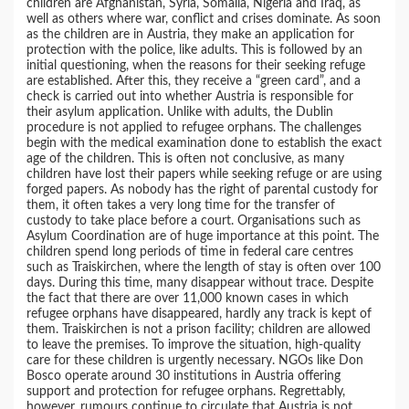
children are Afghanistan, Syria, Somalia, Nigeria and Iraq, as
well as others where war, conflict and crises dominate. As soon
as the children are in Austria, they make an application for
protection with the police, like adults. This is followed by an
initial questioning, when the reasons for their seeking refuge
are established. After this, they receive a “green card”, and a
check is carried out into whether Austria is responsible for
their asylum application. Unlike with adults, the Dublin
procedure is not applied to refugee orphans. The challenges
begin with the medical examination done to establish the exact
age of the children. This is often not conclusive, as many
children have lost their papers while seeking refuge or are using
forged papers. As nobody has the right of parental custody for
them, it often takes a very long time for the transfer of
custody to take place before a court. Organisations such as
Asylum Coordination are of huge importance at this point. The
children spend long periods of time in federal care centres
such as Traiskirchen, where the length of stay is often over 100
days. During this time, many disappear without trace. Despite
the fact that there are over 11,000 known cases in which
refugee orphans have disappeared, hardly any track is kept of
them. Traiskirchen is not a prison facility; children are allowed
to leave the premises. To improve the situation, high-quality
care for these children is urgently necessary. NGOs like Don
Bosco operate around 30 institutions in Austria offering
support and protection for refugee orphans. Regrettably,
however, rumours continue to circulate that Austria is not