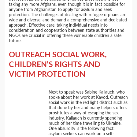
taking any more Afghans, even though it is in fact possible for
anyone from Afghanistan to apply for asylum and seek
protection. The challenges of dealing with refugee orphans are
wide and diverse, and demand a comprehensive and dedicated
approach. Effective care, taking individual needs into
consideration and cooperation between state authorities and
NGOs are crucial in offering these vulnerable children a safe
future.
OUTREACH SOCIAL WORK,
CHILDREN’S RIGHTS AND
VICTIM PROTECTION
Next to speak was Sabine Kallauch, who
spoke about her work at Kavod. Outreach
social work in the red light district such as
that done by her and many helpers offers
prostitutes a way of escaping the sex
industry. Kallauch is currently spending
much of her time travelling to Ukraine.
One absurdity is the following fact:
asylum seekers can work on a self-