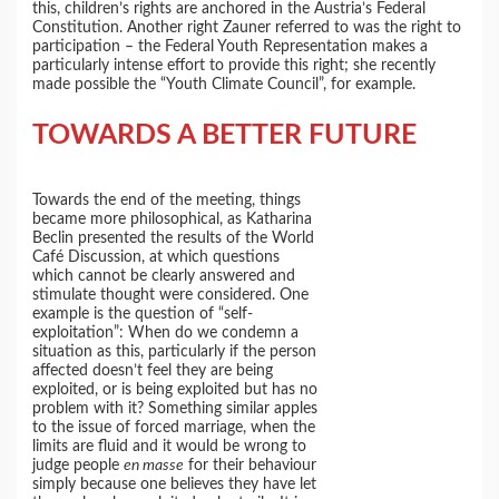
this, children’s rights are anchored in the Austria’s Federal
Constitution. Another right Zauner referred to was the right to
participation – the Federal Youth Representation makes a
particularly intense effort to provide this right; she recently
made possible the “Youth Climate Council”, for example.
TOWARDS A BETTER FUTURE
Towards the end of the meeting, things
became more philosophical, as Katharina
Beclin presented the results of the World
Café Discussion, at which questions
which cannot be clearly answered and
stimulate thought were considered. One
example is the question of “self-
exploitation”: When do we condemn a
situation as this, particularly if the person
affected doesn’t feel they are being
exploited, or is being exploited but has no
problem with it? Something similar apples
to the issue of forced marriage, when the
limits are fluid and it would be wrong to
judge people
en masse
for their behaviour
simply because one believes they have let