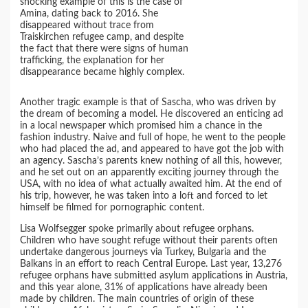
shocking example of this is the case of
Amina, dating back to 2016. She
disappeared without trace from
Traiskirchen refugee camp, and despite
the fact that there were signs of human
trafficking, the explanation for her
disappearance became highly complex.
Another tragic example is that of Sascha, who was driven by
the dream of becoming a model. He discovered an enticing ad
in a local newspaper which promised him a chance in the
fashion industry. Naive and full of hope, he went to the people
who had placed the ad, and appeared to have got the job with
an agency. Sascha’s parents knew nothing of all this, however,
and he set out on an apparently exciting journey through the
USA, with no idea of what actually awaited him. At the end of
his trip, however, he was taken into a loft and forced to let
himself be filmed for pornographic content.
Lisa Wolfsegger spoke primarily about refugee orphans.
Children who have sought refuge without their parents often
undertake dangerous journeys via Turkey, Bulgaria and the
Balkans in an effort to reach Central Europe. Last year, 13,276
refugee orphans have submitted asylum applications in Austria,
and this year alone, 31% of applications have already been
made by children. The main countries of origin of these