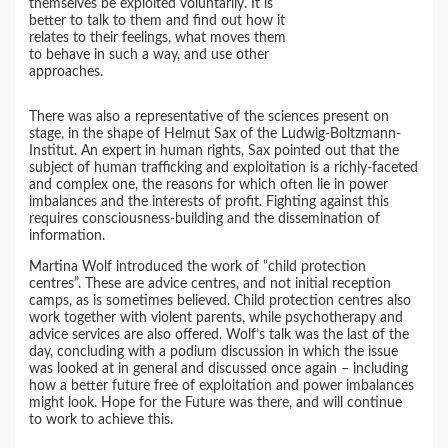
themselves be exploited voluntarily. It is
better to talk to them and find out how it
relates to their feelings, what moves them
to behave in such a way, and use other
approaches.
There was also a representative of the sciences present on
stage, in the shape of Helmut Sax of the Ludwig-Boltzmann-
Institut. An expert in human rights, Sax pointed out that the
subject of human trafficking and exploitation is a richly-faceted
and complex one, the reasons for which often lie in power
imbalances and the interests of profit. Fighting against this
requires consciousness-building and the dissemination of
information.
Martina Wolf introduced the work of “child protection
centres”. These are advice centres, and not initial reception
camps, as is sometimes believed. Child protection centres also
work together with violent parents, while psychotherapy and
advice services are also offered. Wolf’s talk was the last of the
day, concluding with a podium discussion in which the issue
was looked at in general and discussed once again – including
how a better future free of exploitation and power imbalances
might look. Hope for the Future was there, and will continue
to work to achieve this.