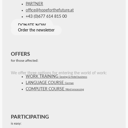
PARTNER
office@hopeforthefuture.at
+43 (0)677 614 815 00
DONATE NOW
Order the newsletter
OFFERS
for those affected:
We offer three options for entering the world of work:
WORK TRAINING
Sewing & Hotel business
LANGUAGE COURSE
German
COMPUTER COURSE
Word processing
PARTICIPATING
is easy: