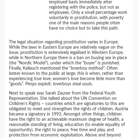
employed basis immediately after
registering with the police, but not as
employees. Only a small percentage work
voluntarily in prostitution, with poverty
one of the main reasons people often
have no choice but to take this path.
The legal situation regarding prostitution varies in Europe.
While the laws in Eastern Europe are relatively vague on the
issue, prostitution is extensively legalised in Western Europe,
while in Northern Europe there is a ban on buying sex in place
(the “Nordic Model”), under which the “buyer” is punished.
Finally, Kallauch mentioned the “loverboy method”. Often
better-known to the public at large, this is when, rather than
experiencing true love, women’s love become little more than
“goods”. Pimps exploit; loverboys steal souls.
Next to speak was Sarah Zauner from the Federal Youth
Representation. She talked about the UN Convention on
Children’s Rights – countries which are signatories to this are
obligated to meet and strengthen the rights of children. Austria
became a signatory in 1992. Amongst other things, children
have the right to an achievable maximum degree of health, a
reasonable standing of living, education (to enable equality of
opportunity), the right to peace, free time and play, and
protection from economic exploitation. Above and beyond