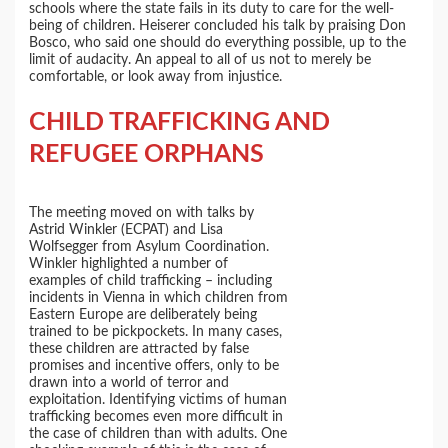
schools where the state fails in its duty to care for the well-
being of children. Heiserer concluded his talk by praising Don
Bosco, who said one should do everything possible, up to the
limit of audacity. An appeal to all of us not to merely be
comfortable, or look away from injustice.
CHILD TRAFFICKING AND
REFUGEE ORPHANS
The meeting moved on with talks by
Astrid Winkler (ECPAT) and Lisa
Wolfsegger from Asylum Coordination.
Winkler highlighted a number of
examples of child trafficking – including
incidents in Vienna in which children from
Eastern Europe are deliberately being
trained to be pickpockets. In many cases,
these children are attracted by false
promises and incentive offers, only to be
drawn into a world of terror and
exploitation. Identifying victims of human
trafficking becomes even more difficult in
the case of children than with adults. One