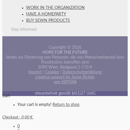
WORK IN THE ORGANIZATION
HAVE A HOMEPARTY
BUY SEWN PRODUCTS
Stay informed:
Copyright © 2026
HOPE FOR THE FUTURE
Verein zur Förderung von Personen, die von Menschenhandel bzw.
Prostitution betroffen sind
1090 Wien, Badgasse 1-7/5/4
Imprint
|
Cookies
|
Datenschutzerklärung
creative support by Jonas Ricken
von KIPITAN
steuerbefreit gemäß §6(1)27 UstG
Cart
Your cart is empty!
Return to shop
Checkout
-
0,00 €
0