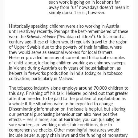
such work is going on in locations far
away from “us” nowadays doesn’t mean it
simply doesn’t exist, however.
Historically speaking, children were also working in Austria
until relatively recently. Perhaps the best-remembered of these
were the
Schwabenkinder
(“Swabian children”). Until around a
century ago, these children would regularly travel to the region
of Upper Swabia due to the poverty of their families, where
they would serve as seasonal workers for local farmers.
Heiserer provided an array of current and historical examples
of child labour, including children working as chimney sweeps
in Vienna during Austria’s early years of industrialisation, as
helpers in fireworks production in India today, or in tobacco
cultivation, particularly in Malawi.
The tobacco industry alone employs around 70,000 children to
this day. Finishing off his talk, Heiserer pointed out that greater
attention needed to be paid to the problem of exploitation as
a whole if the situation were to be expected to change.
Disseminating information on the issue is helpful, but altering
our personal purchasing behaviour can also have positive
effects – less is more, and at FairTrade, you can (usually) be
sure workers are working under fair conditions, due to
comprehensive checks. Other meaningful measures would
include better supply chain laws and the funding of monastery