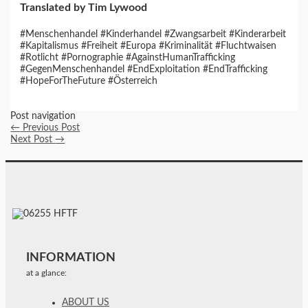
Translated by Tim Lywood
#Menschenhandel #Kinderhandel #Zwangsarbeit #Kinderarbeit
#Kapitalismus #Freiheit #Europa #Kriminalität #Fluchtwaisen
#Rotlicht #Pornographie #AgainstHumanTrafficking
#GegenMenschenhandel #EndExploitation #EndTrafficking
#HopeForTheFuture #Österreich
Post navigation
←
Previous Post
Next Post
→
INFORMATION
at a glance:
ABOUT US