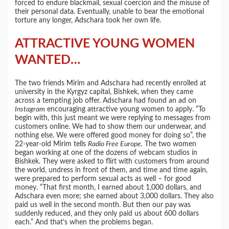
forced to endure blackmail, sexual coercion and the misuse of
their personal data. Eventually, unable to bear the emotional
torture any longer, Adschara took her own life.
ATTRACTIVE YOUNG WOMEN
WANTED…
The two friends Mirim and Adschara had recently enrolled at
university in the Kyrgyz capital, Bishkek, when they came
across a tempting job offer. Adschara had found an ad on
Instagram
encouraging attractive young women to apply. “To
begin with, this just meant we were replying to messages from
customers online. We had to show them our underwear, and
nothing else. We were offered good money for doing so”, the
22-year-old Mirim tells
Radio Free Europe.
The two women
began working at one of the dozens of webcam studios in
Bishkek. They were asked to flirt with customers from around
the world, undress in front of them, and time and time again,
were prepared to perform sexual acts as well – for good
money. “That first month, I earned about 1,000 dollars, and
Adschara even more; she earned about 3,000 dollars. They also
paid us well in the second month. But then our pay was
suddenly reduced, and they only paid us about 600 dollars
each.” And that’s when the problems began.