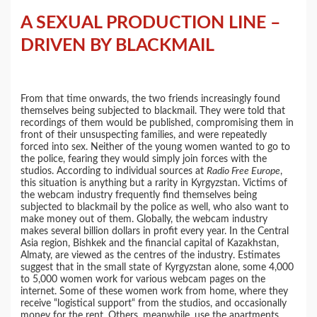
A SEXUAL PRODUCTION LINE –
DRIVEN BY BLACKMAIL
From that time onwards, the two friends increasingly found
themselves being subjected to blackmail. They were told that
recordings of them would be published, compromising them in
front of their unsuspecting families, and were repeatedly
forced into sex. Neither of the young women wanted to go to
the police, fearing they would simply join forces with the
studios. According to individual sources at
Radio Free Europe
,
this situation is anything but a rarity in Kyrgyzstan. Victims of
the webcam industry frequently find themselves being
subjected to blackmail by the police as well, who also want to
make money out of them. Globally, the webcam industry
makes several billion dollars in profit every year. In the Central
Asia region, Bishkek and the financial capital of Kazakhstan,
Almaty, are viewed as the centres of the industry. Estimates
suggest that in the small state of Kyrgyzstan alone, some 4,000
to 5,000 women work for various webcam pages on the
internet. Some of these women work from home, where they
receive “logistical support“ from the studios, and occasionally
money for the rent. Others, meanwhile, use the apartments