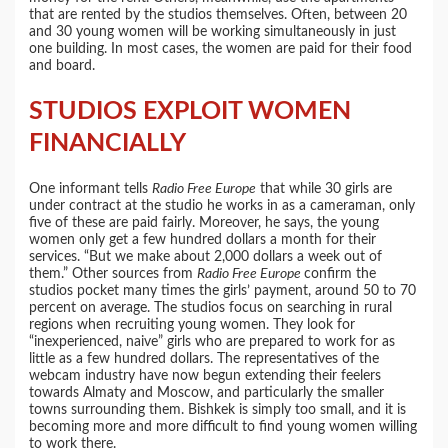
that are rented by the studios themselves. Often, between 20
and 30 young women will be working simultaneously in just
one building. In most cases, the women are paid for their food
and board.
STUDIOS EXPLOIT WOMEN
FINANCIALLY
One informant tells
Radio Free Europe
that while 30 girls are
under contract at the studio he works in as a cameraman, only
five of these are paid fairly. Moreover, he says, the young
women only get a few hundred dollars a month for their
services. “But we make about 2,000 dollars a week out of
them.” Other sources from
Radio Free Europe
confirm the
studios pocket many times the girls’ payment, around 50 to 70
percent on average. The studios focus on searching in rural
regions when recruiting young women. They look for
“inexperienced, naive” girls who are prepared to work for as
little as a few hundred dollars. The representatives of the
webcam industry have now begun extending their feelers
towards Almaty and Moscow, and particularly the smaller
towns surrounding them. Bishkek is simply too small, and it is
becoming more and more difficult to find young women willing
to work there.