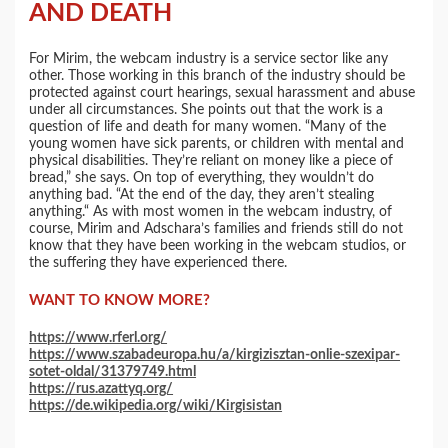
AND DEATH
For Mirim, the webcam industry is a service sector like any
other. Those working in this branch of the industry should be
protected against court hearings, sexual harassment and abuse
under all circumstances. She points out that the work is a
question of life and death for many women. “Many of the
young women have sick parents, or children with mental and
physical disabilities. They’re reliant on money like a piece of
bread,” she says. On top of everything, they wouldn’t do
anything bad. “At the end of the day, they aren’t stealing
anything.“ As with most women in the webcam industry, of
course, Mirim and Adschara’s families and friends still do not
know that they have been working in the webcam studios, or
the suffering they have experienced there.
WANT TO KNOW MORE?
https://www.rferl.org/
https://www.szabadeuropa.hu/a/kirgizisztan-onlie-szexipar-
sotet-oldal/31379749.html
https://rus.azattyq.org/
https://de.wikipedia.org/wiki/Kirgisistan