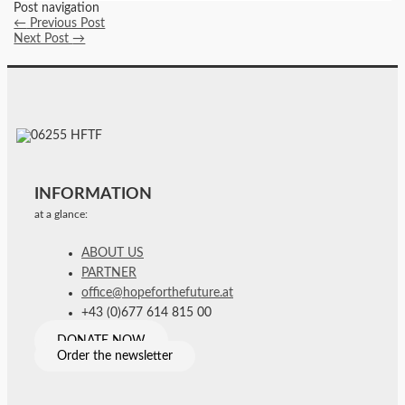
Post navigation
←
Previous Post
Next Post
→
INFORMATION
at a glance:
ABOUT US
PARTNER
office@hopeforthefuture.at
+43 (0)677 614 815 00
DONATE NOW
Order the newsletter