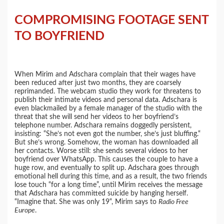
COMPROMISING FOOTAGE SENT
TO BOYFRIEND
When Mirim and Adschara complain that their wages have
been reduced after just two months, they are coarsely
reprimanded. The webcam studio they work for threatens to
publish their intimate videos and personal data. Adschara is
even blackmailed by a female manager of the studio with the
threat that she will send her videos to her boyfriend’s
telephone number. Adschara remains doggedly persistent,
insisting: “She’s not even got the number, she’s just bluffing.“
But she’s wrong. Somehow, the woman has downloaded all
her contacts. Worse still: she sends several videos to her
boyfriend over WhatsApp. This causes the couple to have a
huge row, and eventually to split up. Adschara goes through
emotional hell during this time, and as a result, the two friends
lose touch “for a long time”, until Mirim receives the message
that Adschara has committed suicide by hanging herself.
“Imagine that. She was only 19“, Mirim says to
Radio Free
Europe
.