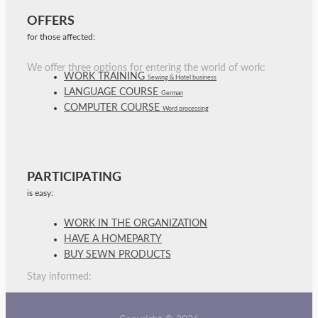
OFFERS
for those affected:
We offer three options for entering the world of work:
WORK TRAINING
Sewing & Hotel business
LANGUAGE COURSE
German
COMPUTER COURSE
Word processing
PARTICIPATING
is easy:
WORK IN THE ORGANIZATION
HAVE A HOMEPARTY
BUY SEWN PRODUCTS
Stay informed: