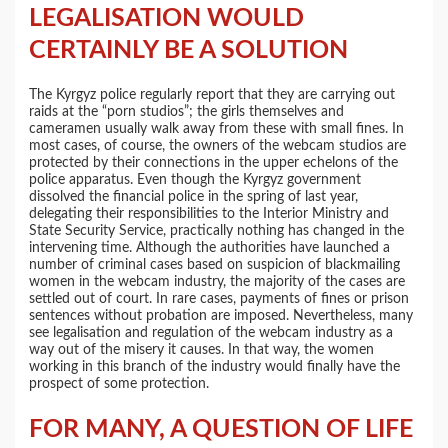
LEGALISATION WOULD
CERTAINLY BE A SOLUTION
The Kyrgyz police regularly report that they are carrying out
raids at the “porn studios”; the girls themselves and
cameramen usually walk away from these with small fines. In
most cases, of course, the owners of the webcam studios are
protected by their connections in the upper echelons of the
police apparatus. Even though the Kyrgyz government
dissolved the financial police in the spring of last year,
delegating their responsibilities to the Interior Ministry and
State Security Service, practically nothing has changed in the
intervening time. Although the authorities have launched a
number of criminal cases based on suspicion of blackmailing
women in the webcam industry, the majority of the cases are
settled out of court. In rare cases, payments of fines or prison
sentences without probation are imposed. Nevertheless, many
see legalisation and regulation of the webcam industry as a
way out of the misery it causes. In that way, the women
working in this branch of the industry would finally have the
prospect of some protection.
FOR MANY, A QUESTION OF LIFE