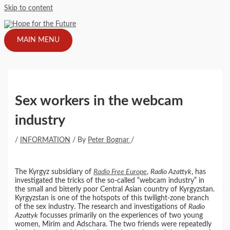
Skip to content
MAIN MENU
Sex workers in the webcam
industry
/
INFORMATION
/ By
Peter Bognar
/
The Kyrgyz subsidiary of
Radio Free Europe
,
Radio Azattyk
, has
investigated the tricks of the so-called “webcam industry” in
the small and bitterly poor Central Asian country of Kyrgyzstan.
Kyrgyzstan is one of the hotspots of this twilight-zone branch
of the sex industry. The research and investigations of
Radio
Azattyk
focusses primarily on the experiences of two young
women, Mirim and Adschara. The two friends were repeatedly