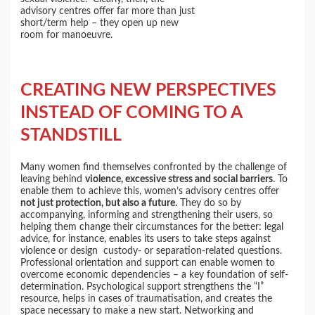
advisory centres offer far more than just
short/term help – they open up new
room for manoeuvre.
CREATING NEW PERSPECTIVES
INSTEAD OF COMING TO A
STANDSTILL
Many women find themselves confronted by the challenge of
leaving behind
violence, excessive stress and social barriers
. To
enable them to achieve this, women’s advisory centres offer
not just protection, but also a future.
They do so by
accompanying, informing and strengthening their users, so
helping them change their circumstances for the better: legal
advice, for instance, enables its users to take steps against
violence or design custody- or separation-related questions.
Professional orientation and support can enable women to
overcome economic dependencies – a key foundation of self-
determination. Psychological support strengthens the “I”
resource, helps in cases of traumatisation, and creates the
space necessary to make a new start. Networking and