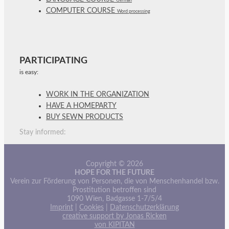
German
COMPUTER COURSE
Word processing
PARTICIPATING
is easy:
WORK IN THE ORGANIZATION
HAVE A HOMEPARTY
BUY SEWN PRODUCTS
Stay informed:
Copyright © 2026
HOPE FOR THE FUTURE
Verein zur Förderung von Personen, die von Menschenhandel bzw.
Prostitution betroffen sind
1090 Wien, Badgasse 1-7/5/4
Imprint
|
Cookies
|
Datenschutzerklärung
creative support by Jonas Ricken
von KIPITAN