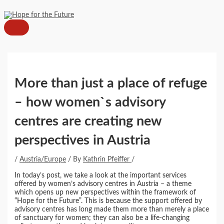
MAIN
Skip
Post
MENU
to
navigation
content
More than just a place of refuge
– how women`s advisory
centres are creating new
perspectives in Austria
/
Austria/Europe
/ By
Kathrin Pfeiffer
/
In today’s post, we take a look at the important services
offered by women’s advisory centres in Austria – a theme
which opens up new perspectives within the framework of
“Hope for the Future”. This is because the support offered by
advisory centres has long made them more than merely a place
of sanctuary for women; they can also be a life-changing