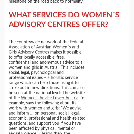
milestone on the road back to normality.
WHAT SERVICES DO WOMEN´S
ADVISORY CENTRES OFFER?
The countrywide network of the
Federal
Association of Austrian Women´s and
Girls Advisory Centres
makes it possible
to offer locally accessible, free,
confidential and anonymous advice to all
women and girls in Austria. This includes
social, legal, psychological and
professional issues – a holistic service
range which can help those using it to
strike out in new directions. This can also
be seen at the national level: The website
of the
Women’s Advice Lower Austria
, for
example, says the following about its
work with women and girls: “We advise
and inform … on personal, social, legal,
economic, professional and health-related
questions, and support you if you have
been affected by physical, mental or
sexual violence.” Clearly, then, the