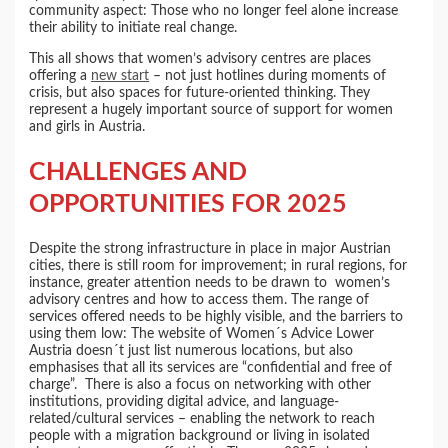
community aspect: Those who no longer feel alone increase
their ability to initiate real change.
This all shows that women’s advisory centres are places
offering a
new start
– not just hotlines during moments of
crisis, but also spaces for future-oriented thinking. They
represent a hugely important source of support for women
and girls in Austria.
CHALLENGES AND
OPPORTUNITIES FOR 2025
Despite the strong infrastructure in place in major Austrian
cities, there is still room for improvement; in rural regions, for
instance, greater attention needs to be drawn to women’s
advisory centres and how to access them. The range of
services offered needs to be highly visible, and the barriers to
using them low: The website of Women´s Advice Lower
Austria doesn´t just list numerous locations, but also
emphasises that all its services are “confidential and free of
charge”. There is also a focus on networking with other
institutions, providing digital advice, and language-
related/cultural services – enabling the network to reach
people with a migration background or living in isolated