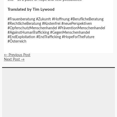
Translated by Tim Lywood
#Frauenberatung #Zukunft #Hoffnung #BeruflicheBeratung
#RechtlicheBeratung #Kostenfrei #neuePerspektiven
#OpferschutzMenschenhandel #PräventionMenschenhandel
#AgainstHumanTrafficking #GegenMenschenhandel
#EndExploitation #EndTrafficking #HopeForTheFuture
#Österreich
←
Previous Post
Next Post
→