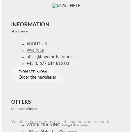
INFORMATION
at a glance:
ABOUT US
PARTNER
office@hopeforthefuture.at
+43 (0)677 614 815 00
DONATE NOW
Order the newsletter
OFFERS
for those affected:
We offer three options for entering the world of work:
WORK TRAINING
Sewing & Hotel business
LANGUAGE COURSE