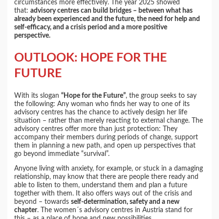
circumstances more effectively. The year 2025 showed
that:
advisory centres can build bridges – between what has
already been experienced and the future, the need for help and
self-efficacy, and a crisis period and a more positive
perspective.
OUTLOOK: HOPE FOR THE
FUTURE
With its slogan
“Hope for the Future”
, the group seeks to say
the following: Any woman who finds her way to one of its
advisory centres has the chance to actively design her life
situation – rather than merely reacting to external change. The
advisory centres offer more than just protection: They
accompany their members during periods of change, support
them in planning a new path, and open up perspectives that
go beyond immediate “survival”.
Anyone living with anxiety, for example, or stuck in a damaging
relationship, may know that there are people there ready and
able to listen to them, understand them and plan a future
together with them. It also offers ways out of the crisis and
beyond – towards
self-determination, safety and a new
chapter
. The women´s advisory centres in Austria stand for
this – as a place of hope and new possibilities.