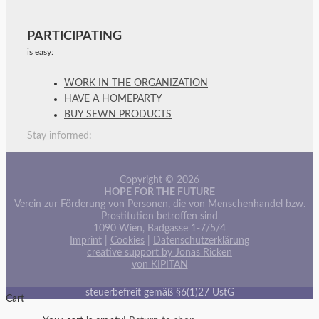
PARTICIPATING
is easy:
WORK IN THE ORGANIZATION
HAVE A HOMEPARTY
BUY SEWN PRODUCTS
Stay informed:
Copyright © 2026
HOPE FOR THE FUTURE
Verein zur Förderung von Personen, die von Menschenhandel bzw.
Prostitution betroffen sind
1090 Wien, Badgasse 1-7/5/4
Imprint
|
Cookies
|
Datenschutzerklärung
creative support by Jonas Ricken
von KIPITAN
steuerbefreit gemäß §6(1)27 UstG
Cart