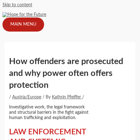
Skip to content
MAIN MENU
How offenders are prosecuted
and why power often offers
protection
/
Austria/Europe
/ By
Kathrin Pfeiffer
/
Investigative work, the legal framework
and structural barriers in the fight against
human trafficking and exploitation.
LAW ENFORCEMENT