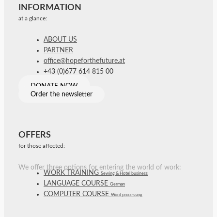
INFORMATION
at a glance:
ABOUT US
PARTNER
office@hopeforthefuture.at
+43 (0)677 614 815 00
DONATE NOW
Order the newsletter
OFFERS
for those affected:
We offer three options for entering the world of work:
WORK TRAINING
Sewing & Hotel business
LANGUAGE COURSE
German
COMPUTER COURSE
Word processing