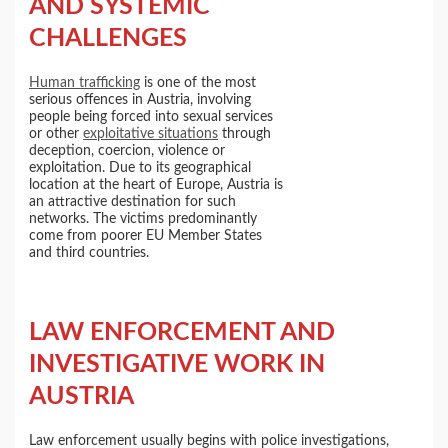
AND SYSTEMIC
CHALLENGES
Human trafficking
is one of the most
serious offences in Austria, involving
people being forced into sexual services
or other
exploitative situations
through
deception, coercion, violence or
exploitation. Due to its geographical
location at the heart of Europe, Austria is
an attractive destination for such
networks. The victims predominantly
come from poorer EU Member States
and third countries.
LAW ENFORCEMENT AND
INVESTIGATIVE WORK IN
AUSTRIA
Law enforcement usually begins with police investigations,