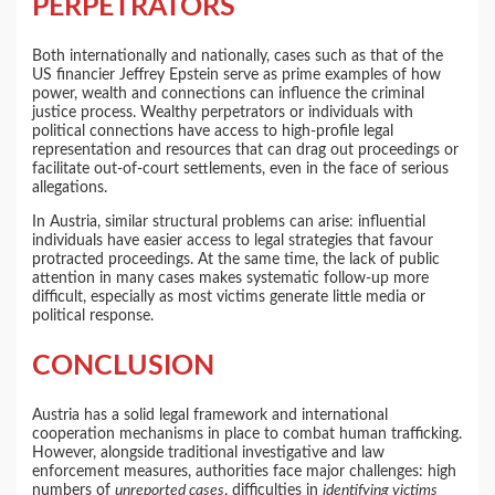
PERPETRATORS
Both internationally and nationally, cases such as that of the
US financier Jeffrey Epstein serve as prime examples of how
power, wealth and connections can influence the criminal
justice process. Wealthy perpetrators or individuals with
political connections have access to high-profile legal
representation and resources that can drag out proceedings or
facilitate out-of-court settlements, even in the face of serious
allegations.
In Austria, similar structural problems can arise: influential
individuals have easier access to legal strategies that favour
protracted proceedings. At the same time, the lack of public
attention in many cases makes systematic follow-up more
difficult, especially as most victims generate little media or
political response.
CONCLUSION
Austria has a solid legal framework and international
cooperation mechanisms in place to combat human trafficking.
However, alongside traditional investigative and law
enforcement measures, authorities face major challenges: high
numbers of
unreported cases
, difficulties in
identifying victims