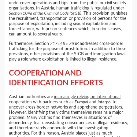
undercover operations and tips from the public or civil society
organisations. In Austria, human trafficking is regulated under
Section 104a of the Criminal Code (StGB)
.
This provision punishes
the recruitment, transportation or provision of persons for the
purpose of exploitation, including sexual exploitation and
forced labour, with prison sentences which, in serious cases,
can amount to several years.
Furthermore, Section
217 of the StGB
addresses cross-border
trafficking for the purpose of prostitution. In addition to these
provisions, other provisions of the StGB and immigration laws
play a role where exploitation is linked to illegal residence.
COOPERATION AND
IDENTIFICATION EFFORTS
Austrian authorities are
increasingly relying on international
cooperation
with partners such as
Europol
and
Interpol
to
uncover cross-border networks and apprehend perpetrators.
However, identifying the victims themselves remains a major
problem. Many victims find themselves in situations of
dependency, fear devastating consequences or illegal residency,
and therefore rarely cooperate with the investigating
authorities. For this reason, Austria places just as much