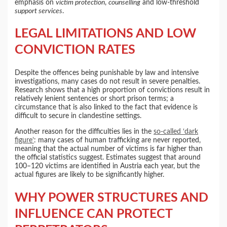
emphasis on
victim protection
,
counselling
and low-threshold
support services
.
LEGAL LIMITATIONS AND LOW
CONVICTION RATES
Despite the offences being punishable by law and intensive
investigations, many cases do not result in severe penalties.
Research shows that a high proportion of convictions result in
relatively lenient sentences or short prison terms; a
circumstance that is also linked to the fact that evidence is
difficult to secure in clandestine settings.
Another reason for the difficulties lies in the
so-called ‘dark
figure’
: many cases of human trafficking are never reported,
meaning that the actual number of victims is far higher than
the official statistics suggest. Estimates suggest that around
100–120 victims are identified in Austria each year, but the
actual figures are likely to be significantly higher.
WHY POWER STRUCTURES AND
INFLUENCE CAN PROTECT