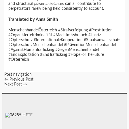
and structural
power imbalances
can all contribute to
perpetrators rarely being held consistently to account.
Translated by Anna Smith
MenschenhandelÖsterreich #Strafverfolgung #Prostitution
#OrganisierteKriminalität #Machtmissbrauch #Justiz
#Opferschutz #InternationaleKooperation #Staatsanwaltschaft
#OpferschutzMenschenhandel #PräventionMenschenhandel
#AgainstHumanTrafficking #GegenMenschenhandel
#EndExploitation #EndTrafficking #HopeForTheFuture
#Österreich
Post navigation
←
Previous Post
Next Post
→