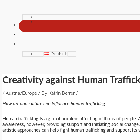
Deutsch
Creativity against Human Traffic
/
Austria/Europe
/ By
Katrin Berrer
/
How art and culture can influence human trafficking
Human trafficking is a global problem affecting millions of people. A
awareness, however, providing support and initiating social change. 
artistic approaches can help fight human trafficking and support its 