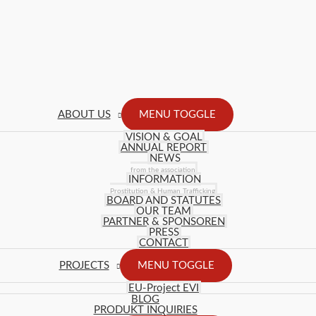
ABOUT US
MENU TOGGLE
VISION & GOAL
ANNUAL REPORT
NEWS
from the association
INFORMATION
Prostitution & Human Trafficking
BOARD AND STATUTES
OUR TEAM
PARTNER & SPONSOREN
PRESS
CONTACT
PROJECTS
MENU TOGGLE
EU-Project EVI
BLOG
PRODUKT INQUIRIES