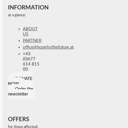
INFORMATION
at a glance:
ABOUT
US
PARTNER
office@hopeforthefuture.at
+43
(0)677
614 815
00
DONATE
NOW
Order the
newsletter
OFFERS
for those affected: