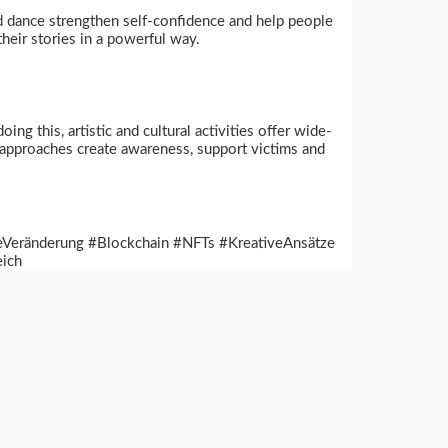
d dance strengthen self-confidence and help people
heir stories in a powerful way.
g this, artistic and cultural activities offer wide-
h approaches create awareness, support victims and
heVeränderung #Blockchain #NFTs #KreativeAnsätze
eich