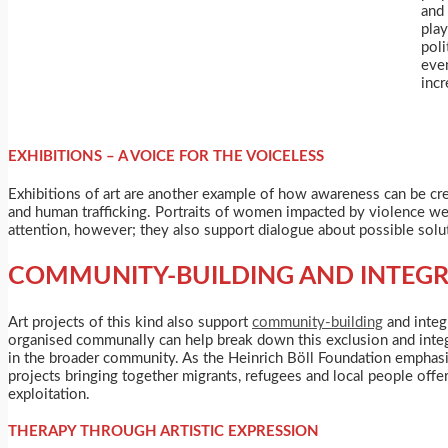
and 
pla
poli
eve
incr
EXHIBITIONS – A VOICE FOR THE VOICELESS
Exhibitions of art are another example of how awareness can be cr
and human trafficking. Portraits of women impacted by violence were
attention, however; they also support dialogue about possible solu
COMMUNITY-BUILDING AND INTEG
Art projects of this kind also support
community-building
and integr
organised communally can help break down this exclusion and integr
in the broader community. As the Heinrich Böll Foundation emphasis
projects bringing together migrants, refugees and local people offer
exploitation.
THERAPY THROUGH ARTISTIC EXPRESSION