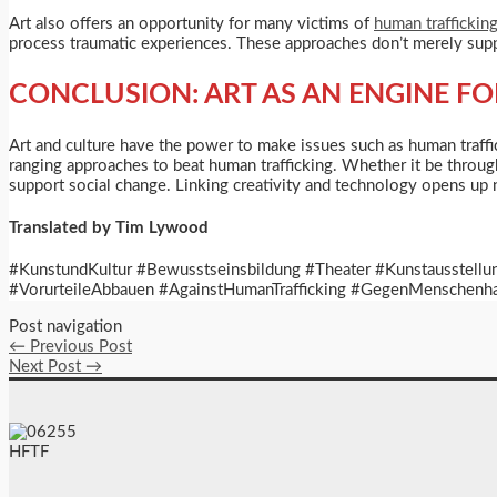
Art also offers an opportunity for many victims of
human traffickin
process traumatic experiences. These approaches don’t merely suppor
CONCLUSION: ART AS AN ENGINE F
Art and culture have the power to make issues such as human traffick
ranging approaches to beat human trafficking. Whether it be throug
support social change. Linking creativity and technology opens up 
Translated by Tim Lywood
#KunstundKultur #Bewusstseinsbildung #Theater #Kunstausstellu
#VorurteileAbbauen #AgainstHumanTrafficking #GegenMenschenhan
Post navigation
←
Previous Post
Next Post
→