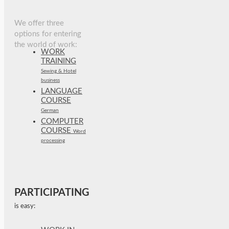
We offer three
options for entering
the world of work:
WORK
TRAINING
Sewing & Hotel
business
LANGUAGE
COURSE
German
COMPUTER
COURSE
Word
processing
PARTICIPATING
is easy: