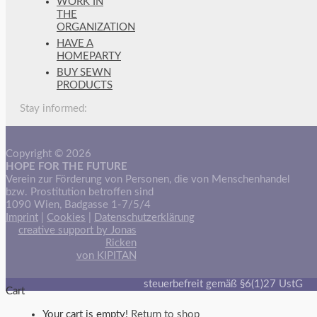
WORK IN
THE
ORGANIZATION
HAVE A
HOMEPARTY
BUY SEWN
PRODUCTS
Stay informed:
Copyright © 2026
HOPE FOR THE FUTURE
Verein zur Förderung von Personen, die von Menschenhandel
bzw. Prostitution betroffen sind
1090 Wien, Badgasse 1-7/5/4
Imprint
|
Cookies
|
Datenschutzerklärung
creative support by Jonas
Ricken
von KIPITAN
steuerbefreit gemäß §6(1)27 UstG
Cart
Your cart is empty!
Return to shop