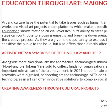
EDUCATION THROUGH ART: MAKING 
Art and culture have the potential to take issues such as human tr
works and visual art projects create platforms which make it possib
Foundation
shows that one crucial lever lies in its ability to steer
stage can contribute to arousing empathy and breaking down prejudi
the creative process. As they are given the opportunity to express t
sensitise the public to the issue, but also offers those directly a
ARTISTIC NFTS: A SYMBIOSIS OF TECHNOLOGY AND HELP
Alongside more traditional artistic approaches, technological inno
“Non-Fungible Tokens”) are sold to collect funds for organisations
important role as part of the art movement. In 2021, three female a
artworks were digitised, connecting art and technology. NFTs don’t
technologies in art can offer innovative solutions to complex soci
CREATING AWARENESS THROUGH CULTURAL PROJECTS
As w
play