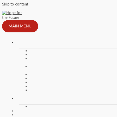
Skip to content
MAIN MENU