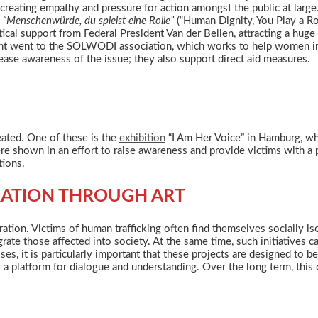
creating empathy and pressure for action amongst the public at large
y
“Menschenwürde, du spielst eine Rolle”
(“Human Dignity, You Play a Ro
tical support from Federal President Van der Bellen, attracting a hu
nt went to the SOLWODI association, which works to help women in d
ease awareness of the issue; they also support direct aid measures.
eated. One of these is the
exhibition
“I Am Her Voice” in Hamburg, whi
 shown in an effort to raise awareness and provide victims with a pl
tions.
RATION THROUGH ART
ation. Victims of human trafficking often find themselves socially is
ate those affected into society. At the same time, such initiatives 
es, it is particularly important that these projects are designed to 
 a platform for dialogue and understanding. Over the long term, this 