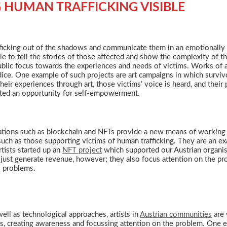
HUMAN TRAFFICKING VISIBLE
afficking out of the shadows and communicate them in an emotionally 
le to tell the stories of those affected and show the complexity of t
 public focus towards the experiences and needs of victims. Works of a
ce. One example of such projects are art campaigns in which survivor
heir experiences through art, those victims’ voice is heard, and their
ffected an opportunity for self-empowerment.
vations such as blockchain and NFTs provide a new means of working 
 such as those supporting victims of human trafficking. They are an
rtists started up an
NFT project
which supported our Austrian organisa
 just generate revenue, however; they also focus attention on the p
al problems.
ell as technological approaches, artists in
Austrian communities
are 
s, creating awareness and focussing attention on the problem. One e