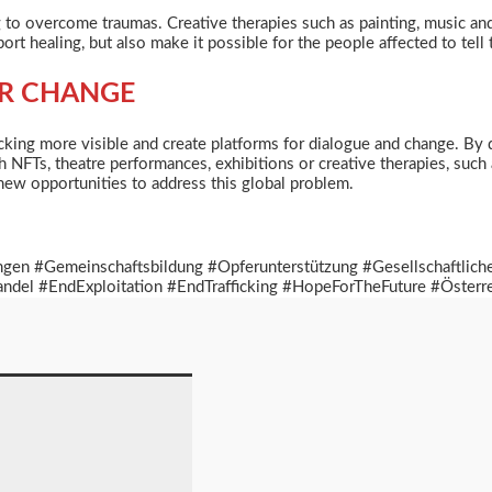
g
to overcome traumas. Creative therapies such as painting, music an
t healing, but also make it possible for the people affected to tell t
OR CHANGE
ing more visible and create platforms for dialogue and change. By doin
h NFTs, theatre performances, exhibitions or creative therapies, suc
new opportunities to address this global problem.
ngen #Gemeinschaftsbildung #Opferunterstützung #Gesellschaftlic
del #EndExploitation #EndTrafficking #HopeForTheFuture #Österr