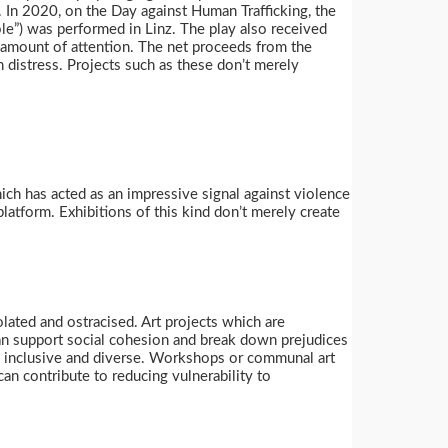
. In 2020, on the Day against Human Trafficking, the
le”) was performed in Linz. The play also received
ge amount of attention. The net proceeds from the
istress. Projects such as these don’t merely
ch has acted as an impressive signal against violence
atform. Exhibitions of this kind don’t merely create
olated and ostracised. Art projects which are
can support social cohesion and break down prejudices
be inclusive and diverse. Workshops or communal art
can contribute to reducing vulnerability to