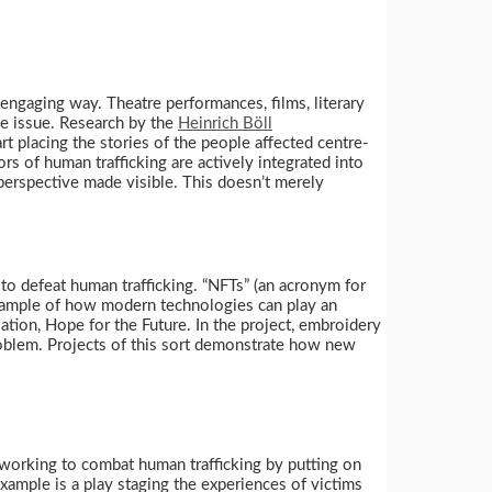
engaging way. Theatre performances, films, literary
he issue. Research by the
Heinrich Böll
rt placing the stories of the people affected centre-
s of human trafficking are actively integrated into
 perspective made visible. This doesn’t merely
to defeat human trafficking. “NFTs” (an acronym for
 example of how modern technologies can play an
tion, Hope for the Future. In the project, embroidery
roblem. Projects of this sort demonstrate how new
working to combat human trafficking by putting on
xample is a play staging the experiences of victims