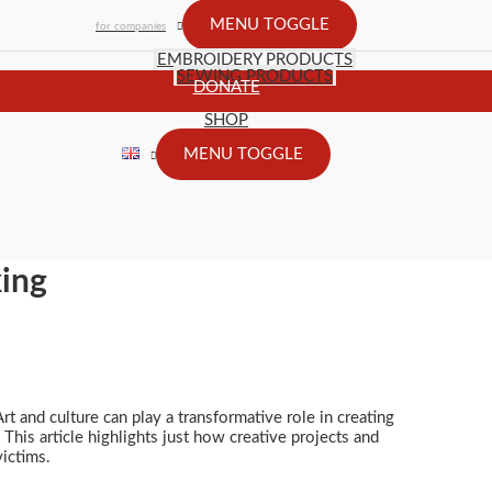
MENU TOGGLE
for companies
EMBROIDERY PRODUCTS
SEWING PRODUCTS
DONATE
SHOP
MENU TOGGLE
king
rt and culture can play a transformative role in creating
This article highlights just how creative projects and
victims.